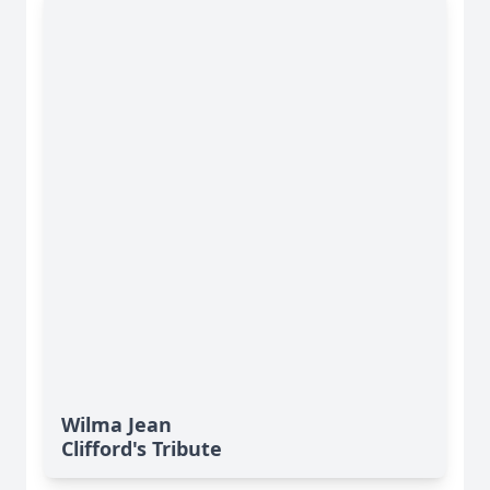
Wilma Jean
Clifford's Tribute