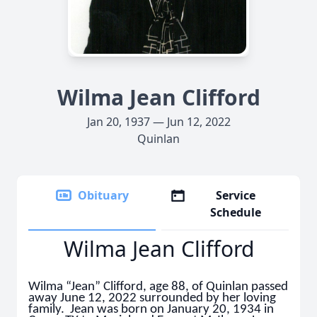
Wilma Jean Clifford
Jan 20, 1937 — Jun 12, 2022
Quinlan
Obituary
Service
Schedule
Wilma Jean Clifford
Wilma “Jean” Clifford, age 88, of Quinlan passed
away June 12, 2022 surrounded by her loving
family. Jean was born on January 20, 1934 in