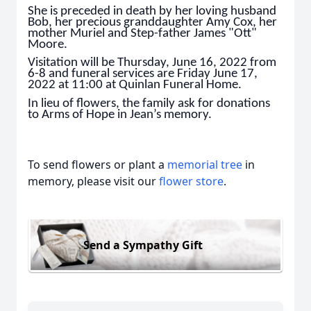
She is preceded in death by her loving husband
Bob, her precious granddaughter Amy Cox, her
mother Muriel and Step-father James "Ott"
Moore.
Visitation will be Thursday, June 16, 2022 from
6-8 and funeral services are Friday June 17,
2022 at 11:00 at Quinlan Funeral Home.
In lieu of flowers, the family ask for donations
to Arms of Hope in Jean’s memory.
To send flowers or plant a
memorial tree
in
memory, please visit our
flower store
.
Send a Sympathy Gift