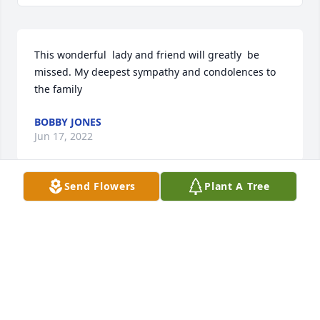
This wonderful  lady and friend will greatly  be 
missed. My deepest sympathy and condolences to 
the family
BOBBY JONES
Jun 17, 2022
Send Flowers
Plant A Tree
Jean was kind to everyone and a cheerful face at the 
Boles Home office where she worked. She never 
spoke an unkind or gossipy word. She was proud of 
her children and loved all her family.
MARVIN AND LINDA HART
Jun 16, 2022