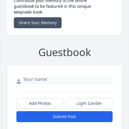
Contribute your memory to the online
guestbook to be featured in this unique
keepsake book.
Share Your Memory
Guestbook
Add Photos
Light Candle
Submit Post