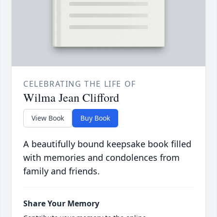
CELEBRATING THE LIFE OF
Wilma Jean Clifford
View Book
Buy Book
A beautifully bound keepsake book filled
with memories and condolences from
family and friends.
Share Your Memory