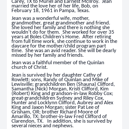
Carey, TX to Muriel and Earnest McIlroy. Jean
married the love her of her life, Bob, on
February 18, 1961 in Pampa, Texas.
Jean was a wonderful wife, mother,
grandmother, great grandmother and friend.
She loved her family and there is nothing she
wouldn’t do for them. She worked for over 35
years at Boles Children’s Home. After retiring
from full time work, she continue to work in the
daycare for the mother/child program part
time. She was an avid reader. She will be dearly
missed by her family and friends.
Jean was a faithful member of the Quinlan
church of Christ.
Jean is survived by her daughter Cathy of
Rowlett; sons, Randy of Quinlan and Mike of
Lewisville; grandchildren Ben (Shauna) Clifford,
Samantha (Nick) Morgan, Kristi Clifford, Kim
(Robert) King and grandson-in-law Robby Cox;
great-grandchildren Sydney and Riley Cox,
Hunter and Locklynn Clifford, Aubrey and Alex
King and Jaxon Morgan; sister Pat Lee of
Grisham, OR; brother Richard Moore of
Amarillo, TX; brother-in-law Fred Clifford of
Clarendon, TX. In addition, she is survived by
several nieces and nephews.