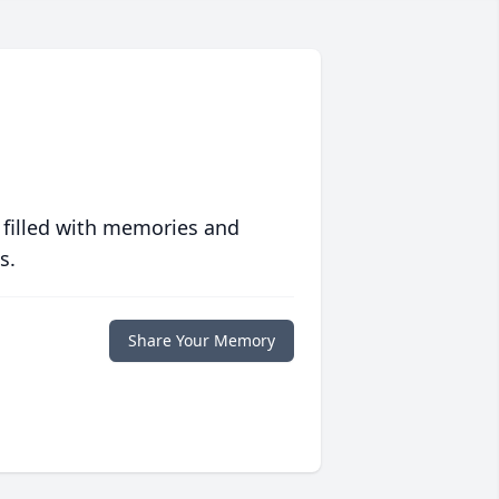
 filled with memories and
s.
Share Your Memory