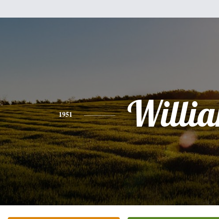
Willi
1951