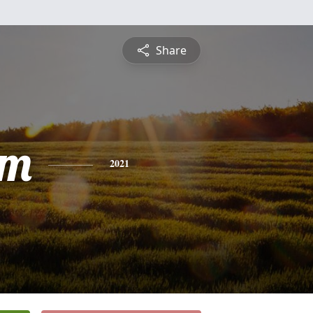
Share
am
2021