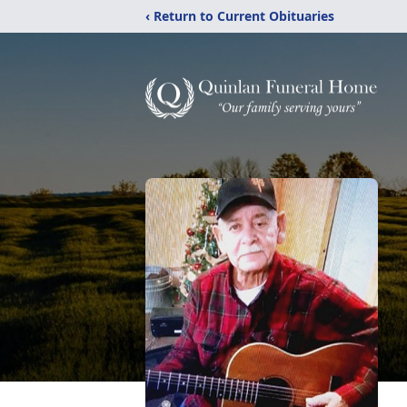
‹ Return to Current Obituaries