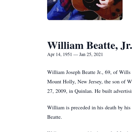
William Beatte, Jr
Apr 14, 1951 — Jan 25, 2021
William Joseph Beatte Jr., 69, of Will
Mount Holly, New Jersey, the son of Wi
27, 2009, in Quinlan. He built advertisi
William is preceded in his death by hi
Beatte.