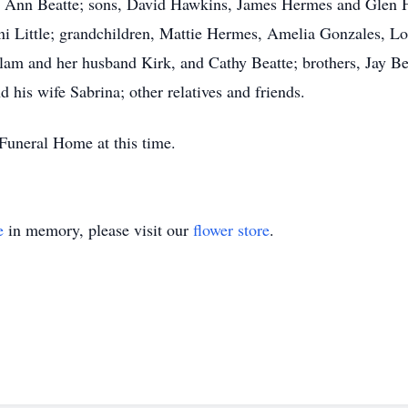
ha Ann Beatte; sons, David Hawkins, James Hermes and Glen H
i Little; grandchildren, Mattie Hermes, Amelia Gonzales, L
lam and her husband Kirk, and Cathy Beatte; brothers, Jay Be
 his wife Sabrina; other relatives and friends.
Funeral Home at this time.
e
in memory, please visit our
flower store
.