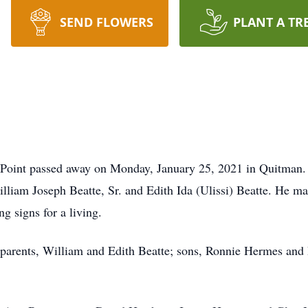
SEND FLOWERS
PLANT A TR
.
s Point passed away on Monday, January 25, 2021 in Quitman.
lliam Joseph Beatte, Sr. and Edith Ida (Ulissi) Beatte. He 
ng signs for a living.
s parents, William and Edith Beatte; sons, Ronnie Hermes and