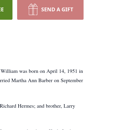
EE
SEND A GIFT
 William was born on April 14, 1951 in
married Martha Ann Barber on September
 Richard Hermes; and brother, Larry