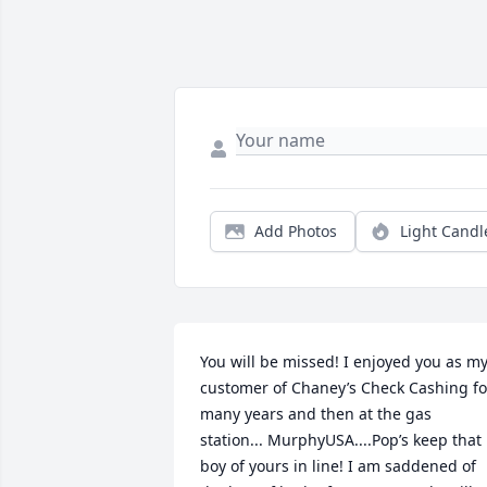
Add Photos
Light Candl
You will be missed! I enjoyed you as my 
customer of Chaney’s Check Cashing for
many years and then at the gas 
station... MurphyUSA....Pop’s keep that 
boy of yours in line! I am saddened of 