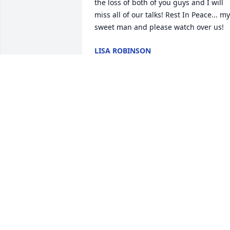
the loss of both of you guys and I will 
miss all of our talks! Rest In Peace... my 
sweet man and please watch over us!
LISA ROBINSON
Feb 01, 2021