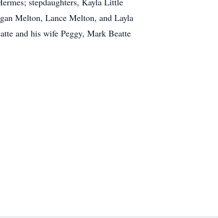
ermes; stepdaughters, Kayla Little
ogan Melton, Lance Melton, and Layla
atte and his wife Peggy, Mark Beatte