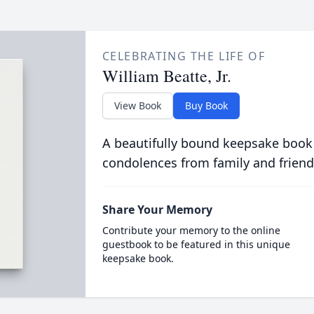
CELEBRATING THE LIFE OF
William Beatte, Jr.
View Book
Buy Book
A beautifully bound keepsake book
condolences from family and friend
Share Your Memory
Contribute your memory to the online
guestbook to be featured in this unique
keepsake book.