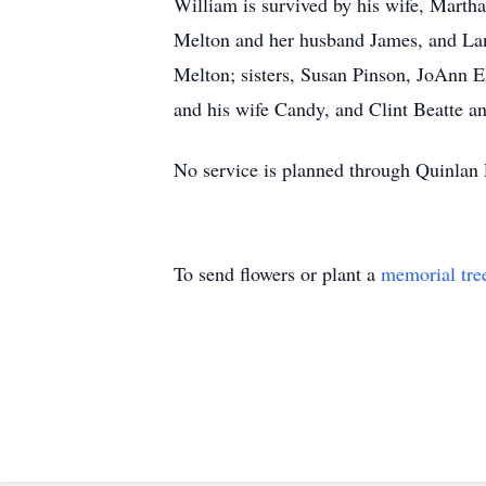
William is survived by his wife, Mart
Melton and her husband James, and Lan
Melton; sisters, Susan Pinson, JoAnn E
and his wife Candy, and Clint Beatte and
No service is planned through Quinlan 
To send flowers or plant a
memorial tre