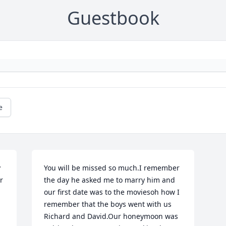
Guestbook
e
 
You will be missed so much.I remember 
 
the day he asked me to marry him and 
our first date was to the moviesoh how I 
remember that the boys went with us 
Richard and David.Our honeymoon was 