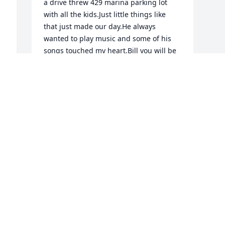
a drive threw 429 marina parking lot 
with all the kids.Just little things like 
that just made our day.He always 
wanted to play music and some of his 
songs touched my heart.Bill you will be 
missed and loved always till we meet 
again sweetman now rest and watch 
over usYour wife martha
MARTHA
Jan 29, 2021
Visits: 39
This site is protected by reCAPTCHA and the
Google
Privacy Policy
and
Terms of Service
apply.
Service map data ©
OpenStreetMap
contributors