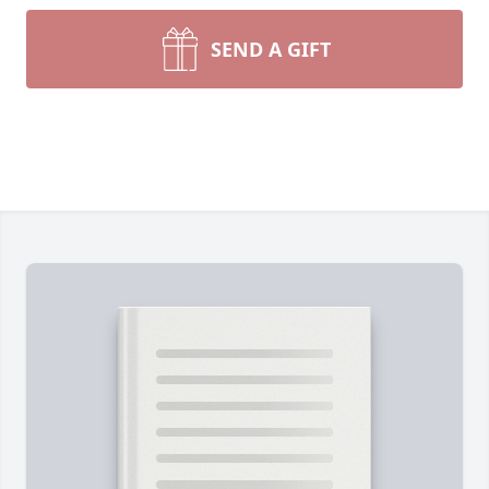
SEND A GIFT