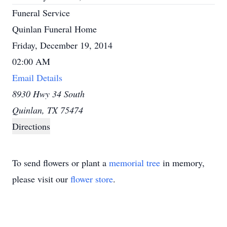
Funeral Service
Quinlan Funeral Home
Friday, December 19, 2014
02:00 AM
Email Details
8930 Hwy 34 South
Quinlan, TX 75474
Directions
To send flowers or plant a
memorial tree
in memory,
please visit our
flower store
.