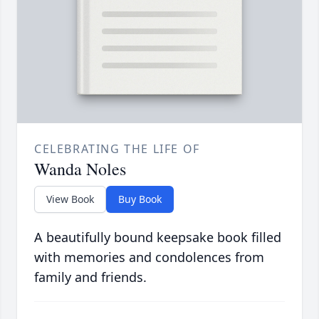
CELEBRATING THE LIFE OF
Wanda Noles
View Book
Buy Book
A beautifully bound keepsake book filled
with memories and condolences from
family and friends.