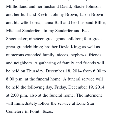
Millholland and her husband David, Stacie Johnson
and her husband Kevin, Johnny Brown, Jason Brown
and his wife Lorna, Janna Ball and her husband Billie,
Michael Sanderfer, Jimmy Sanderfer and B.J.
Shoemaker; nineteen great-grandchildren; four great-
great-grandchildren; brother Doyle King; as well as
numerous extended family, nieces, nephews, friends
and neighbors. A gathering of family and friends will
be held on Thursday, December 18, 2014 from 6:00 to
8:00 p.m. at the funeral home. A funeral service will
be held the following day, Friday, December 19, 2014
at 2:00 p.m. also at the funeral home. The interment
will immediately follow the service at Lone Star
Cemetery in Point, Texas.