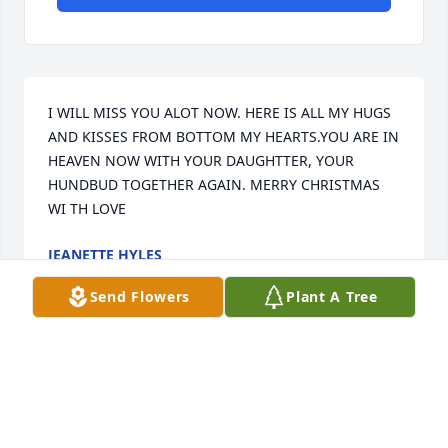
I WILL MISS YOU ALOT NOW. HERE IS ALL MY HUGS 
AND KISSES FROM BOTTOM MY HEARTS.YOU ARE IN 
HEAVEN NOW WITH YOUR DAUGHTTER, YOUR 
HUNDBUD TOGETHER AGAIN. MERRY CHRISTMAS 
WI TH LOVE
JEANETTE HYLES
Dec 19, 2014
Send Flowers
Plant A Tree
Wanda, was a very special lady, who I was lucky 
enough to have in my life for a time. She will be 
truly missed by not only me but many people whose 
lives I'm sure she touched. Go up high and rest on 