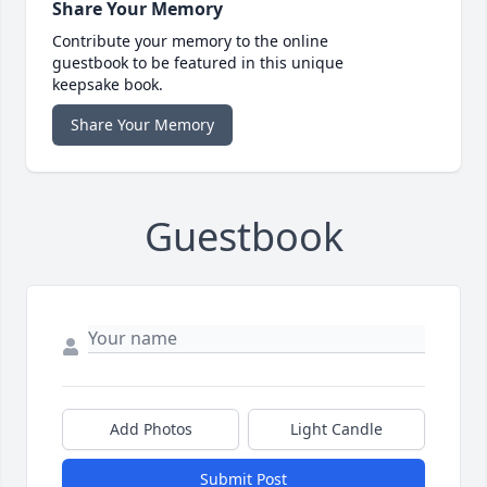
Share Your Memory
Contribute your memory to the online
guestbook to be featured in this unique
keepsake book.
Share Your Memory
Guestbook
Add Photos
Light Candle
Submit Post