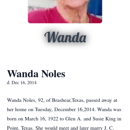
Wanda
Wanda Noles
d. Dec 16, 2014
Wanda Noles, 92, of Brashear,Texas, passed away at
her home on Tuesday, December 16,2014. Wanda was
born on March 16, 1922 to Glen A. and Susie King in
Point, Texas. She would meet and later marry J. C.