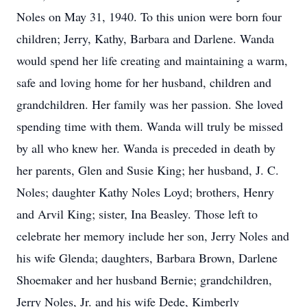
Noles on May 31, 1940. To this union were born four
children; Jerry, Kathy, Barbara and Darlene. Wanda
would spend her life creating and maintaining a warm,
safe and loving home for her husband, children and
grandchildren. Her family was her passion. She loved
spending time with them. Wanda will truly be missed
by all who knew her. Wanda is preceded in death by
her parents, Glen and Susie King; her husband, J. C.
Noles; daughter Kathy Noles Loyd; brothers, Henry
and Arvil King; sister, Ina Beasley. Those left to
celebrate her memory include her son, Jerry Noles and
his wife Glenda; daughters, Barbara Brown, Darlene
Shoemaker and her husband Bernie; grandchildren,
Jerry Noles, Jr. and his wife Dede, Kimberly