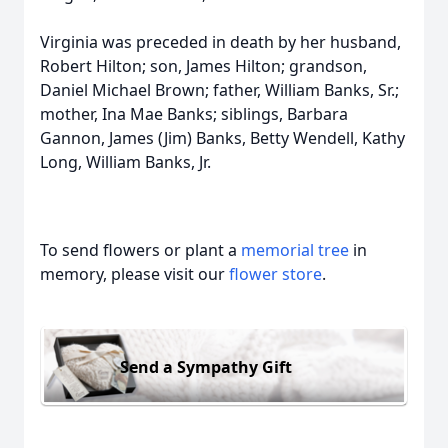
Virginia was preceded in death by her husband,
Robert Hilton; son, James Hilton; grandson,
Daniel Michael Brown; father, William Banks, Sr.;
mother, Ina Mae Banks; siblings, Barbara
Gannon, James (Jim) Banks, Betty Wendell, Kathy
Long, William Banks, Jr.
To send flowers or plant a
memorial tree
in
memory, please visit our
flower store
.
Send a Sympathy Gift