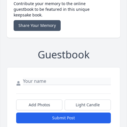
Contribute your memory to the online
guestbook to be featured in this unique
keepsake book.
Share Your Memory
Guestbook
Add Photos
Light Candle
Submit Post