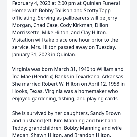
February 4, 2023 at 2:00 pm at Quinlan Funeral
Home with Bobby Tollison and Scotty Tapp
officiating. Serving as pallbearers will be Jerry
Morgan, Chad Case, Cody Kirkman, Dillon
Morrissette, Mike Hilton, and Clay Hilton.
Visitation will take place one hour prior to the
service. Mrs. Hilton passed away on Tuesday,
January 31, 2023 in Quinlan.
Virginia was born March 31, 1940 to William and
Ina Mae (Hendrix) Banks in Texarkana, Arkansas.
She married Robert W. Hilton on April 12, 1958 in
Hooks, Texas. Virginia was a homemaker who
enjoyed gardening, fishing, and playing cards.
She is survived by her daughters, Sandy Brown
and husband Jeff, Kim Manning and husband
Teddy; grandchildren, Bobby Manning and wife
Megan, Shawn Hilton, and Brandon Hilton.