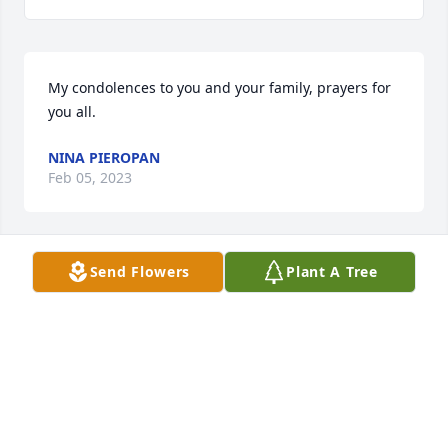
My condolences to you and your family, prayers for 
you all.
NINA PIEROPAN
Feb 05, 2023
Send Flowers
Plant A Tree
Rest in peace .condolences to the family. Lots of 
love.
RAQUEL ORTIZ
Feb 04, 2023