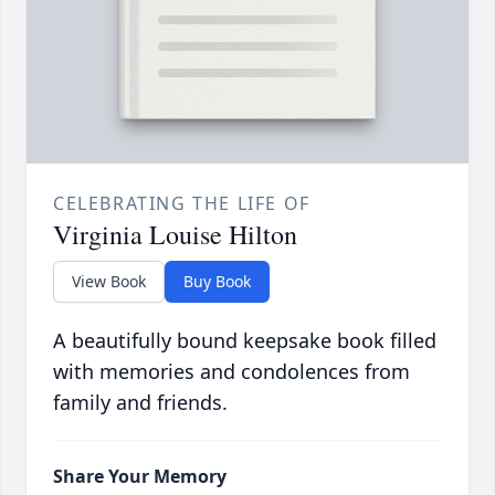
CELEBRATING THE LIFE OF
Virginia Louise Hilton
View Book
Buy Book
A beautifully bound keepsake book filled
with memories and condolences from
family and friends.
Share Your Memory