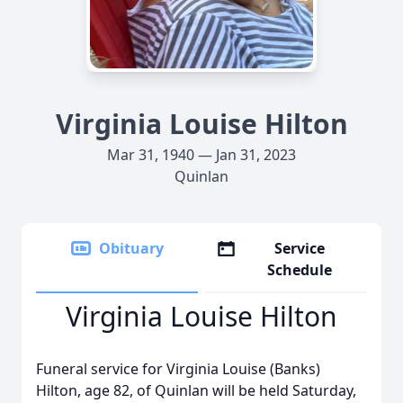
Virginia Louise Hilton
Mar 31, 1940 — Jan 31, 2023
Quinlan
Obituary
Service
Schedule
Virginia Louise Hilton
Funeral service for Virginia Louise (Banks)
Hilton, age 82, of Quinlan will be held Saturday,