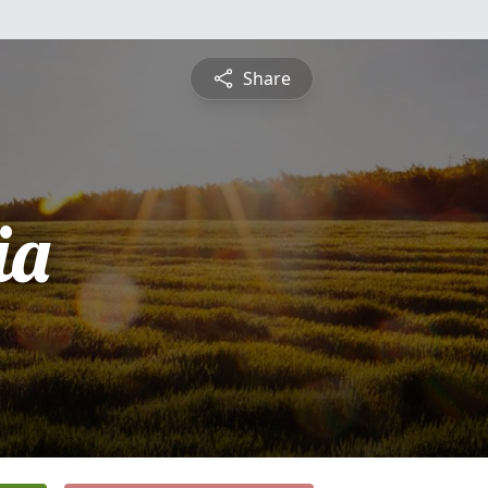
Share
ia