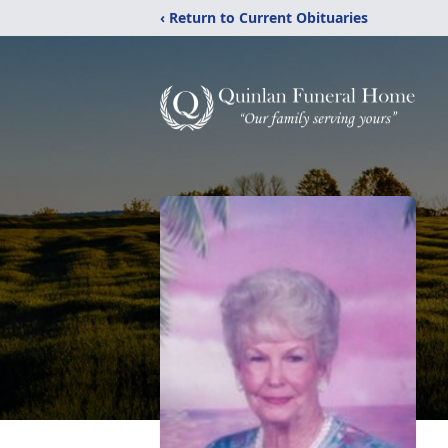
‹ Return to Current Obituaries