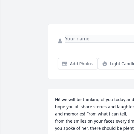
Add Photos
Light Candl
Hi! we will be thinking of you today and
hope you all share stories and laughter
and memories! From what I can tell, 
from the smiles on your faces every tim
you spoke of her, there should be plenty