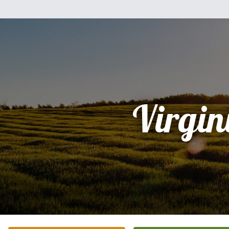
Virgin