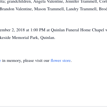
ita; grandchildren, Angela Valentine, Jennifer Trammell, Co
, Brandon Valentine, Mason Trammell, Landry Trammell, Bro
cember 2, 2018 at 1:00 PM at Quinlan Funeral Home Chapel wit
akeside Memorial Park, Quinlan.
e
in memory, please visit our
flower store
.