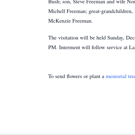
Bush; son, Steve Freeman and wife Nor
Michell Freeman; great-grandchildren
McKenzie Freeman.
The visitation will be held Sunday, De
PM. Interment will follow service at L
To send flowers or plant a
memorial tre