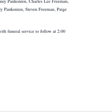
rtney Pankonien, Charles Lee Freeman,
dy Pankonien, Steven Freeman, Paige
h funeral service to follow at 2:00