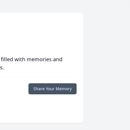
 filled with memories and
s.
Share Your Memory