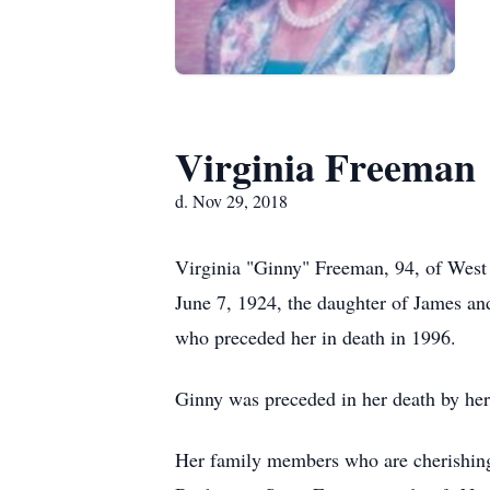
Virginia Freeman
d. Nov 29, 2018
Virginia "Ginny" Freeman, 94, of West
June 7, 1924, the daughter of James a
who preceded her in death in 1996.
Ginny was preceded in her death by her
Her family members who are cherishing