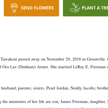
SEND FLOWERS
PLANT A TR
 Tawakoni passed away on November 29, 2018 in Greenville. 
nd Ora Lee (Dunham) Armer. She married LeRoy E. Freeman on
 husband; parents; sisters, Pearl Jordan, Neddy Jacobs; brot
 the memories of her life are son, James Freeman; daughter,