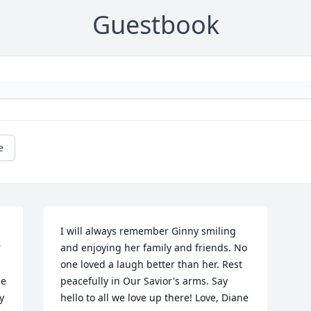
Guestbook
e
 
I will always remember Ginny smiling 
 
and enjoying her family and friends. No 
one loved a laugh better than her. Rest 
e 
peacefully in Our Savior's arms. Say 
 
hello to all we love up there! Love, Diane