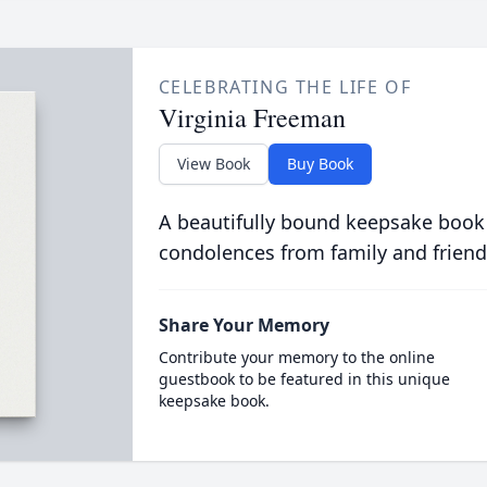
CELEBRATING THE LIFE OF
Virginia Freeman
View Book
Buy Book
A beautifully bound keepsake book
condolences from family and friend
Share Your Memory
Contribute your memory to the online
guestbook to be featured in this unique
keepsake book.