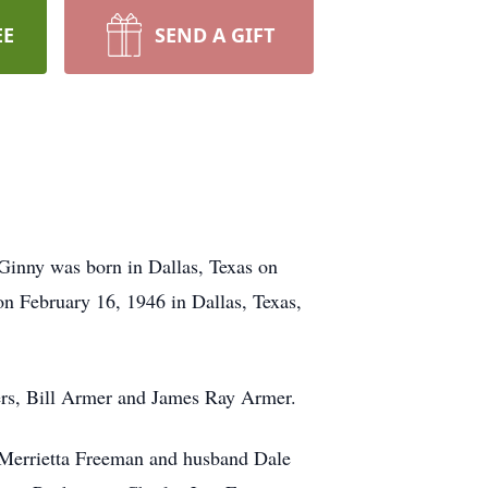
EE
SEND A GIFT
Ginny was born in Dallas, Texas on
 February 16, 1946 in Dallas, Texas,
hers, Bill Armer and James Ray Armer.
 Merrietta Freeman and husband Dale