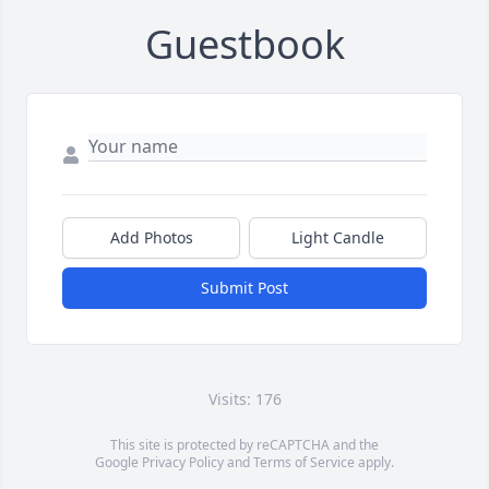
Guestbook
Add Photos
Light Candle
Submit Post
Visits: 176
This site is protected by reCAPTCHA and the
Google
Privacy Policy
and
Terms of Service
apply.