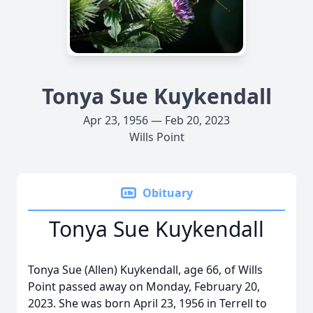
Tonya Sue Kuykendall
Apr 23, 1956 — Feb 20, 2023
Wills Point
Obituary
Tonya Sue Kuykendall
Tonya Sue (Allen) Kuykendall, age 66, of Wills
Point passed away on Monday, February 20,
2023. She was born April 23, 1956 in Terrell to