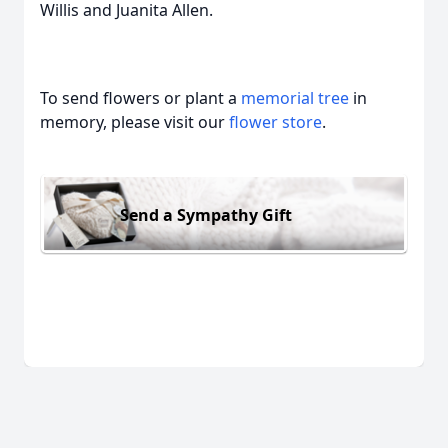
Willis and Juanita Allen.
To send flowers or plant a
memorial tree
in
memory, please visit our
flower store
.
Send a Sympathy Gift