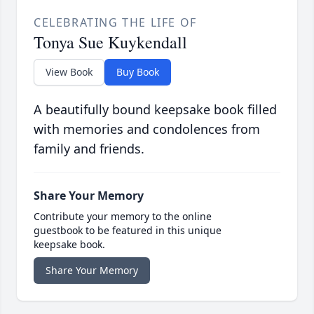
CELEBRATING THE LIFE OF
Tonya Sue Kuykendall
View Book
Buy Book
A beautifully bound keepsake book filled
with memories and condolences from
family and friends.
Share Your Memory
Contribute your memory to the online
guestbook to be featured in this unique
keepsake book.
Share Your Memory