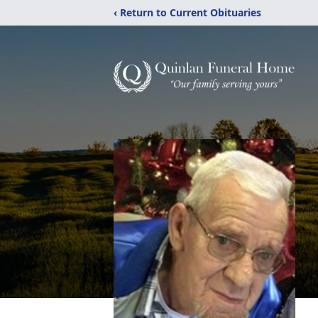
‹ Return to Current Obituaries