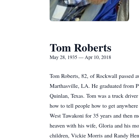
Tom Roberts
May 28, 1935 — Apr 10, 2018
Tom Roberts, 82, of Rockwall passed a
Marthasville, LA. He graduated from P
Quinlan, Texas. Tom was a truck drive
how to tell people how to get anywhere t
West Tawakoni for 35 years and then m
heaven with his wife, Gloria and his m
children, Vickie Morris and Randy He