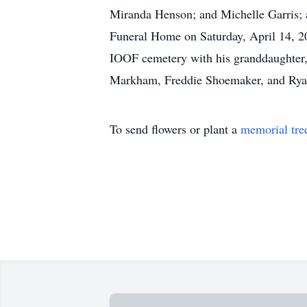
Miranda Henson; and Michelle Garris; an
Funeral Home on Saturday, April 14, 20
IOOF cemetery with his granddaughter
Markham, Freddie Shoemaker, and Ryan
To send flowers or plant a
memorial tre