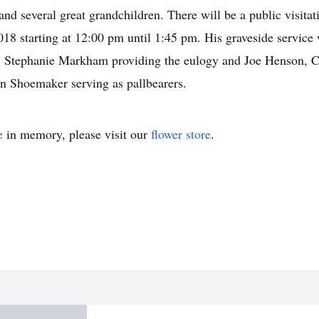
d several great grandchildren. There will be a public visita
18 starting at 12:00 pm until 1:45 pm. His graveside service 
, Stephanie Markham providing the eulogy and Joe Henson, 
 Shoemaker serving as pallbearers.
e
in memory, please visit our
flower store
.