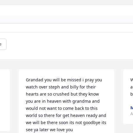
e
Grandad you will be missed i pray you 
W
watch over steph and billy for their 
a
hearts are so crushed but they know 
b
you are in heaven with grandma and 
M
would not want to come back to this 
A
world so there for get heaven ready and 
we will be there soon its not goodbye its 
see ya later we love you