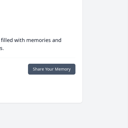
 filled with memories and
s.
Share Your Memory