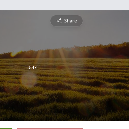
Share
2018