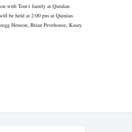
tion with Tom's family at Quinlan
will be held at 2:00 pm at Quinlan
Cregg Henson, Brian Pevehouse, Kasey