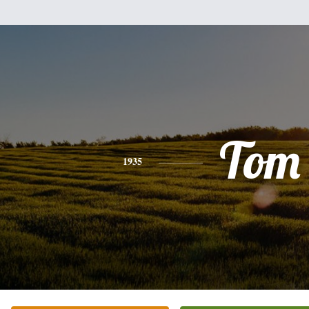
Tom
1935