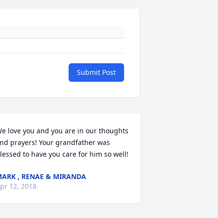
Submit Post
e love you and you are in our thoughts 
nd prayers! Your grandfather was 
lessed to have you care for him so well!
ARK , RENAE & MIRANDA
pr 12, 2018