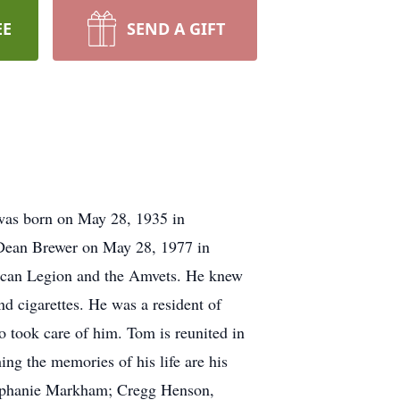
EE
SEND A GIFT
was born on May 28, 1935 in
 Dean Brewer on May 28, 1977 in
rican Legion and the Amvets. He knew
and cigarettes. He was a resident of
 took care of him. Tom is reunited in
ng the memories of his life are his
tephanie Markham; Cregg Henson,