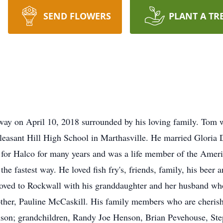
SEND FLOWERS
PLANT A TR
way on April 10, 2018 surrounded by his loving family. Tom 
leasant Hill High School in Marthasville. He married Gloria
r for Halco for many years and was a life member of the Ame
he fastest way. He loved fish fry's, friends, family, his beer 
oved to Rockwall with his granddaughter and her husband who
other, Pauline McCaskill. His family members who are cherishi
nson; grandchildren, Randy Joe Henson, Brian Pevehouse, S