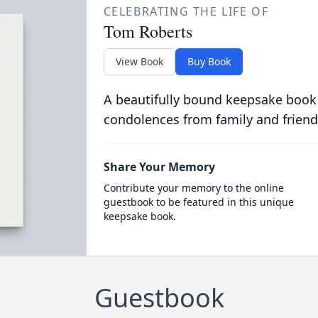
CELEBRATING THE LIFE OF
Tom Roberts
View Book
Buy Book
A beautifully bound keepsake book
condolences from family and friend
Share Your Memory
Contribute your memory to the online
guestbook to be featured in this unique
keepsake book.
Guestbook