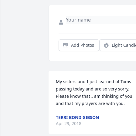
Add Photos
Light Candl
My sisters and I just learned of Toms 
passing today and are so very sorry. 
Please know that I am thinking of you 
and that my prayers are with you.
TERRI BOND GIBSON
Apr 29, 2018