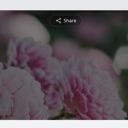
Share