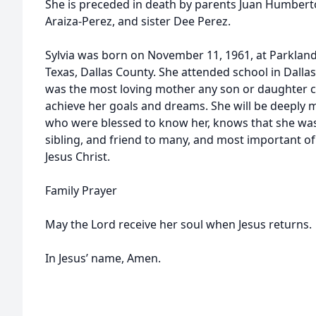
She is preceded in death by parents Juan Humbert
Araiza-Perez, and sister Dee Perez.
Sylvia was born on November 11, 1961, at Parkland
Texas, Dallas County. She attended school in Dallas
was the most loving mother any son or daughter c
achieve her goals and dreams. She will be deeply 
who were blessed to know her, knows that she was
sibling, and friend to many, and most important of a
Jesus Christ.
Family Prayer
May the Lord receive her soul when Jesus returns.
In Jesus’ name, Amen.