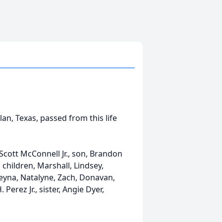
lan, Texas, passed from this life
d Scott McConnell Jr., son, Brandon
children, Marshall, Lindsey,
leyna, Natalyne, Zach, Donavan,
 Perez Jr., sister, Angie Dyer,