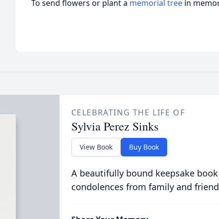
To send flowers or plant a
memorial tree
in memory
CELEBRATING THE LIFE OF
Sylvia Perez Sinks
View Book
Buy Book
A beautifully bound keepsake book
condolences from family and friend