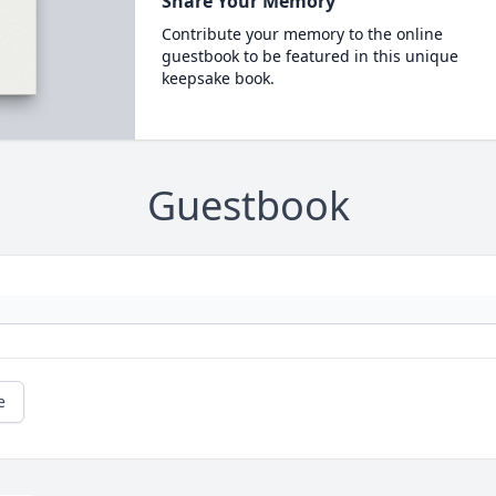
Share Your Memory
Contribute your memory to the online
guestbook to be featured in this unique
keepsake book.
Guestbook
e