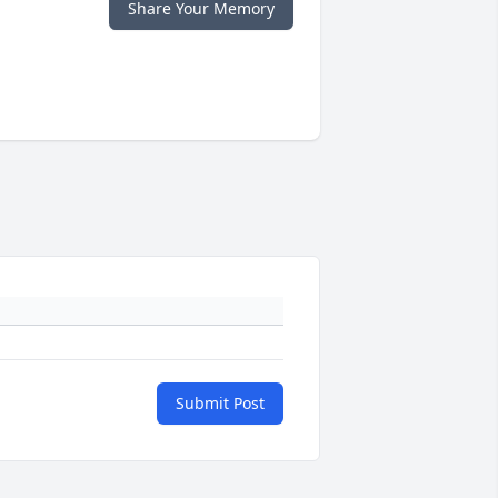
Share Your Memory
Submit Post