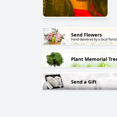
Send Flowers
Hand delivered by a local florist
Plant Memorial Tre
Send a Gift