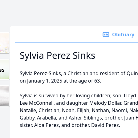
Obituary
Sylvia Perez Sinks
es
Sylvia Perez-Sinks, a Christian and resident of Quin
on January 1, 2025 at the age of 63.
Sylvia is survived by her loving children; son, Lloy
Lee McConnell, and daughter Melody Dollar. Grand 
Natalie, Christian, Noah, Elijah, Nathan, Naomi, Na
Gabby, Arabella, and Asher. Siblings, brother, Juan H.
sister, Aida Perez, and brother, David Perez.