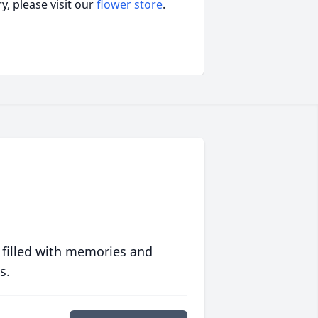
, please visit our
flower store
.
 filled with memories and
s.