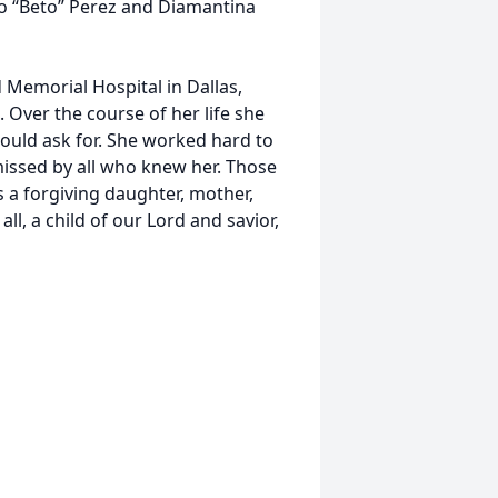
o “Beto” Perez and Diamantina
 Memorial Hospital in Dallas,
. Over the course of her life she
ould ask for. She worked hard to
missed by all who knew her. Those
 a forgiving daughter, mother,
ll, a child of our Lord and savior,