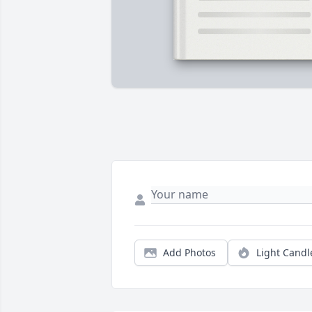
Add Photos
Light Candl