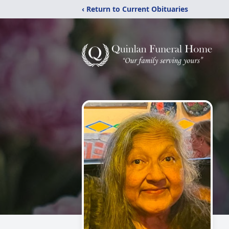
‹ Return to Current Obituaries