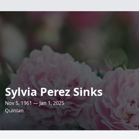
Sylvia Perez Sinks
Nov 5, 1961 — Jan 1, 2025
Quinlan