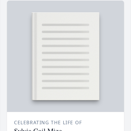
CELEBRATING THE LIFE OF
Sylvia Gail Mize