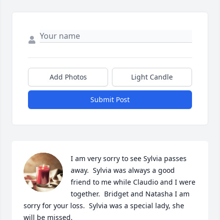
Add Photos
Light Candle
Submit Post
I am very sorry to see Sylvia passes 
away.  Sylvia was always a good 
friend to me while Claudio and I were 
together.  Bridget and Natasha I am 
sorry for your loss.  Sylvia was a special lady, she 
will be missed.