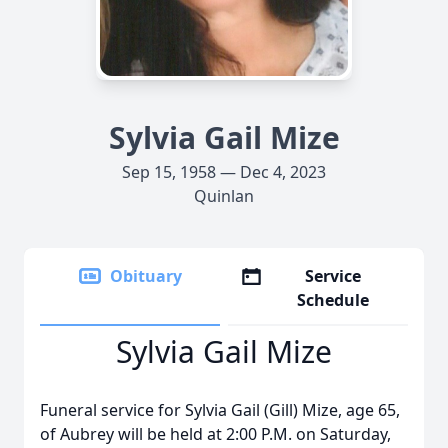
Sylvia Gail Mize
Sep 15, 1958 — Dec 4, 2023
Quinlan
Obituary
Service
Schedule
Sylvia Gail Mize
Funeral service for Sylvia Gail (Gill) Mize, age 65,
of Aubrey will be held at 2:00 P.M. on Saturday,