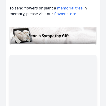
To send flowers or plant a
memorial tree
in
memory, please visit our
flower store
.
Send a Sympathy Gift