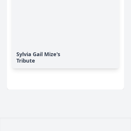
Sylvia Gail Mize's
Tribute