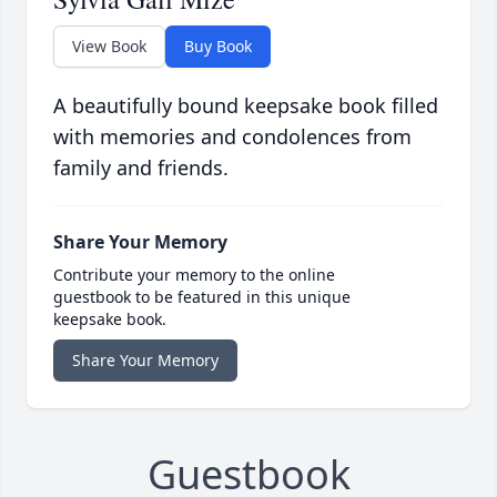
View Book
Buy Book
A beautifully bound keepsake book filled
with memories and condolences from
family and friends.
Share Your Memory
Contribute your memory to the online
guestbook to be featured in this unique
keepsake book.
Share Your Memory
Guestbook