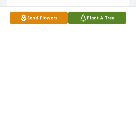
DOUG KUHN
Send Flowers
Plant A Tree
Dec 13, 2023