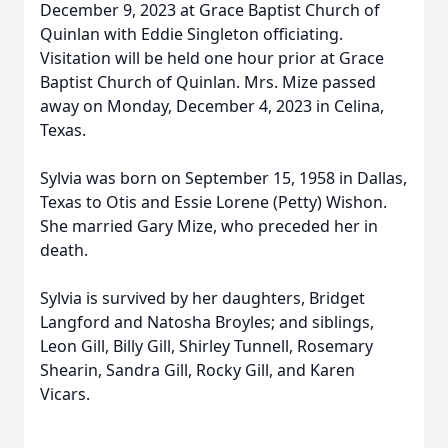
December 9, 2023 at Grace Baptist Church of
Quinlan with Eddie Singleton officiating.
Visitation will be held one hour prior at Grace
Baptist Church of Quinlan. Mrs. Mize passed
away on Monday, December 4, 2023 in Celina,
Texas.
Sylvia was born on September 15, 1958 in Dallas,
Texas to Otis and Essie Lorene (Petty) Wishon.
She married Gary Mize, who preceded her in
death.
Sylvia is survived by her daughters, Bridget
Langford and Natosha Broyles; and siblings,
Leon Gill, Billy Gill, Shirley Tunnell, Rosemary
Shearin, Sandra Gill, Rocky Gill, and Karen
Vicars.