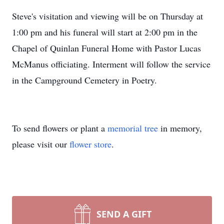
Steve's visitation and viewing will be on Thursday at
1:00 pm and his funeral will start at 2:00 pm in the
Chapel of Quinlan Funeral Home with Pastor Lucas
McManus officiating. Interment will follow the service
in the Campground Cemetery in Poetry.
To send flowers or plant a
memorial tree
in memory,
please visit our
flower store
.
SEND A GIFT