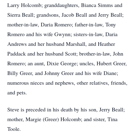
Larry Holcomb; granddaughters, Bianca Simms and
Sierra Beall; grandsons, Jacob Beall and Jerry Beall;
mother-in-law, Daria Romero; father-in-law, Tony
Romero and his wife Gwynn; sisters-in-law, Daria
Andrews and her husband Marshall, and Heather
Paddack and her husband Scott; brother-in-law, John
Romero; an aunt, Dixie George; uncles, Hubert Greer,
Billy Greer, and Johnny Greer and his wife Diane;
numerous nieces and nephews, other relatives, friends,
and pets.
Steve is preceded in his death by his son, Jerry Beall;
mother, Margie (Greer) Holcomb; and sister, Tina
Toole.