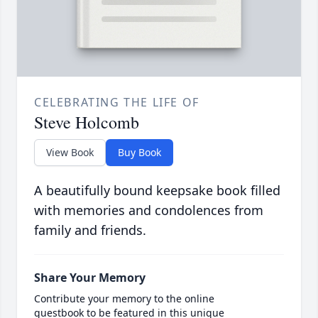
CELEBRATING THE LIFE OF
Steve Holcomb
View Book
Buy Book
A beautifully bound keepsake book filled
with memories and condolences from
family and friends.
Share Your Memory
Contribute your memory to the online
guestbook to be featured in this unique