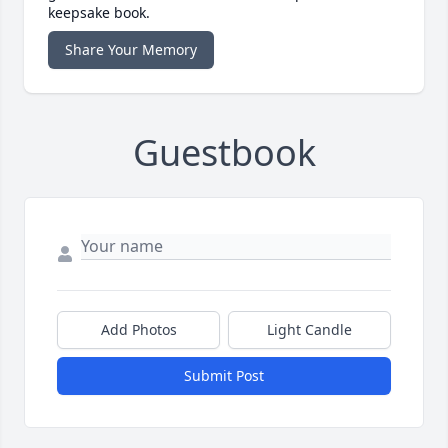
keepsake book.
Share Your Memory
Guestbook
Add Photos
Light Candle
Submit Post