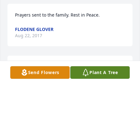
Prayers sent to the family. Rest in Peace.
FLODENE GLOVER
Aug 22, 2017
With deepest sympathy.
Send Flowers
Plant A Tree
GARLAND & DIANNE FRANCIS
Aug 22, 2017
Steve was a great friend and neighbor. Growing up 
with him was truly a blessing. I did not see him 
often after we got older, but will miss him very 