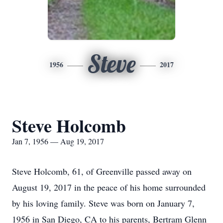
Steve
1956
2017
Steve Holcomb
Jan 7, 1956 — Aug 19, 2017
Steve Holcomb, 61, of Greenville passed away on
August 19, 2017 in the peace of his home surrounded
by his loving family. Steve was born on January 7,
1956 in San Diego, CA to his parents, Bertram Glenn