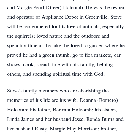
and Margie Pearl (Greer) Holcomb. He was the owner
and operator of Appliance Depot in Greenville. Steve
will be remembered for his love of animals, especially
the squirrels; loved nature and the outdoors and
spending time at the lake; he loved to garden where he
proved he had a green thumb, go to flea markets, car
shows, cook, spend time with his family, helping
others, and spending spiritual time with God.
Steve's family members who are cherishing the
memories of his life are his wife, Deanna (Romero)
Holcomb; his father, Bertram Holcomb; his sisters,
Linda James and her husband Jesse, Ronda Burns and
her husband Rusty, Margie May Morrison; brother,