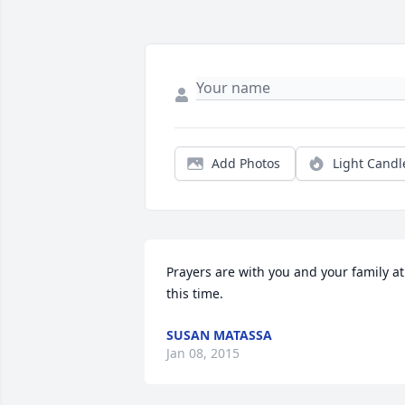
Add Photos
Light Candl
Prayers are with you and your family at 
this time.
SUSAN MATASSA
Jan 08, 2015