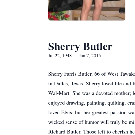
Sherry Butler
Jul 22, 1948 — Jan 7, 2015
Sherry Farris Butler, 66 of West Tawak
in Dallas, Texas. Sherry loved life and
Wal-Mart. She was a devoted mother; lo
enjoyed drawing, painting, quilting, cr
loved Elvis; but her greatest passion w
wicked sense of humor will truly be mi
Richard Butler. Those left to cherish 