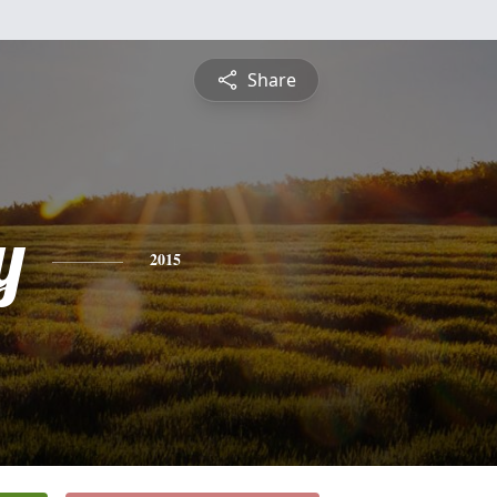
Share
y
2015