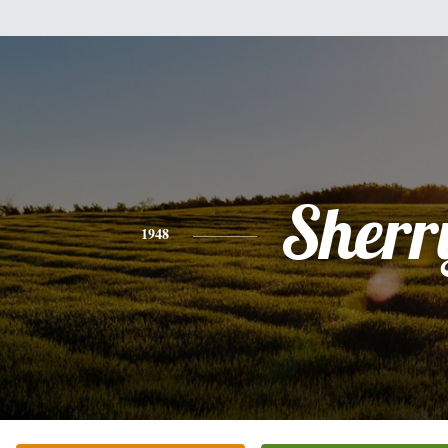
Sherr
1948