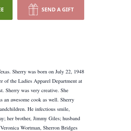
EE
SEND A GIFT
Texas. Sherry was born on July 22, 1948
ger of the Ladies Apparel Department at
t. Sherry was very creative. She
was an awesome cook as well. Sherry
randchildren. He infectious smile,
ay; her brother, Jimmy Giles; husband
s, Veronica Wortman, Sherron Bridges