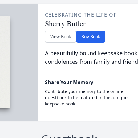
CELEBRATING THE LIFE OF
Sherry Butler
View Book
Buy Book
A beautifully bound keepsake book
condolences from family and friend
Share Your Memory
Contribute your memory to the online
guestbook to be featured in this unique
keepsake book.