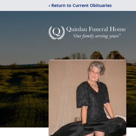
‹ Return to Current Obituaries