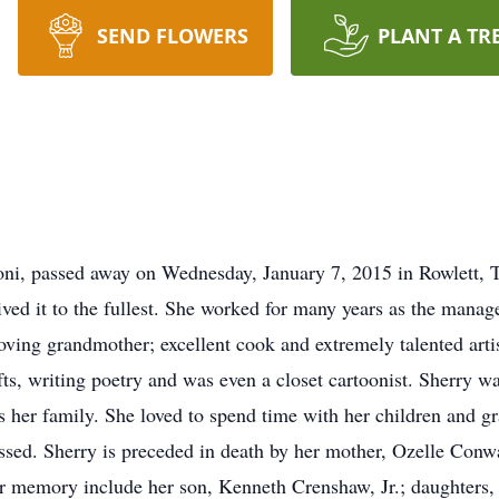
SEND FLOWERS
PLANT A TR
oni, passed away on Wednesday, January 7, 2015 in Rowlett, 
 lived it to the fullest. She worked for many years as the mana
ving grandmother; excellent cook and extremely talented artis
afts, writing poetry and was even a closet cartoonist. Sherry 
as her family. She loved to spend time with her children and g
ssed. Sherry is preceded in death by her mother, Ozelle Conw
her memory include her son, Kenneth Crenshaw, Jr.; daughter