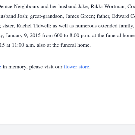
 Denice Neighbours and her husband Jake, Rikki Wortman, Co
sband Josh; great-grandson, James Green; father, Edward Con
 sister, Rachel Tidwell; as well as numerous extended family,
ay, January 9, 2015 from 600 to 8:00 p.m. at the funeral home.
15 at 11:00 a.m. also at the funeral home.
e
in memory, please visit our
flower store
.