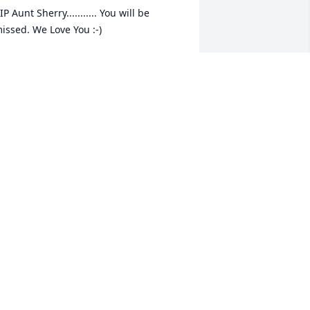
IP Aunt Sherry........... You will be 
issed. We Love You :-)
ONNIE GILES JR.
an 08, 2015
herron, we saw how much you loved 
our Mother and know she will be 
reatly missed. Just know you and your 
amily are in our prayers. We love you 
nd pray the Holy Spirit give you 
omfort only He through Jesus can give. 
am & Irene
AM & IRENE BRIDGES
an 07, 2015