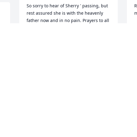
So sorry to hear of Sherry ' passing, but 
R
rest assured she is with the heavenly 
m
father now and in no pain. Prayers to all 
R
the family and friends.
J
KAREN LOCKHART
Jan 08, 2015
S
y
We are so sorry for the loss of Sherry, 
g
our prayers for you all. Her light shines 
f
 
bright in the heaven above. From 
a
Charles,Charlotte Sport, 
c
Tresa,Mark,Charles 
S
Jr.,Lanette,Thomas,Makayla,Cindy & Eric
S
J
CHARLES/CHARLOTTE SPORT
Jan 08, 2015