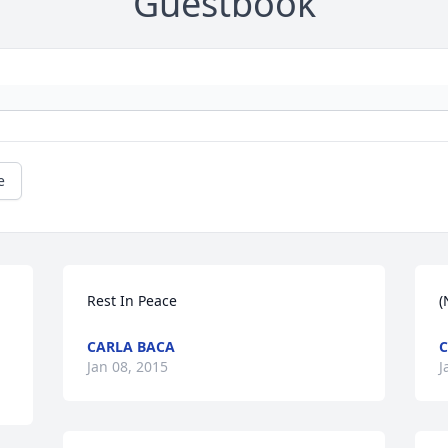
Guestbook
e
Rest In Peace
(
CARLA BACA
C
Jan 08, 2015
J