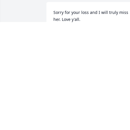
Sorry for your loss and I will truly miss 
her. Love y'all.
CHARLOTTE KEELAND
Jan 08, 2015
From all of us @ Bills Automotive 
Quinlan Texas. Charles Sr.& Charlotte 
Sport Charles 
Jr.,Lanette,Thomas,Makayla,MasonSport
& Tresa,Mark,Cindy,Eric Bunch. Our 
prayers & thoughts are with you.
CHARLES/CHARLOTTE SPORT
Jan 08, 2015