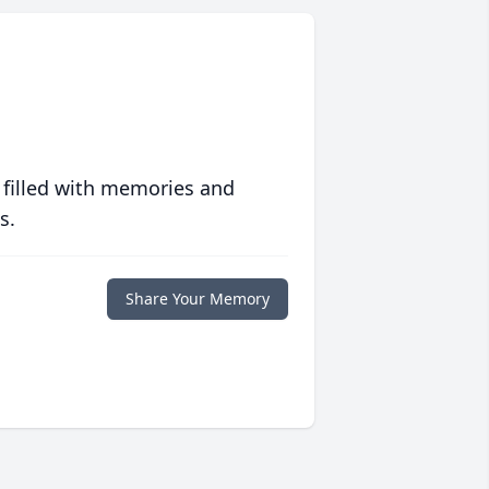
 filled with memories and
s.
Share Your Memory