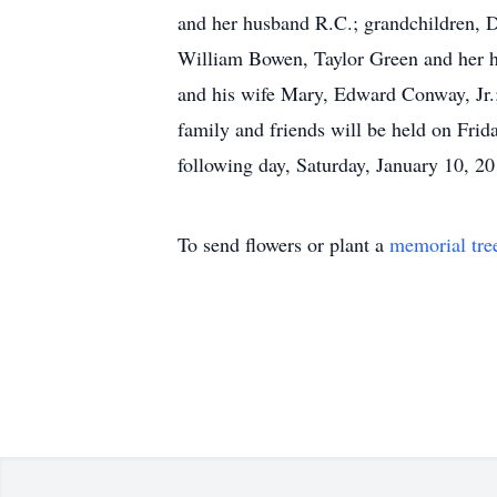
and her husband R.C.; grandchildren,
William Bowen, Taylor Green and her hu
and his wife Mary, Edward Conway, Jr.;
family and friends will be held on Frid
following day, Saturday, January 10, 20
To send flowers or plant a
memorial tre