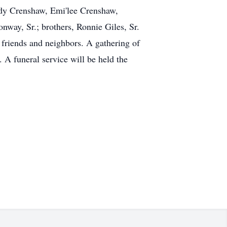
dy Crenshaw, Emi'lee Crenshaw,
way, Sr.; brothers, Ronnie Giles, Sr.
 friends and neighbors. A gathering of
 A funeral service will be held the