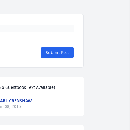
Submit Post
No Guestbook Text Available)
ARL CRENSHAW
an 08, 2015