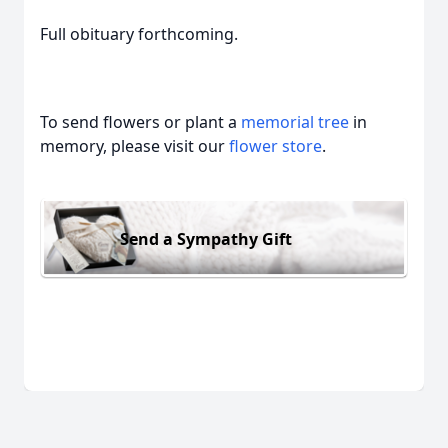
Full obituary forthcoming.
To send flowers or plant a
memorial tree
in
memory, please visit our
flower store
.
Send a Sympathy Gift