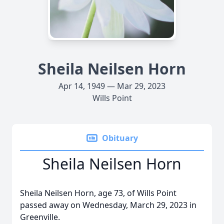
Sheila Neilsen Horn
Apr 14, 1949 — Mar 29, 2023
Wills Point
Obituary
Sheila Neilsen Horn
Sheila Neilsen Horn, age 73, of Wills Point
passed away on Wednesday, March 29, 2023 in
Greenville.