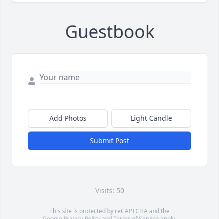
Guestbook
Add Photos
Light Candle
Submit Post
Visits: 50
This site is protected by reCAPTCHA and the
Google
Privacy Policy
and
Terms of Service
apply.