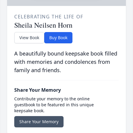
CELEBRATING THE LIFE OF
Sheila Neilsen Horn
View Book
Buy Book
A beautifully bound keepsake book filled
with memories and condolences from
family and friends.
Share Your Memory
Contribute your memory to the online
guestbook to be featured in this unique
keepsake book.
Share Your Memory