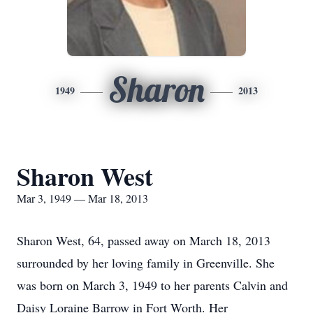
Sharon
1949
2013
Sharon West
Mar 3, 1949 — Mar 18, 2013
Sharon West, 64, passed away on March 18, 2013
surrounded by her loving family in Greenville. She
was born on March 3, 1949 to her parents Calvin and
Daisy Loraine Barrow in Fort Worth. Her