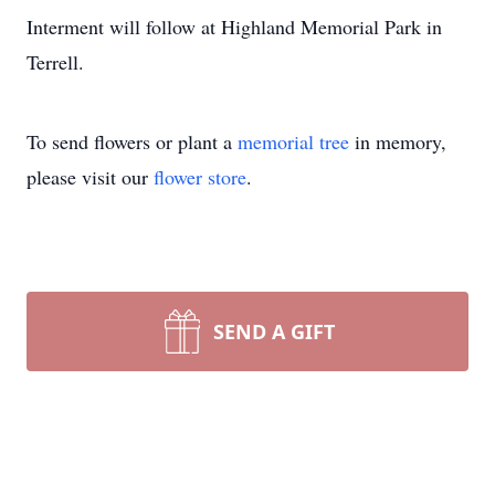
Interment will follow at Highland Memorial Park in
Terrell.
To send flowers or plant a
memorial tree
in memory,
please visit our
flower store
.
SEND A GIFT