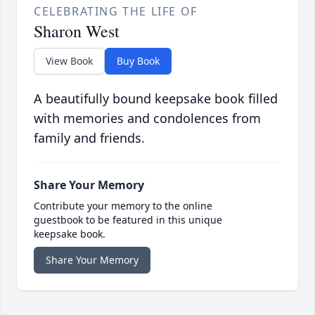
CELEBRATING THE LIFE OF
Sharon West
View Book
Buy Book
A beautifully bound keepsake book filled
with memories and condolences from
family and friends.
Share Your Memory
Contribute your memory to the online
guestbook to be featured in this unique
keepsake book.
Share Your Memory