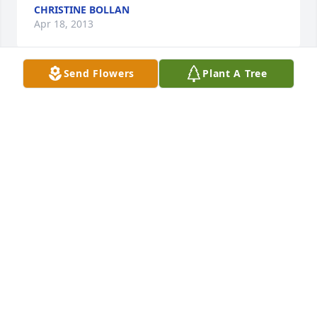
CHRISTINE BOLLAN
Apr 18, 2013
Send Flowers
Plant A Tree
My deepest sympathy to everyone and my prayers 
are with all of you. I have so many fond memories of 
Sharon and know that she lives on in your heart and 
will always be with you.
JENNIFER FERRIS
Mar 24, 2013
Our thoughts and prayers are with the family. 
Shawn Marie, please don't hesitate to call me 
anytime. I love you so much