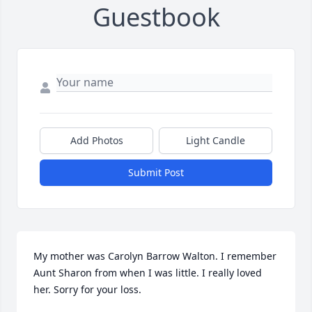
Guestbook
Add Photos
Light Candle
Submit Post
My mother was Carolyn Barrow Walton. I remember 
Aunt Sharon from when I was little. I really loved 
her. Sorry for your loss.