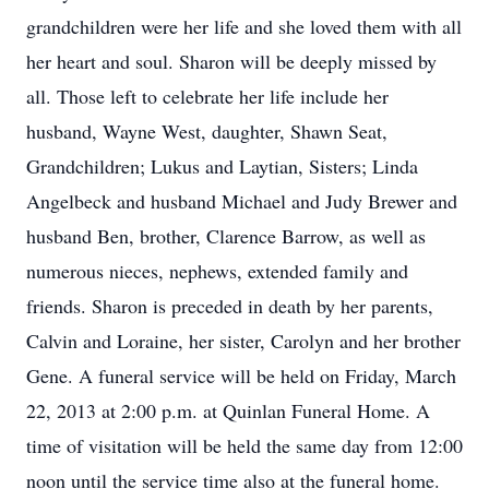
grandchildren were her life and she loved them with all
her heart and soul. Sharon will be deeply missed by
all. Those left to celebrate her life include her
husband, Wayne West, daughter, Shawn Seat,
Grandchildren; Lukus and Laytian, Sisters; Linda
Angelbeck and husband Michael and Judy Brewer and
husband Ben, brother, Clarence Barrow, as well as
numerous nieces, nephews, extended family and
friends. Sharon is preceded in death by her parents,
Calvin and Loraine, her sister, Carolyn and her brother
Gene. A funeral service will be held on Friday, March
22, 2013 at 2:00 p.m. at Quinlan Funeral Home. A
time of visitation will be held the same day from 12:00
noon until the service time also at the funeral home.