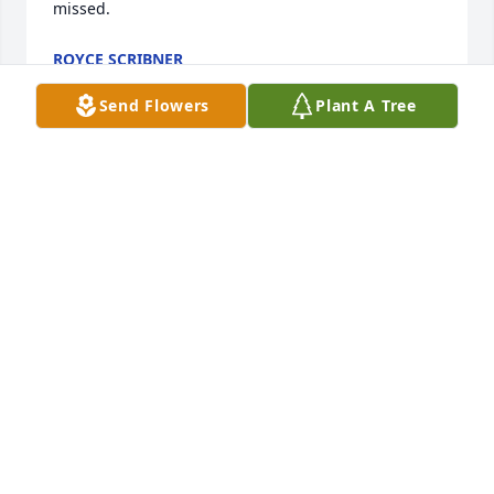
missed.
ROYCE SCRIBNER
Jan 05, 2024
Send Flowers
Plant A Tree