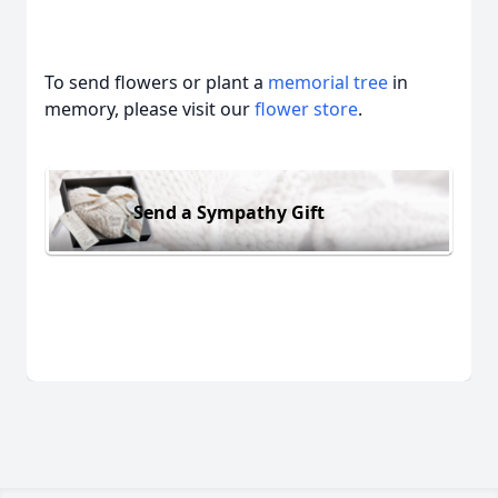
To send flowers or plant a
memorial tree
in
memory, please visit our
flower store
.
Send a Sympathy Gift