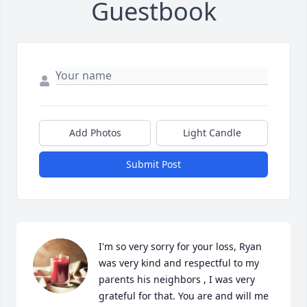
Guestbook
Add Photos
Light Candle
Submit Post
I'm so very sorry for your loss, Ryan 
was very kind and respectful to my 
parents his neighbors , I was very 
grateful for that. You are and will me 