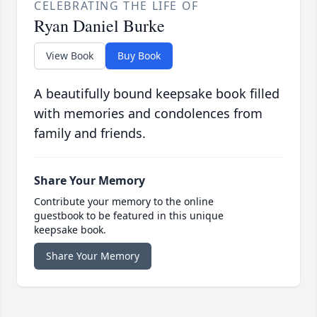
CELEBRATING THE LIFE OF
Ryan Daniel Burke
View Book
Buy Book
A beautifully bound keepsake book filled
with memories and condolences from
family and friends.
Share Your Memory
Contribute your memory to the online
guestbook to be featured in this unique
keepsake book.
Share Your Memory