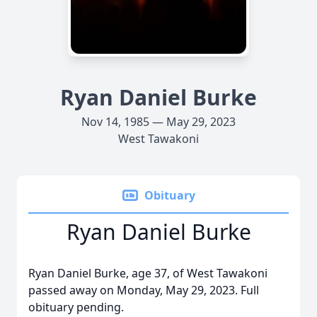
Ryan Daniel Burke
Nov 14, 1985 — May 29, 2023
West Tawakoni
Obituary
Ryan Daniel Burke
Ryan Daniel Burke, age 37, of West Tawakoni
passed away on Monday, May 29, 2023. Full
obituary pending.