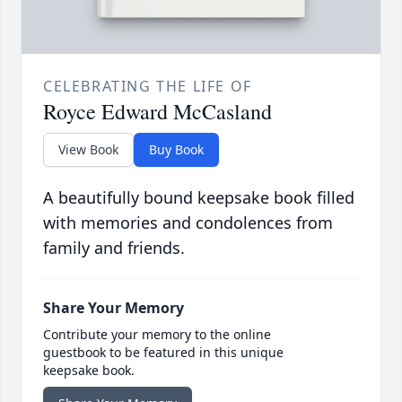
CELEBRATING THE LIFE OF
Royce Edward McCasland
View Book
Buy Book
A beautifully bound keepsake book filled
with memories and condolences from
family and friends.
Share Your Memory
Contribute your memory to the online
guestbook to be featured in this unique
keepsake book.