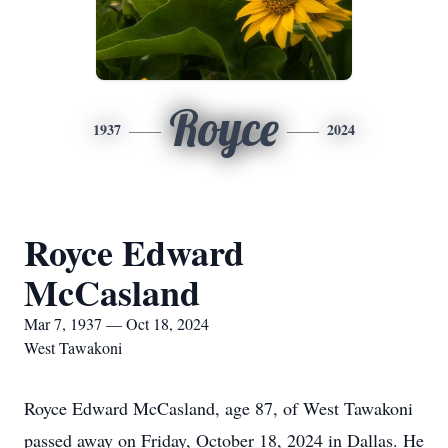
Royce
1937
2024
Royce Edward
McCasland
Mar 7, 1937 — Oct 18, 2024
West Tawakoni
Royce Edward McCasland, age 87, of West Tawakoni
passed away on Friday, October 18, 2024 in Dallas. He