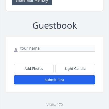
Share Your Memory
Guestbook
Add Photos
Light Candle
Submit Post
Visits: 170