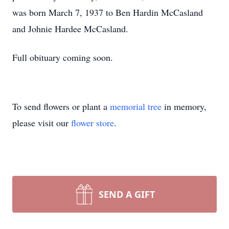
was born March 7, 1937 to Ben Hardin McCasland
and Johnie Hardee McCasland.
Full obituary coming soon.
To send flowers or plant a
memorial tree
in memory,
please visit our
flower store
.
SEND A GIFT