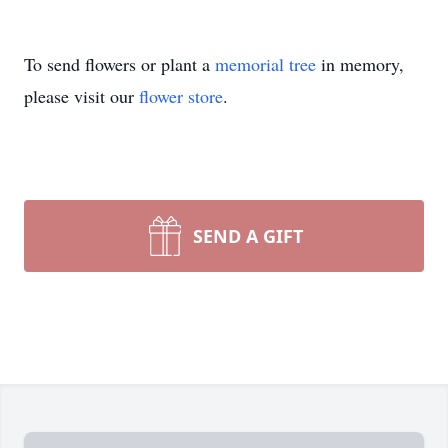
To send flowers or plant a
memorial tree
in memory,
please visit our
flower store
.
SEND A GIFT