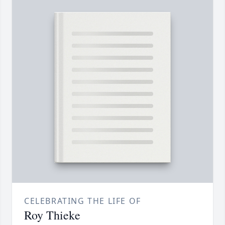
CELEBRATING THE LIFE OF
Roy Thieke