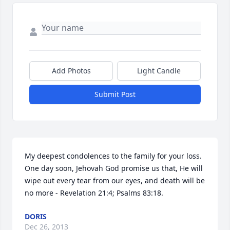
Add Photos
Light Candle
Submit Post
My deepest condolences to the family for your loss. 
One day soon, Jehovah God promise us that, He will 
wipe out every tear from our eyes, and death will be 
no more - Revelation 21:4; Psalms 83:18.
DORIS
Dec 26, 2013