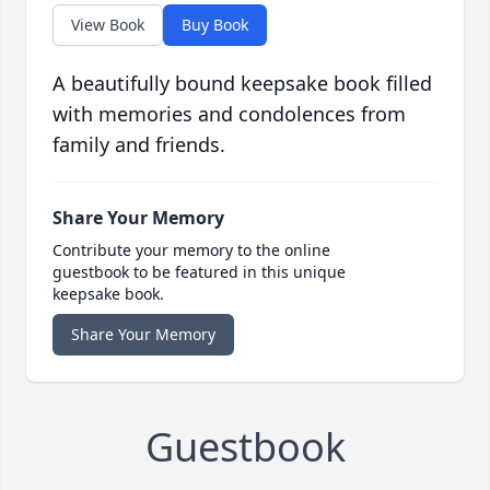
View Book
Buy Book
A beautifully bound keepsake book filled
with memories and condolences from
family and friends.
Share Your Memory
Contribute your memory to the online
guestbook to be featured in this unique
keepsake book.
Share Your Memory
Guestbook