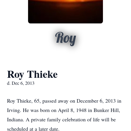
Roy
Roy Thieke
d. Dec 6, 2013
Roy Thieke, 65, passed away on December 6, 2013 in
Irving. He was born on April 8, 1948 in Bunker Hill,
Indiana. A private family celebration of life will be
scheduled at a later date.