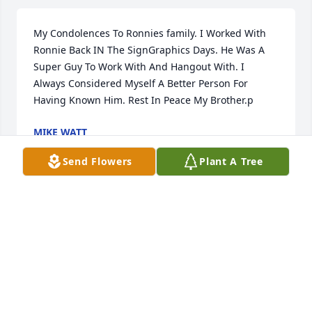
My Condolences To Ronnies family. I Worked With 
Ronnie Back IN The SignGraphics Days. He Was A 
Super Guy To Work With And Hangout With. I 
Always Considered Myself A Better Person For 
Having Known Him. Rest In Peace My Brother.p
MIKE WATT
May 28, 2013
Send Flowers
Plant A Tree
Now I'm like, well duh! Truly thaknufl for your help.
CARMINA
Apr 27, 2013