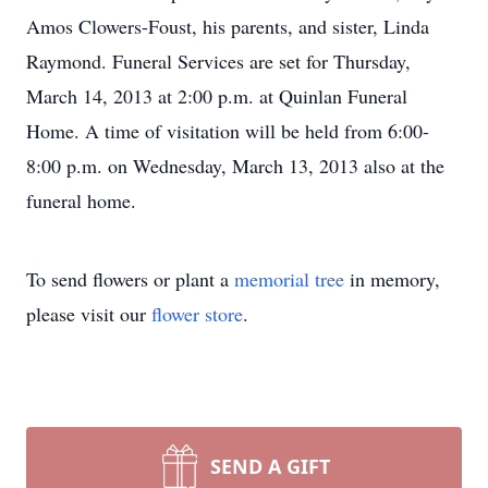
Amos Clowers-Foust, his parents, and sister, Linda
Raymond. Funeral Services are set for Thursday,
March 14, 2013 at 2:00 p.m. at Quinlan Funeral
Home. A time of visitation will be held from 6:00-
8:00 p.m. on Wednesday, March 13, 2013 also at the
funeral home.
To send flowers or plant a
memorial tree
in memory,
please visit our
flower store
.
SEND A GIFT