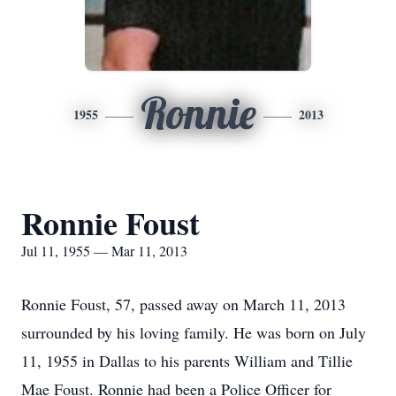
Ronnie
1955
2013
Ronnie Foust
Jul 11, 1955 — Mar 11, 2013
Ronnie Foust, 57, passed away on March 11, 2013
surrounded by his loving family. He was born on July
11, 1955 in Dallas to his parents William and Tillie
Mae Foust. Ronnie had been a Police Officer for