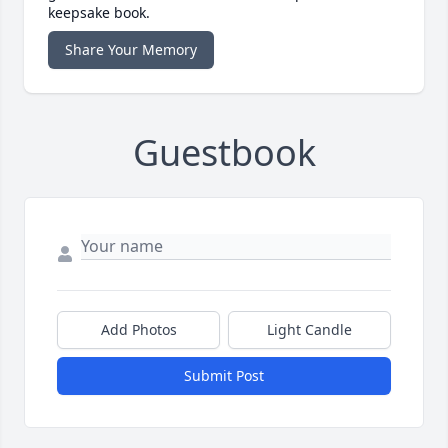
keepsake book.
Share Your Memory
Guestbook
Add Photos
Light Candle
Submit Post