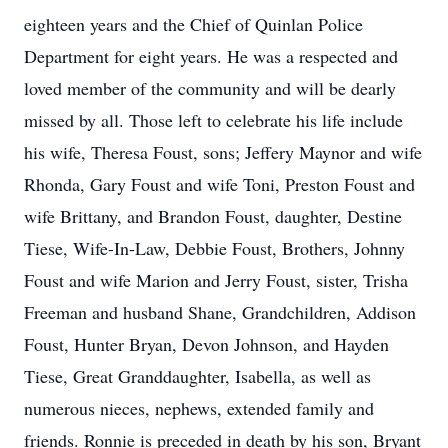
eighteen years and the Chief of Quinlan Police
Department for eight years. He was a respected and
loved member of the community and will be dearly
missed by all. Those left to celebrate his life include
his wife, Theresa Foust, sons; Jeffery Maynor and wife
Rhonda, Gary Foust and wife Toni, Preston Foust and
wife Brittany, and Brandon Foust, daughter, Destine
Tiese, Wife-In-Law, Debbie Foust, Brothers, Johnny
Foust and wife Marion and Jerry Foust, sister, Trisha
Freeman and husband Shane, Grandchildren, Addison
Foust, Hunter Bryan, Devon Johnson, and Hayden
Tiese, Great Granddaughter, Isabella, as well as
numerous nieces, nephews, extended family and
friends. Ronnie is preceded in death by his son, Bryant