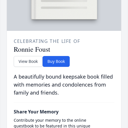
CELEBRATING THE LIFE OF
Ronnie Foust
View Book
Buy Book
A beautifully bound keepsake book filled
with memories and condolences from
family and friends.
Share Your Memory
Contribute your memory to the online
guestbook to be featured in this unique