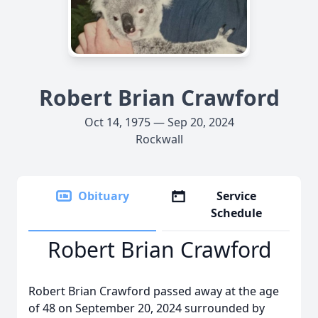
Robert Brian Crawford
Oct 14, 1975 — Sep 20, 2024
Rockwall
Obituary
Service
Schedule
Robert Brian Crawford
Robert Brian Crawford passed away at the age
of 48 on September 20, 2024 surrounded by