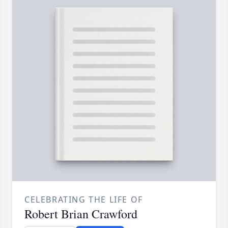
CELEBRATING THE LIFE OF
Robert Brian Crawford