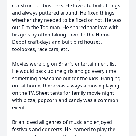
construction business. He loved to build things
and always puttered around. He fixed things
whether they needed to be fixed or not. He was
our Tim the Toolman. He shared that love with
his girls by often taking them to the Home
Depot craft-days and built bird houses,
toolboxes, race cars, etc.
Movies were big on Brian’s entertainment list.
He would pack up the girls and go every time
something new came out for the kids. Hanging
out at home, there was always a movie playing
on the TV. Sheet tents for family movie night
with pizza, popcorn and candy was a common
event.
Brian loved all genres of music and enjoyed
festivals and concerts. He learned to play the