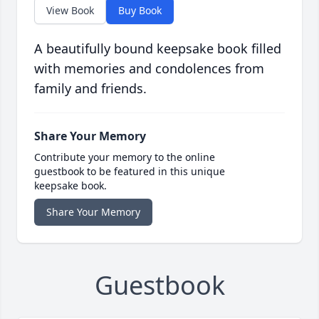
View Book
Buy Book
A beautifully bound keepsake book filled
with memories and condolences from
family and friends.
Share Your Memory
Contribute your memory to the online
guestbook to be featured in this unique
keepsake book.
Share Your Memory
Guestbook