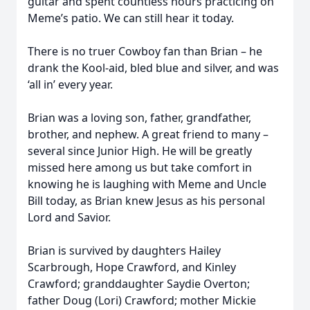
guitar and spent countless hours practicing on
Meme’s patio. We can still hear it today.
There is no truer Cowboy fan than Brian – he
drank the Kool-aid, bled blue and silver, and was
‘all in’ every year.
Brian was a loving son, father, grandfather,
brother, and nephew. A great friend to many –
several since Junior High. He will be greatly
missed here among us but take comfort in
knowing he is laughing with Meme and Uncle
Bill today, as Brian knew Jesus as his personal
Lord and Savior.
Brian is survived by daughters Hailey
Scarbrough, Hope Crawford, and Kinley
Crawford; granddaughter Saydie Overton;
father Doug (Lori) Crawford; mother Mickie