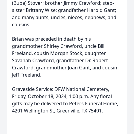
(Buba) Stover; brother Jimmy Crawford; step-
sister Brittany Wise; grandfather Harold Gant;
and many aunts, uncles, nieces, nephews, and
cousins.
Brian was preceded in death by his
grandmother Shirley Crawford, uncle Bill
Freeland, cousin Morgan Stock, daughter
Savanah Crawford, grandfather Dr. Robert
Crawford, grandmother Joan Gant, and cousin
Jeff Freeland.
Graveside Service: DFW National Cemetery,
Friday, October 18, 2024, 1:00 p.m. Any floral
gifts may be delivered to Peters Funeral Home,
4201 Wellington St, Greenville, TX 75401.