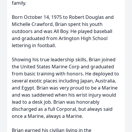
family.
Born October 14, 1975 to Robert Douglas and
Michelle Crawford, Brian spent his youth
outdoors and was All Boy. He played baseball
and graduated from Arlington High School
lettering in football.
Showing his true leadership skills, Brian joined
the United States Marine Corp and graduated
from basic training with honors. He deployed to
several exotic places including Japan, Australia,
and Egypt. Brian was very proud to be a Marine
and was saddened when his wrist injury would
lead to a desk job. Brian was honorably
discharged as a full Corporal, but always said
once a Marine, always a Marine.
Brian earned his civilian living in the