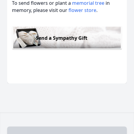
To send flowers or plant a
memorial tree
in
memory, please visit our
flower store
.
Send a Sympathy Gift