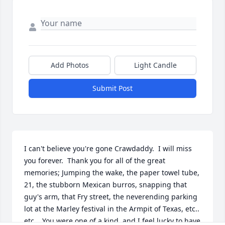
Add Photos
Light Candle
Submit Post
I can't believe you're gone Crawdaddy.  I will miss 
you forever.  Thank you for all of the great 
memories; Jumping the wake, the paper towel tube, 
21, the stubborn Mexican burros, snapping that 
guy's arm, that Fry street, the neverending parking 
lot at the Marley festival in the Armpit of Texas, etc.. 
etc..  You were one of a kind, and I feel lucky to have 