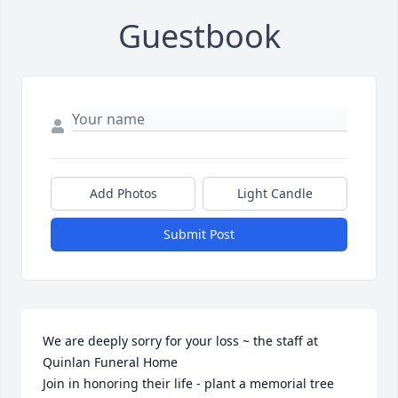
Guestbook
Add Photos
Light Candle
Submit Post
We are deeply sorry for your loss ~ the staff at 
Quinlan Funeral Home

Join in honoring their life - plant a memorial tree