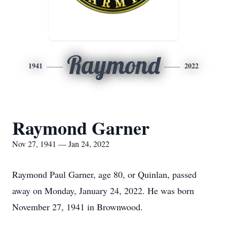
Raymond
1941
2022
Raymond Garner
Nov 27, 1941 — Jan 24, 2022
Raymond Paul Garner, age 80, or Quinlan, passed
away on Monday, January 24, 2022. He was born
November 27, 1941 in Brownwood.