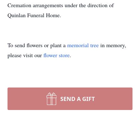
Cremation arrangements under the direction of
Quinlan Funeral Home.
To send flowers or plant a
memorial tree
in memory,
please visit our
flower store
.
SEND A GIFT