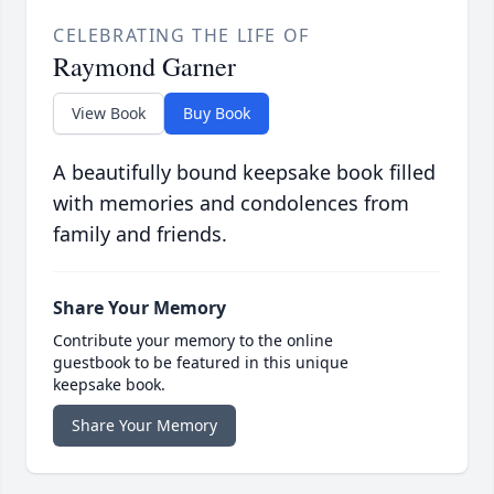
CELEBRATING THE LIFE OF
Raymond Garner
View Book
Buy Book
A beautifully bound keepsake book filled
with memories and condolences from
family and friends.
Share Your Memory
Contribute your memory to the online
guestbook to be featured in this unique
keepsake book.
Share Your Memory