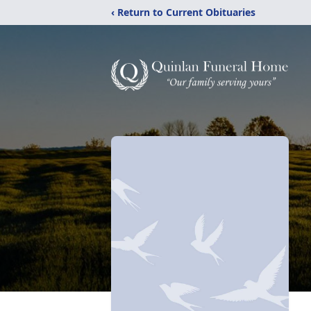
‹ Return to Current Obituaries