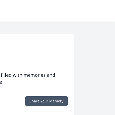
 filled with memories and
s.
Share Your Memory