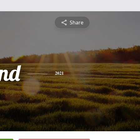
Share
nd
2021