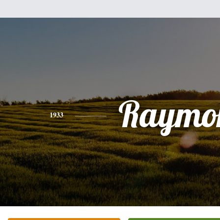
Raymo
1933