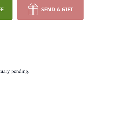
EE
SEND A GIFT
tuary pending.