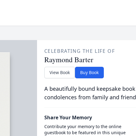
CELEBRATING THE LIFE OF
Raymond Barter
View Book
Buy Book
A beautifully bound keepsake book
condolences from family and friend
Share Your Memory
Contribute your memory to the online
guestbook to be featured in this unique