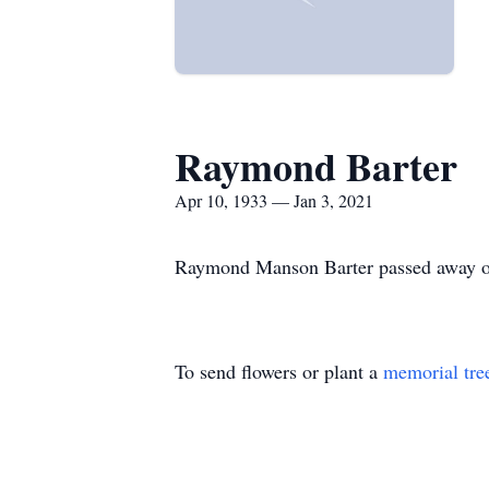
Raymond Barter
Apr 10, 1933 — Jan 3, 2021
Raymond Manson Barter passed away on
To send flowers or plant a
memorial tre