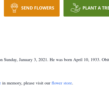
SEND FLOWERS
PLANT A TR
 Sunday, January 3, 2021. He was born April 10, 1933. Obi
e
in memory, please visit our
flower store
.