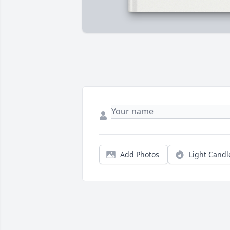
Add Photos
Light Candl