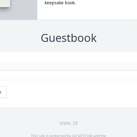
keepsake book.
Guestbook
e
Visits: 25
This site is protected by reCAPTCHA and the