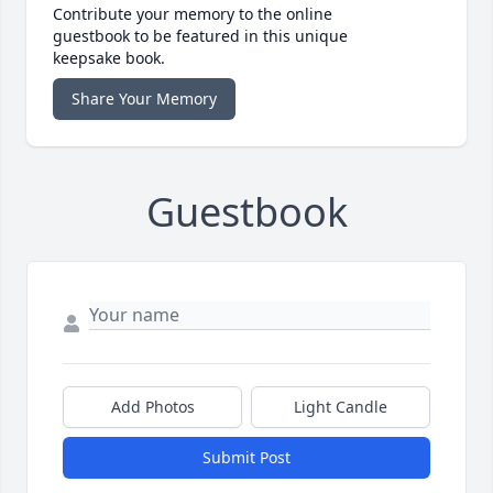
Contribute your memory to the online
guestbook to be featured in this unique
keepsake book.
Share Your Memory
Guestbook
Add Photos
Light Candle
Submit Post