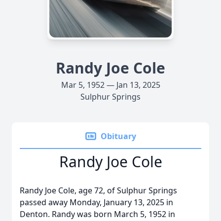
Randy Joe Cole
Mar 5, 1952 — Jan 13, 2025
Sulphur Springs
Obituary
Randy Joe Cole
Randy Joe Cole, age 72, of Sulphur Springs
passed away Monday, January 13, 2025 in
Denton. Randy was born March 5, 1952 in