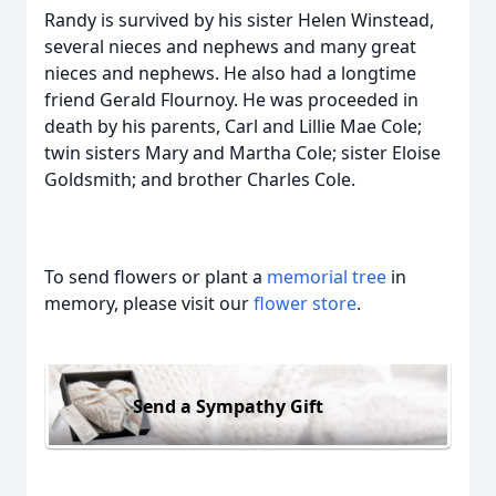
Randy is survived by his sister Helen Winstead,
several nieces and nephews and many great
nieces and nephews. He also had a longtime
friend Gerald Flournoy. He was proceeded in
death by his parents, Carl and Lillie Mae Cole;
twin sisters Mary and Martha Cole; sister Eloise
Goldsmith; and brother Charles Cole.
To send flowers or plant a
memorial tree
in
memory, please visit our
flower store
.
Send a Sympathy Gift