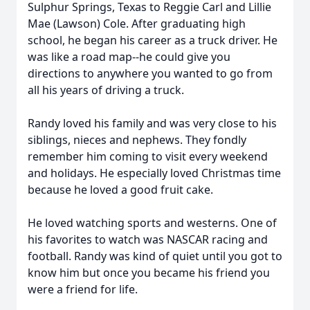
Sulphur Springs, Texas to Reggie Carl and Lillie
Mae (Lawson) Cole. After graduating high
school, he began his career as a truck driver. He
was like a road map--he could give you
directions to anywhere you wanted to go from
all his years of driving a truck.
Randy loved his family and was very close to his
siblings, nieces and nephews. They fondly
remember him coming to visit every weekend
and holidays. He especially loved Christmas time
because he loved a good fruit cake.
He loved watching sports and westerns. One of
his favorites to watch was NASCAR racing and
football. Randy was kind of quiet until you got to
know him but once you became his friend you
were a friend for life.