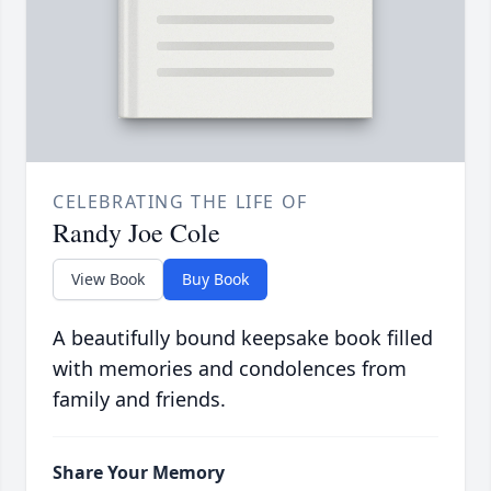
CELEBRATING THE LIFE OF
Randy Joe Cole
View Book
Buy Book
A beautifully bound keepsake book filled
with memories and condolences from
family and friends.
Share Your Memory