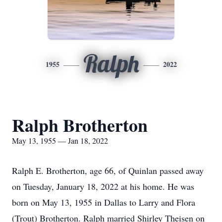
Ralph
1955
2022
Ralph Brotherton
May 13, 1955 — Jan 18, 2022
Ralph E. Brotherton, age 66, of Quinlan passed away
on Tuesday, January 18, 2022 at his home. He was
born on May 13, 1955 in Dallas to Larry and Flora
(Trout) Brotherton. Ralph married Shirley Theisen on