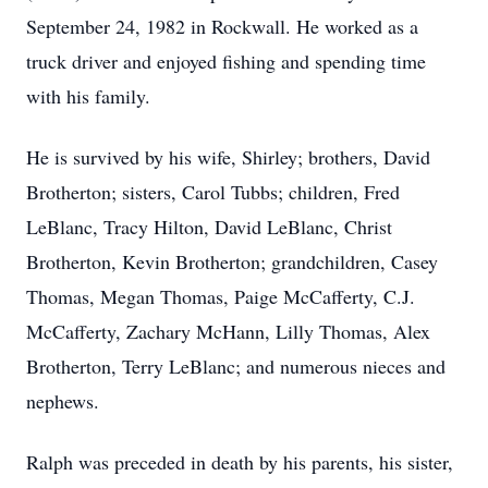
September 24, 1982 in Rockwall. He worked as a
truck driver and enjoyed fishing and spending time
with his family.
He is survived by his wife, Shirley; brothers, David
Brotherton; sisters, Carol Tubbs; children, Fred
LeBlanc, Tracy Hilton, David LeBlanc, Christ
Brotherton, Kevin Brotherton; grandchildren, Casey
Thomas, Megan Thomas, Paige McCafferty, C.J.
McCafferty, Zachary McHann, Lilly Thomas, Alex
Brotherton, Terry LeBlanc; and numerous nieces and
nephews.
Ralph was preceded in death by his parents, his sister,