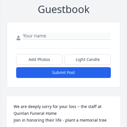
Guestbook
Add Photos
Light Candle
Submit Post
We are deeply sorry for your loss ~ the staff at 
Quinlan Funeral Home

Join in honoring their life - plant a memorial tree