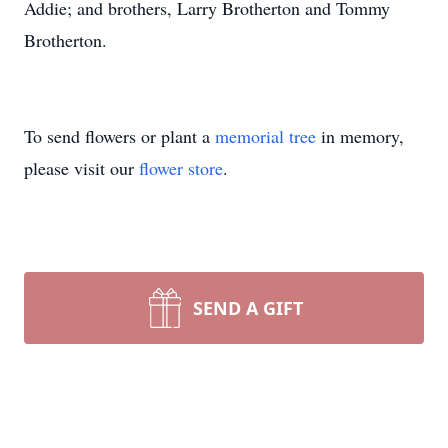
Addie; and brothers, Larry Brotherton and Tommy
Brotherton.
To send flowers or plant a
memorial tree
in memory,
please visit our
flower store
.
SEND A GIFT