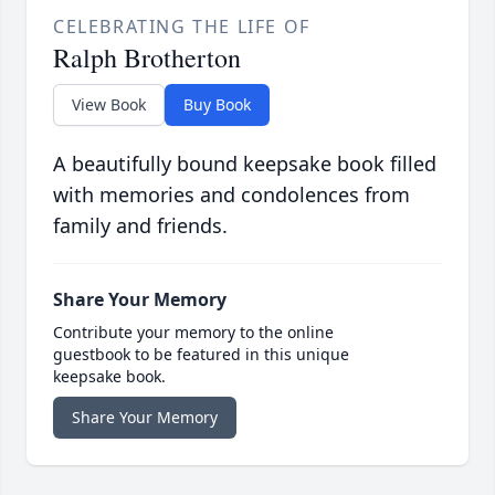
CELEBRATING THE LIFE OF
Ralph Brotherton
View Book
Buy Book
A beautifully bound keepsake book filled
with memories and condolences from
family and friends.
Share Your Memory
Contribute your memory to the online
guestbook to be featured in this unique
keepsake book.
Share Your Memory