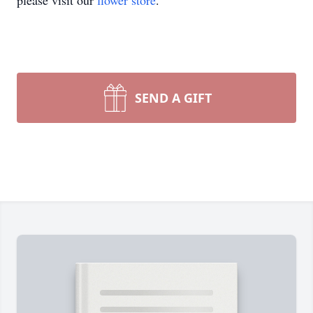
please visit our
flower store
.
SEND A GIFT