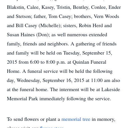
Blakstin, Calee, Kasey, Tristin, Bentley, Conlee, Ender
and Stetson; father, Tom Casey; brothers, Vern Woods
and Bill Casey (Michelle); sisters, Robin Herd and
Susan Haines (Don); as well numerous extended
family, friends and neighbors. A gathering of friends
and family will be held on Tuesday, September 15,
2015 from 6:00 to 8:00 p.m. at Quinlan Funeral
Home. A funeral service will be held the following
day, Wednesday, September 16, 2015 at 11:00 am also
at the funeral home. The interment will be at Lakeside
Memorial Park immediately following the service.
To send flowers or plant a
memorial tree
in memory,