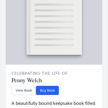
CELEBRATING THE LIFE OF
Penny Welch
View Book
Buy Book
A beautifully bound keepsake book filled