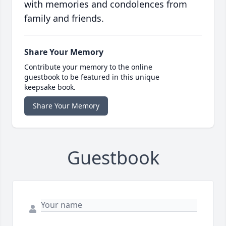
with memories and condolences from
family and friends.
Share Your Memory
Contribute your memory to the online
guestbook to be featured in this unique
keepsake book.
Share Your Memory
Guestbook