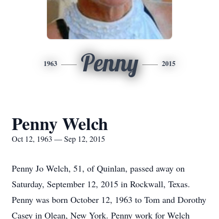
Penny
1963
2015
Penny Welch
Oct 12, 1963 — Sep 12, 2015
Penny Jo Welch, 51, of Quinlan, passed away on
Saturday, September 12, 2015 in Rockwall, Texas.
Penny was born October 12, 1963 to Tom and Dorothy
Casey in Olean, New York. Penny work for Welch