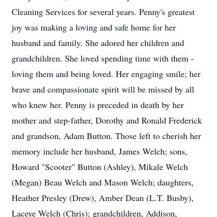
Cleaning Services for several years. Penny's greatest
joy was making a loving and safe home for her
husband and family. She adored her children and
grandchildren. She loved spending time with them -
loving them and being loved. Her engaging smile; her
brave and compassionate spirit will be missed by all
who knew her. Penny is preceded in death by her
mother and step-father, Dorothy and Ronald Frederick
and grandson, Adam Button. Those left to cherish her
memory include her husband, James Welch; sons,
Howard "Scooter" Button (Ashley), Mikale Welch
(Megan) Beau Welch and Mason Welch; daughters,
Heather Presley (Drew), Amber Dean (L.T. Busby),
Laceye Welch (Chris); grandchildren, Addison,