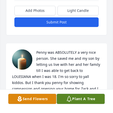
Add Photos
Light Candle
Submit Post
Penny was ABSOLUTELY a very nice 
person. She saved me and my son by 
letting us live with her and her family 
till I was able to get back to 
LOUISIANA when I was 18. I'm so sorry to yall 
kiddos. But I thank you penny for showing 
compassion and opening your home for Zack and I.
Send Flowers
Plant A Tree
TEISHA HOLLYFIELD
Jan 05, 2026