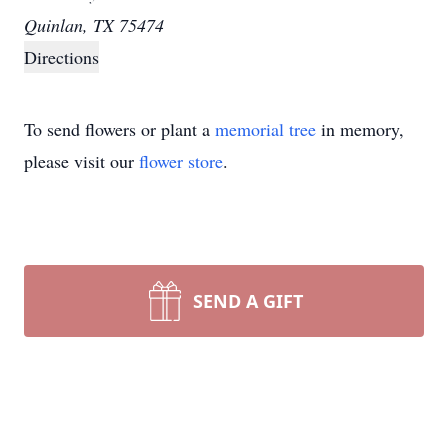
Quinlan, TX 75474
Directions
To send flowers or plant a
memorial tree
in memory,
please visit our
flower store
.
SEND A GIFT