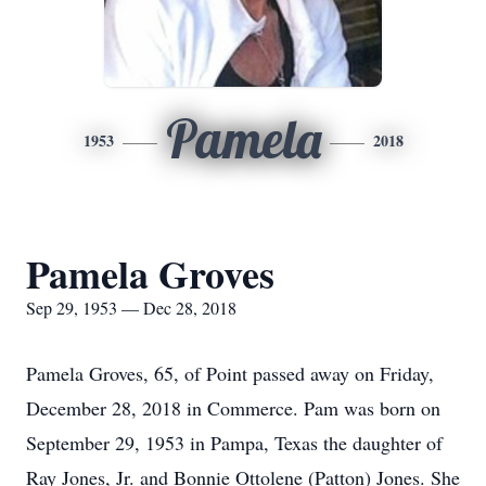
Pamela
1953
2018
Pamela Groves
Sep 29, 1953 — Dec 28, 2018
Pamela Groves, 65, of Point passed away on Friday,
December 28, 2018 in Commerce. Pam was born on
September 29, 1953 in Pampa, Texas the daughter of
Ray Jones, Jr. and Bonnie Ottolene (Patton) Jones. She