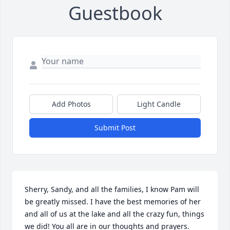
Guestbook
Add Photos
Light Candle
Submit Post
Sherry, Sandy, and all the families, I know Pam will 
be greatly missed. I have the best memories of her 
and all of us at the lake and all the crazy fun, things 
we did! You all are in our thoughts and prayers. 