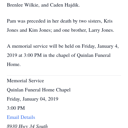
Brenlee Wilkie, and Caden Hajdik.
Pam was preceded in her death by two sisters, Kris
Jones and Kim Jones; and one brother, Larry Jones.
A memorial service will be held on Friday, January 4,
2019 at 3:00 PM in the chapel of Quinlan Funeral
Home.
Memorial Service
Quinlan Funeral Home Chapel
Friday, January 04, 2019
3:00 PM
Email Details
8930 Hwy 34 South