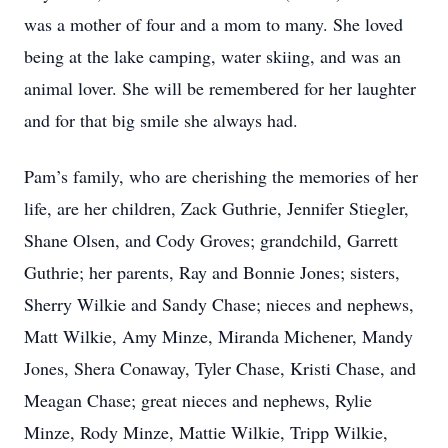
was a mother of four and a mom to many. She loved
being at the lake camping, water skiing, and was an
animal lover. She will be remembered for her laughter
and for that big smile she always had.
Pam’s family, who are cherishing the memories of her
life, are her children, Zack Guthrie, Jennifer Stiegler,
Shane Olsen, and Cody Groves; grandchild, Garrett
Guthrie; her parents, Ray and Bonnie Jones; sisters,
Sherry Wilkie and Sandy Chase; nieces and nephews,
Matt Wilkie, Amy Minze, Miranda Michener, Mandy
Jones, Shera Conaway, Tyler Chase, Kristi Chase, and
Meagan Chase; great nieces and nephews, Rylie
Minze, Rody Minze, Mattie Wilkie, Tripp Wilkie,