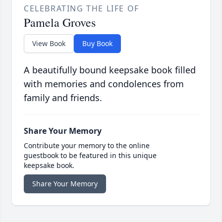
CELEBRATING THE LIFE OF
Pamela Groves
View Book
Buy Book
A beautifully bound keepsake book filled
with memories and condolences from
family and friends.
Share Your Memory
Contribute your memory to the online
guestbook to be featured in this unique
keepsake book.
Share Your Memory