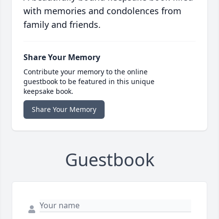
with memories and condolences from
family and friends.
Share Your Memory
Contribute your memory to the online
guestbook to be featured in this unique
keepsake book.
Share Your Memory
Guestbook