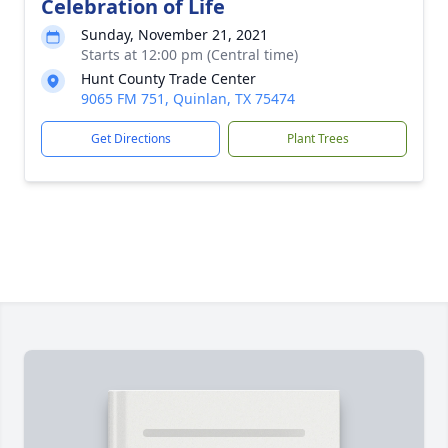
Celebration of Life
Sunday, November 21, 2021
Starts at 12:00 pm (Central time)
Hunt County Trade Center
9065 FM 751, Quinlan, TX 75474
Get Directions
Plant Trees