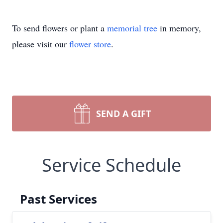
To send flowers or plant a
memorial tree
in memory,
please visit our
flower store
.
SEND A GIFT
Service Schedule
Past Services