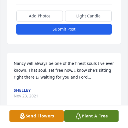
Add Photos
Light Candle
Submit Post
Nancy will always be one of the finest souls I've ever 
known. That soul, set free now. I know she's sitting 
right there D, waiting for you and Ford...
SHELLEY
Nov 23, 2021
Send Flowers
Plant A Tree
Nancy will always be one of the kindest souls I've 