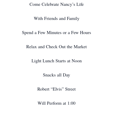
Come Celebrate Nancy’s Life
With Friends and Family
Spend a Few Minutes or a Few Hours
Relax and Check Out the Market
Light Lunch Starts at Noon
Snacks all Day
Robert “Elvis” Street
Will Perform at 1:00