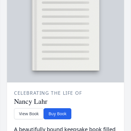
CELEBRATING THE LIFE OF
Nancy Lahr
View Book
Buy Book
A beautifully bound keepsake book filled