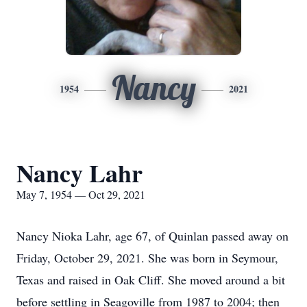
Nancy
1954
2021
Nancy Lahr
May 7, 1954 — Oct 29, 2021
Nancy Nioka Lahr, age 67, of Quinlan passed away on
Friday, October 29, 2021. She was born in Seymour,
Texas and raised in Oak Cliff. She moved around a bit
before settling in Seagoville from 1987 to 2004; then