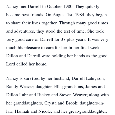
Nancy met Darrell in October 1980. They quickly
became best friends. On August 1st, 1984, they began
to share their lives together. Through many good times
and adventures, they stood the test of time. She took
very good care of Darrell for 37 plus years. It was very
much his pleasure to care for her in her final weeks.
Dillon and Darrell were holding her hands as the good
Lord called her home.
Nancy is survived by her husband, Darrell Lahr; son,
Randy Weaver; daughter, Ella; grandsons, James and
Dillon Lahr and Rickey and Steven Weaver; along with
her granddaughters, Crysta and Brook; daughters-in-
law, Hannah and Nicole, and her great-granddaughter,