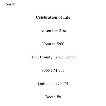
Sarah.
Celebration of Life
November 21st
Noon to 5:00
Hunt County Trade Center
9065 FM 751
Quinlan Tx75474
Booth #6