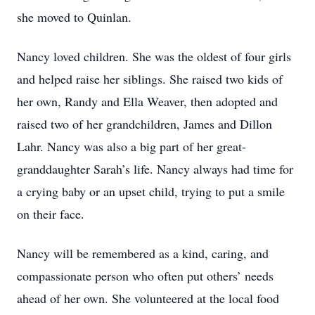
she moved to Quinlan.
Nancy loved children. She was the oldest of four girls
and helped raise her siblings. She raised two kids of
her own, Randy and Ella Weaver, then adopted and
raised two of her grandchildren, James and Dillon
Lahr. Nancy was also a big part of her great-
granddaughter Sarah’s life. Nancy always had time for
a crying baby or an upset child, trying to put a smile
on their face.
Nancy will be remembered as a kind, caring, and
compassionate person who often put others’ needs
ahead of her own. She volunteered at the local food