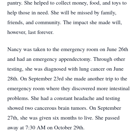
pantry. She helped to collect money, food, and toys to
help those in need. She will be missed by family,
friends, and community. The impact she made will,
however, last forever.
Nancy was taken to the emergency room on June 26th
and had an emergency appendectomy. Through other
testing, she was diagnosed with lung cancer on June
28th. On September 23rd she made another trip to the
emergency room where they discovered more intestinal
problems. She had a constant headache and testing
showed two cancerous brain tumors. On September
27th, she was given six months to live. She passed
away at 7:30 AM on October 29th.