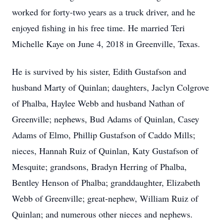
worked for forty-two years as a truck driver, and he
enjoyed fishing in his free time. He married Teri
Michelle Kaye on June 4, 2018 in Greenville, Texas.
He is survived by his sister, Edith Gustafson and
husband Marty of Quinlan; daughters, Jaclyn Colgrove
of Phalba, Haylee Webb and husband Nathan of
Greenville; nephews, Bud Adams of Quinlan, Casey
Adams of Elmo, Phillip Gustafson of Caddo Mills;
nieces, Hannah Ruiz of Quinlan, Katy Gustafson of
Mesquite; grandsons, Bradyn Herring of Phalba,
Bentley Henson of Phalba; granddaughter, Elizabeth
Webb of Greenville; great-nephew, William Ruiz of
Quinlan; and numerous other nieces and nephews.