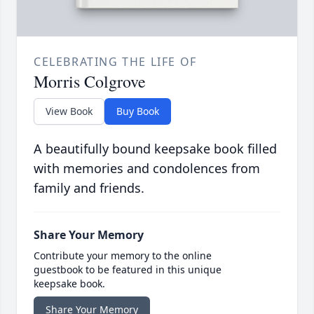
CELEBRATING THE LIFE OF
Morris Colgrove
View Book
Buy Book
A beautifully bound keepsake book filled
with memories and condolences from
family and friends.
Share Your Memory
Contribute your memory to the online
guestbook to be featured in this unique
keepsake book.
Share Your Memory