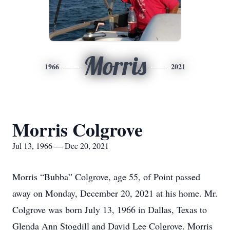
Morris
1966
2021
Morris Colgrove
Jul 13, 1966 — Dec 20, 2021
Morris “Bubba” Colgrove, age 55, of Point passed
away on Monday, December 20, 2021 at his home. Mr.
Colgrove was born July 13, 1966 in Dallas, Texas to
Glenda Ann Stogdill and David Lee Colgrove. Morris