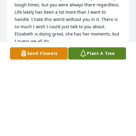
tough times, but you were always there regardless. 
Life lately has been a lot more than I want to 
handle. I hate this world without you in it. There is 
so much I wish I could just talk to you about. 
Elizabeth is doing great, she has her moments, but 
I guess we all do. 

I love you and miss you more and more as time 
Send Flowers
Plant A Tree
passes. People say time heals all wounds, but I 
don't think this one will ever heal completely. I stay 
in the past, because that is where you are. I love 
you, always.
HAYLEE ELIZABETH COLGROVE
Aug 04, 2026
Hi daddy, 
