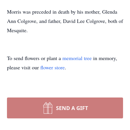
Morris was preceded in death by his mother, Glenda
Ann Colgrove, and father, David Lee Colgrove, both of
Mesquite.
To send flowers or plant a
memorial tree
in memory,
please visit our
flower store
.
SEND A GIFT