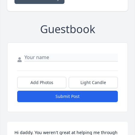
Guestbook
Add Photos
Light Candle
Submit Post
Hi daddy. You weren't great at helping me through 