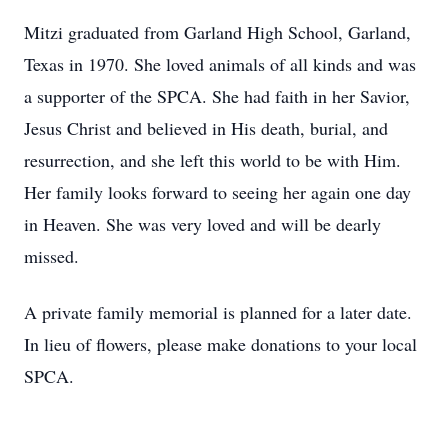
Mitzi graduated from Garland High School, Garland,
Texas in 1970. She loved animals of all kinds and was
a supporter of the SPCA. She had faith in her Savior,
Jesus Christ and believed in His death, burial, and
resurrection, and she left this world to be with Him.
Her family looks forward to seeing her again one day
in Heaven. She was very loved and will be dearly
missed.
A private family memorial is planned for a later date.
In lieu of flowers, please make donations to your local
SPCA.