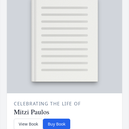
CELEBRATING THE LIFE OF
Mitzi Paulos
View Book
Buy Book