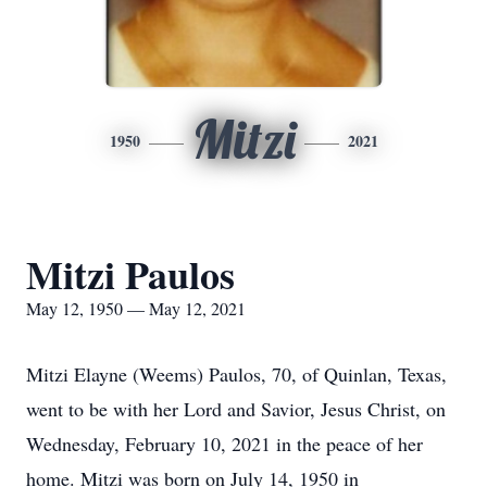
Mitzi
1950
2021
Mitzi Paulos
May 12, 1950 — May 12, 2021
Mitzi Elayne (Weems) Paulos, 70, of Quinlan, Texas,
went to be with her Lord and Savior, Jesus Christ, on
Wednesday, February 10, 2021 in the peace of her
home. Mitzi was born on July 14, 1950 in