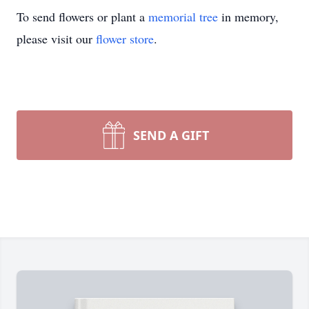
To send flowers or plant a
memorial tree
in memory,
please visit our
flower store
.
SEND A GIFT