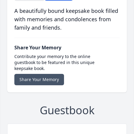
A beautifully bound keepsake book filled
with memories and condolences from
family and friends.
Share Your Memory
Contribute your memory to the online
guestbook to be featured in this unique
keepsake book.
Share Your Memory
Guestbook