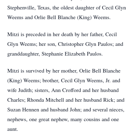
Stephenville, Texas, the oldest daughter of Cecil Glyn
Weems and Orlie Bell Blanche (King) Weems.
Mitzi is preceded in her death by her father, Cecil
Glyn Weems; her son, Christopher Glyn Paulos; and
granddaughter, Stephanie Elizabeth Paulos.
Mitzi is survived by her mother, Orlie Bell Blanche
(King) Weems; brother, Cecil Glyn Weems, Jr. and
wife Judith; sisters, Ann Crofford and her husband
Charles; Rhonda Mitchell and her husband Rick; and
Suzan Hennen and husband John; and several nieces,
nephews, one great nephew, many cousins and one
aunt.