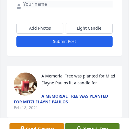
Add Photos
Light Candle
Submit Post
A Memorial Tree was planted for Mitzi 
Elayne Paulos lit a candle for
A MEMORIAL TREE WAS PLANTED
FOR MITZI ELAYNE PAULOS
Feb 18, 2021
Send Flowers
Plant A Tree