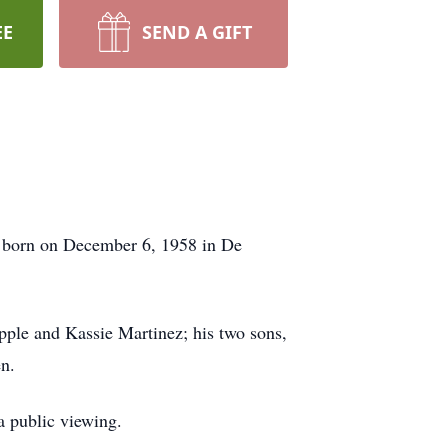
EE
SEND A GIFT
 born on December 6, 1958 in De
ple and Kassie Martinez; his two sons,
en.
a public viewing.