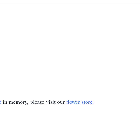
e
in memory, please visit our
flower store
.