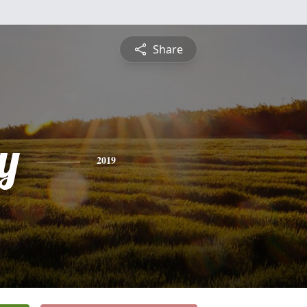
Share
y
2019