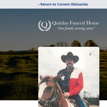
‹ Return to Current Obituaries