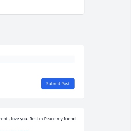
Submit Post
rent , love you. Rest in Peace my friend