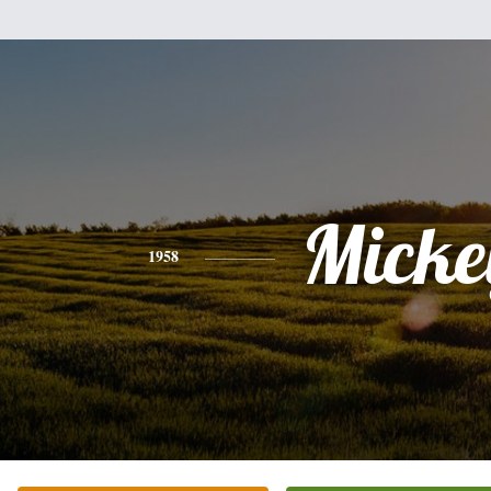
Micke
1958