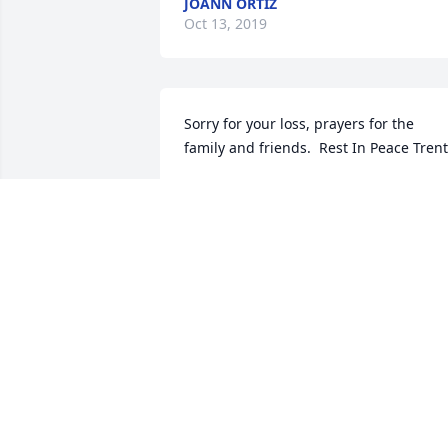
JOANN ORTIZ
Oct 13, 2019
Sorry for your loss, prayers for the 
family and friends.  Rest In Peace Trent
PHILLIP & MONTRA LAND
Sep 25, 2019
God Bless   Trent will be missed by all 
my family.Rest in the arms of Angels
LISA HINSLEY
Sep 25, 2019