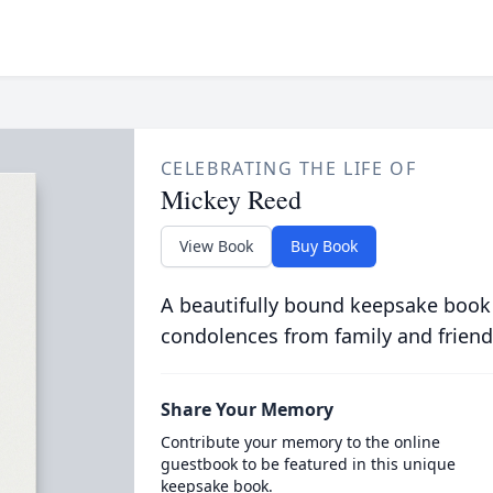
CELEBRATING THE LIFE OF
Mickey Reed
View Book
Buy Book
A beautifully bound keepsake book
condolences from family and friend
Share Your Memory
Contribute your memory to the online
guestbook to be featured in this unique
keepsake book.