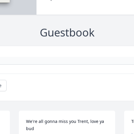
Guestbook
e
We're all gonna miss you Trent, love ya 
T
bud