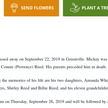
SEND FLOWERS
PLANT A TR
assed away on September 22, 2019 in Greenville. Mickey was
 Connie (Provence) Reed. His parents preceded him in death.
the memories of his life are his two daughters, Amanda Whip
rs, Shirley Reed and Billie Reed; and his eleven grandchildr
pm on Thursday, September 26, 2019 and will be followed by 