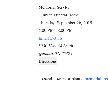
Memorial Service
Quinlan Funeral Home
Thursday, September 26, 2019
6:00 PM - 8:00 PM
Email Details
8930 Hwy 34 South
Quinlan, TX 75474
Directions
To send flowers or plant a
memorial tre