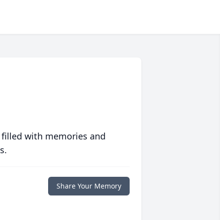
 filled with memories and
s.
Share Your Memory