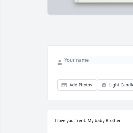
Add Photos
Light Candl
I love you Trent. My baby Brother