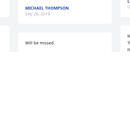
L
S
MICHAEL THOMPSON
Sep 26, 2019
M
Will be missed.
T
f
DERREL&DEJUAN NORRIS
♥
Sep 25, 2019
J
S