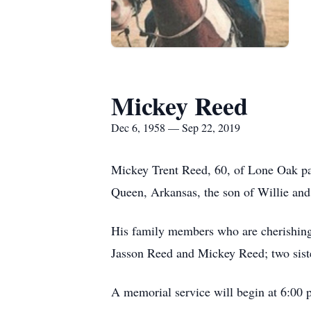
Mickey Reed
Dec 6, 1958 — Sep 22, 2019
Mickey Trent Reed, 60, of Lone Oak p
Queen, Arkansas, the son of Willie and
His family members who are cherishing 
Jasson Reed and Mickey Reed; two siste
A memorial service will begin at 6:00 