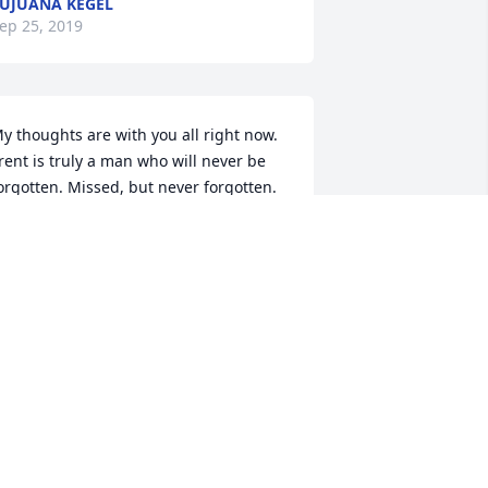
UJUANA KEGEL
ep 25, 2019
y thoughts are with you all right now. 
rent is truly a man who will never be 
orgotten. Missed, but never forgotten. 
AMIE LAY
ep 25, 2019