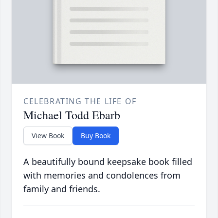
CELEBRATING THE LIFE OF
Michael Todd Ebarb
View Book
Buy Book
A beautifully bound keepsake book filled
with memories and condolences from
family and friends.