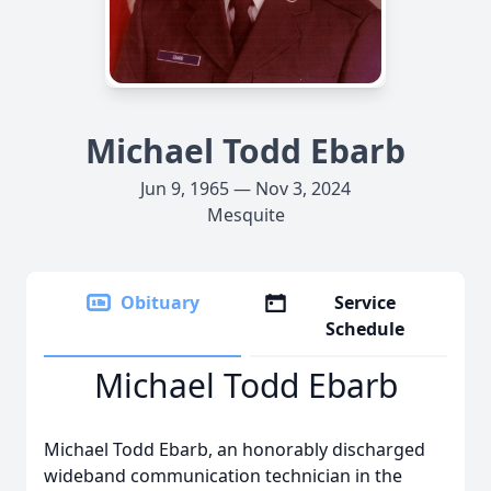
Michael Todd Ebarb
Jun 9, 1965 — Nov 3, 2024
Mesquite
Obituary
Service
Schedule
Michael Todd Ebarb
Michael Todd Ebarb, an honorably discharged
wideband communication technician in the