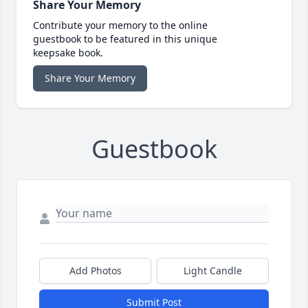
Share Your Memory
Contribute your memory to the online
guestbook to be featured in this unique
keepsake book.
Share Your Memory
Guestbook
Add Photos
Light Candle
Submit Post