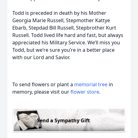
Todd is preceded in death by his Mother
Georgia Marie Russell, Stepmother Kattye
Ebarb, Stepdad Bill Russell, Stepbrother Kurt
Russell. Todd lived life hard and fast, but always
appreciated his Military Service. We’ll miss you
Todd, but we’re sure you’re in a better place
with our Lord and Savior.
To send flowers or plant a
memorial tree
in
memory, please visit our
flower store
.
Send a Sympathy Gift