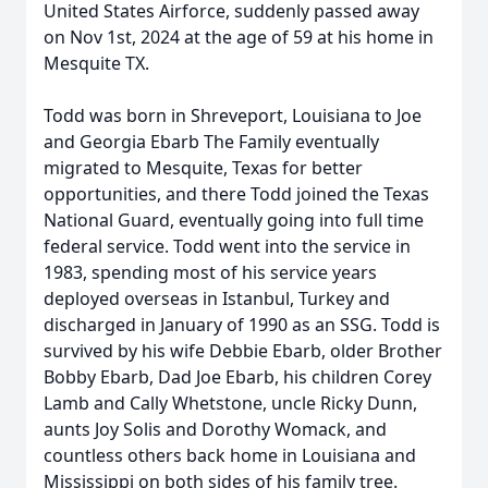
United States Airforce, suddenly passed away
on Nov 1st, 2024 at the age of 59 at his home in
Mesquite TX.
Todd was born in Shreveport, Louisiana to Joe
and Georgia Ebarb The Family eventually
migrated to Mesquite, Texas for better
opportunities, and there Todd joined the Texas
National Guard, eventually going into full time
federal service. Todd went into the service in
1983, spending most of his service years
deployed overseas in Istanbul, Turkey and
discharged in January of 1990 as an SSG. Todd is
survived by his wife Debbie Ebarb, older Brother
Bobby Ebarb, Dad Joe Ebarb, his children Corey
Lamb and Cally Whetstone, uncle Ricky Dunn,
aunts Joy Solis and Dorothy Womack, and
countless others back home in Louisiana and
Mississippi on both sides of his family tree.