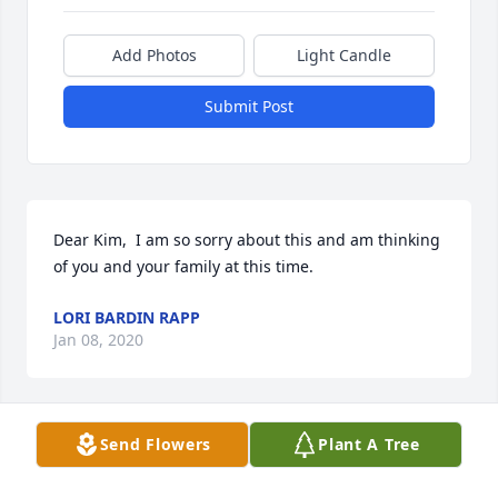
Add Photos
Light Candle
Submit Post
Dear Kim,  I am so sorry about this and am thinking 
of you and your family at this time.
LORI BARDIN RAPP
Jan 08, 2020
Visits: 18
Send Flowers
Plant A Tree
This site is protected by reCAPTCHA and the
Google
Privacy Policy
and
Terms of Service
apply.