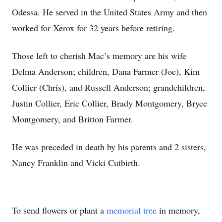
Odessa. He served in the United States Army and then
worked for Xerox for 32 years before retiring.
Those left to cherish Mac’s memory are his wife
Delma Anderson; children, Dana Farmer (Joe), Kim
Collier (Chris), and Russell Anderson; grandchildren,
Justin Collier, Eric Collier, Brady Montgomery, Bryce
Montgomery, and Britton Farmer.
He was preceded in death by his parents and 2 sisters,
Nancy Franklin and Vicki Cutbirth.
To send flowers or plant a
memorial tree
in memory,