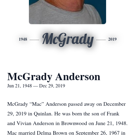
McGrady
1948
2019
McGrady Anderson
Jun 21, 1948 — Dec 29, 2019
McGrady “Mac” Anderson passed away on December
29, 2019 in Quinlan. He was born the son of Frank
and Vivian Anderson in Brownwood on June 21, 1948.
Mac married Delma Brown on September 26, 1967 in