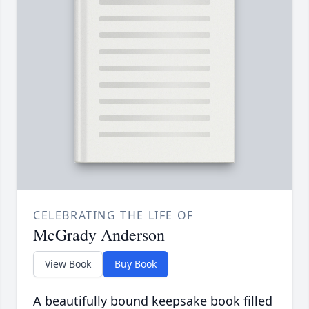
CELEBRATING THE LIFE OF
McGrady Anderson
View Book
Buy Book
A beautifully bound keepsake book filled