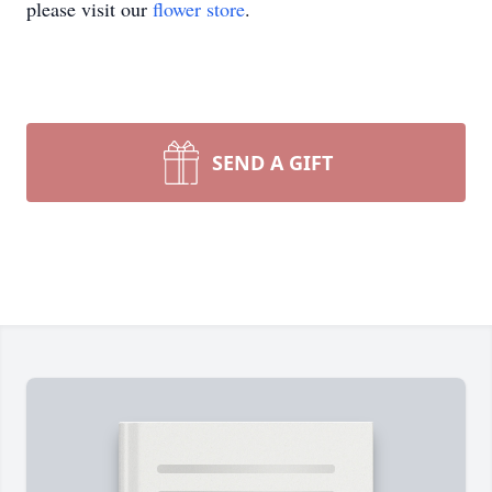
please visit our
flower store
.
SEND A GIFT