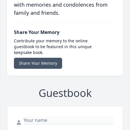
with memories and condolences from
family and friends.
Share Your Memory
Contribute your memory to the online
guestbook to be featured in this unique
keepsake book.
Share Your Memory
Guestbook