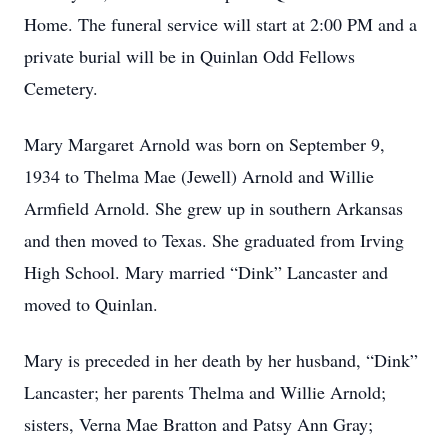
Home. The funeral service will start at 2:00 PM and a
private burial will be in Quinlan Odd Fellows
Cemetery.
Mary Margaret Arnold was born on September 9,
1934 to Thelma Mae (Jewell) Arnold and Willie
Armfield Arnold. She grew up in southern Arkansas
and then moved to Texas. She graduated from Irving
High School. Mary married “Dink” Lancaster and
moved to Quinlan.
Mary is preceded in her death by her husband, “Dink”
Lancaster; her parents Thelma and Willie Arnold;
sisters, Verna Mae Bratton and Patsy Ann Gray;