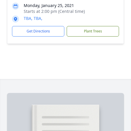
Monday, January 25, 2021
Starts at 2:00 pm (Central time)
TBA, TBA,
Get Directions
Plant Trees