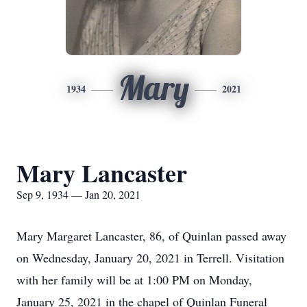
Mary
1934
2021
Mary Lancaster
Sep 9, 1934 — Jan 20, 2021
Mary Margaret Lancaster, 86, of Quinlan passed away
on Wednesday, January 20, 2021 in Terrell. Visitation
with her family will be at 1:00 PM on Monday,
January 25, 2021 in the chapel of Quinlan Funeral