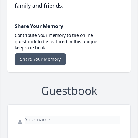
family and friends.
Share Your Memory
Contribute your memory to the online
guestbook to be featured in this unique
keepsake book.
Share Your Memory
Guestbook