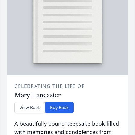
CELEBRATING THE LIFE OF
Mary Lancaster
View Book
Buy Book
A beautifully bound keepsake book filled
with memories and condolences from