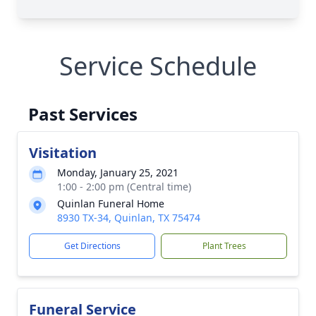
Service Schedule
Past Services
Visitation
Monday, January 25, 2021
1:00 - 2:00 pm (Central time)
Quinlan Funeral Home
8930 TX-34, Quinlan, TX 75474
Get Directions
Plant Trees
Funeral Service