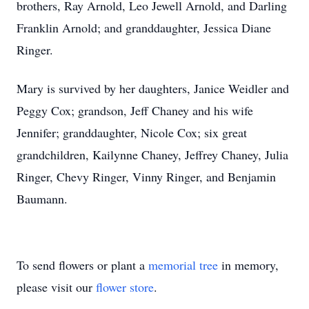
brothers, Ray Arnold, Leo Jewell Arnold, and Darling
Franklin Arnold; and granddaughter, Jessica Diane
Ringer.
Mary is survived by her daughters, Janice Weidler and
Peggy Cox; grandson, Jeff Chaney and his wife
Jennifer; granddaughter, Nicole Cox; six great
grandchildren, Kailynne Chaney, Jeffrey Chaney, Julia
Ringer, Chevy Ringer, Vinny Ringer, and Benjamin
Baumann.
To send flowers or plant a
memorial tree
in memory,
please visit our
flower store
.