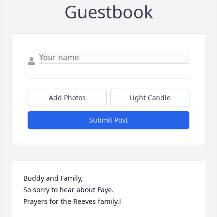
Guestbook
Add Photos
Light Candle
Submit Post
Buddy and Family,

So sorry to hear about Faye.

Prayers for the Reeves family.l
