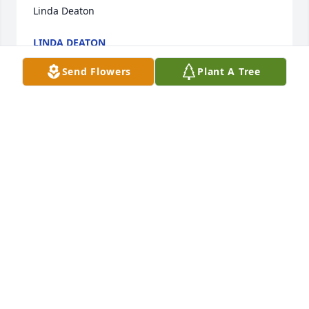
Linda Deaton
LINDA DEATON
Apr 09, 2023
Send Flowers
Plant A Tree
My thoughts and prayers are with you all.  What few 
times I got to visit with Mrs Faye would a hoot. She 
knew just what to say and when to say it.  She will 
definitely be missed by many.
BELINDA
Apr 03, 2023
Visits: 153
This site is protected by reCAPTCHA and the