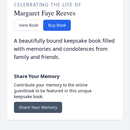
CELEBRATING THE LIFE OF
Margaret Faye Reeves
View Book
Buy Book
A beautifully bound keepsake book filled
with memories and condolences from
family and friends.
Share Your Memory
Contribute your memory to the online
guestbook to be featured in this unique
keepsake book.
Share Your Memory