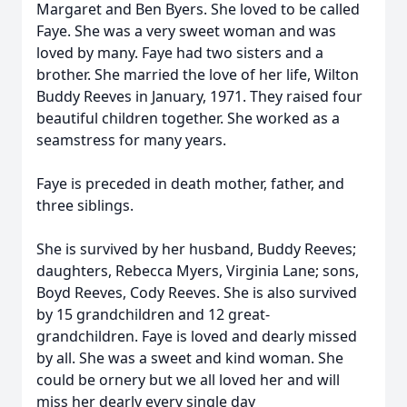
Margaret and Ben Byers. She loved to be called
Faye. She was a very sweet woman and was
loved by many. Faye had two sisters and a
brother. She married the love of her life, Wilton
Buddy Reeves in January, 1971. They raised four
beautiful children together. She worked as a
seamstress for many years.
Faye is preceded in death mother, father, and
three siblings.
She is survived by her husband, Buddy Reeves;
daughters, Rebecca Myers, Virginia Lane; sons,
Boyd Reeves, Cody Reeves. She is also survived
by 15 grandchildren and 12 great-
grandchildren. Faye is loved and dearly missed
by all. She was a sweet and kind woman. She
could be ornery but we all loved her and will
miss her dearly every single day