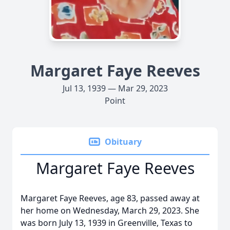
Margaret Faye Reeves
Jul 13, 1939 — Mar 29, 2023
Point
Obituary
Margaret Faye Reeves
Margaret Faye Reeves, age 83, passed away at
her home on Wednesday, March 29, 2023. She
was born July 13, 1939 in Greenville, Texas to