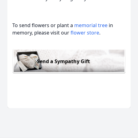
To send flowers or plant a
memorial tree
in
memory, please visit our
flower store
.
Send a Sympathy Gift