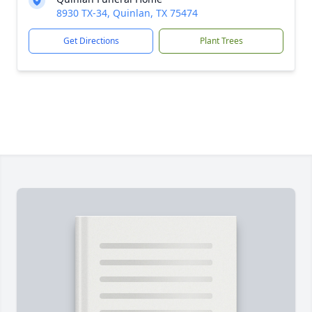
8930 TX-34, Quinlan, TX 75474
Get Directions
Plant Trees