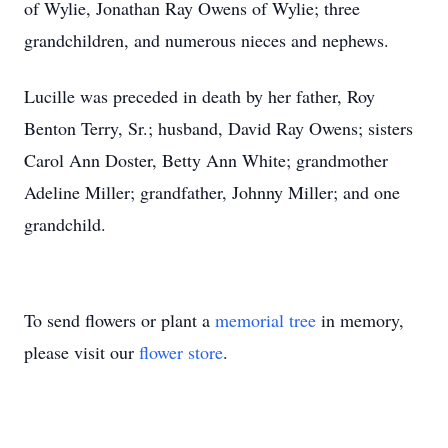
of Wylie, Jonathan Ray Owens of Wylie; three
grandchildren, and numerous nieces and nephews.
Lucille was preceded in death by her father, Roy
Benton Terry, Sr.; husband, David Ray Owens; sisters
Carol Ann Doster, Betty Ann White; grandmother
Adeline Miller; grandfather, Johnny Miller; and one
grandchild.
To send flowers or plant a
memorial tree
in memory,
please visit our
flower store
.