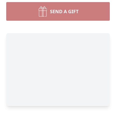
SEND A GIFT