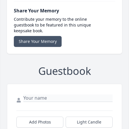
Share Your Memory
Contribute your memory to the online
guestbook to be featured in this unique
keepsake book.
Share Your Memory
Guestbook
Add Photos
Light Candle