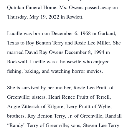
Quinlan Funeral Home. Ms. Owens passed away on
Thursday, May 19, 2022 in Rowlett.
Lucille was born on December 6, 1968 in Garland,
Texas to Roy Benton Terry and Rosie Lee Miller. She
married David Ray Owens December 8, 1994 in
Rockwall. Lucille was a housewife who enjoyed
fishing, baking, and watching horror movies.
She is survived by her mother, Rosie Lee Pruitt of
Greenville; sisters, Henri Renee Pruitt of Terrell,
Angie Zitterick of Kilgore, Ivery Pruitt of Wylie;
brothers, Roy Benton Terry, Jr. of Greenville, Randall
“Randy” Terry of Greenville; sons, Steven Lee Terry