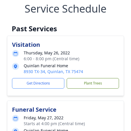
Service Schedule
Past Services
Visitation
Thursday, May 26, 2022
6:00 - 8:00 pm (Central time)
Quinlan Funeral Home
8930 TX-34, Quinlan, TX 75474
Get Directions
Plant Trees
Funeral Service
Friday, May 27, 2022
Starts at 4:00 pm (Central time)
Quinlan Funeral Home