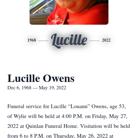
Lucille
1968
2022
Lucille Owens
Dec 6, 1968 — May 19, 2022
Funeral service for Lucille “Louann” Owens, age 53,
of Wylie will be held at 4:00 P.M. on Friday, May 27,
2022 at Quinlan Funeral Home. Visitation will be held
from 6 to 8 P.M. on Thursday, May 26, 2022 at