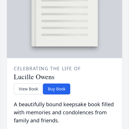
CELEBRATING THE LIFE OF
Lucille Owens
View Book
Buy Book
A beautifully bound keepsake book filled
with memories and condolences from
family and friends.