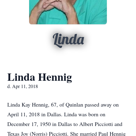
Linda
Linda Hennig
d. Apr 11, 2018
Linda Kay Hennig, 67, of Quinlan passed away on
April 11, 2018 in Dallas. Linda was born on
December 17, 1950 in Dallas to Albert Picciotti and
Texas Joy (Norris) Picciotti. She married Paul Hennig