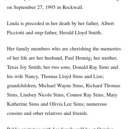
on September 27, 1995 in Rockwall.
Linda is preceded in her death by her father, Albert
Picciotti and step-father, Herald Lloyd Smith.
Her family members who are cherishing the memories
of her life are her husband, Paul Hennig; her mother,
Texas Joy Smith; her two sons, Donald Ray Sims and
his wife Nancy, Thomas Lloyd Sims and Lize;
grandchildren, Michael Wayne Sims, Richard Thomas
Sims, Lindsey Nicole Sims, Connor Ray Sims, Mary
Katherine Sims and Olivia Lee Sims; numerous
cousins and other relatives and friends.