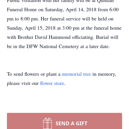
Public visitation with her family will be at Quinlan
Funeral Home on Saturday, April 14, 2018 from 6:00
pm to 8:00 pm. Her funeral service will be held on
Sunday, April 15, 2018 at 3:00 pm at the funeral home
with Brother David Hammond officiating. Burial will
be in the DFW National Cemetery at a later date.
To send flowers or plant a
memorial tree
in memory,
please visit our
flower store
.
SEND A GIFT