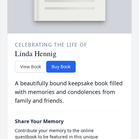
CELEBRATING THE LIFE OF
Linda Hennig
View Book
Buy Book
A beautifully bound keepsake book filled
with memories and condolences from
family and friends.
Share Your Memory
Contribute your memory to the online
guestbook to be featured in this unique