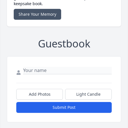
keepsake book.
Share Your Memory
Guestbook
Add Photos
Light Candle
Submit Post