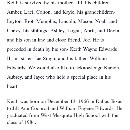
Keith is survived by his mother- Jill, his children-
Amber, Laci, Colton, and Kayle, his grandchildren-
Leyton, Riot, Memphis, Lincoln, Mason, Noah, and
Chevy, his siblings- Ashley, Logan, April, and Devin
and his son in law and close friend, Joe. He is
preceded in death by his son- Keith Wayne Edwards
II, his sister- Jae Singh, and his father- William
Edwards. We would also like to acknowledge Karson,
Aubrey, and Jayce who held a special place in his
heart.
Keith was born on December 13, 1966 in Dallas Texas
to Jill Ann Coonrod and William Eugene Edwards. He
graduated from West Mesquite High School with the
class of 1984.