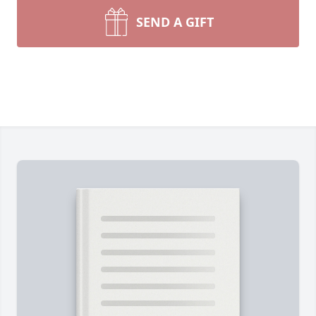
SEND A GIFT