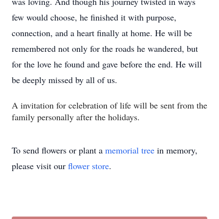
was loving. And though his journey twisted in ways
few would choose, he finished it with purpose,
connection, and a heart finally at home. He will be
remembered not only for the roads he wandered, but
for the love he found and gave before the end. He will
be deeply missed by all of us.
A invitation for celebration of life will be sent from the
family personally after the holidays.
To send flowers or plant a
memorial tree
in memory,
please visit our
flower store
.