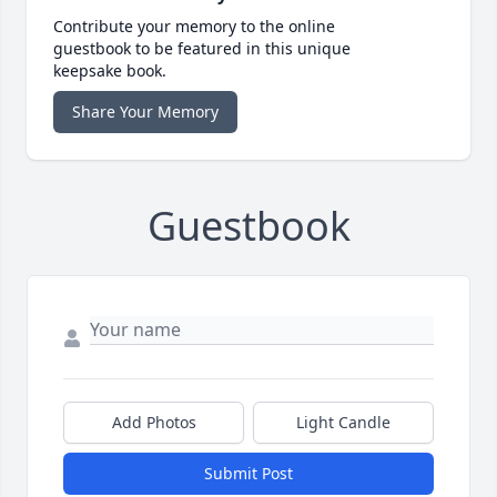
Contribute your memory to the online
guestbook to be featured in this unique
keepsake book.
Share Your Memory
Guestbook
Add Photos
Light Candle
Submit Post