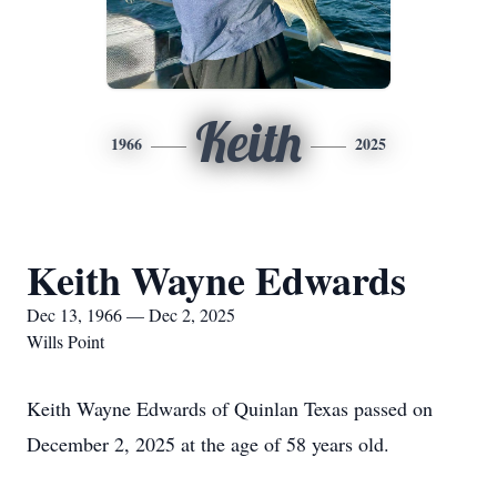
Keith
1966
2025
Keith Wayne Edwards
Dec 13, 1966 — Dec 2, 2025
Wills Point
Keith Wayne Edwards of Quinlan Texas passed on
December 2, 2025 at the age of 58 years old.