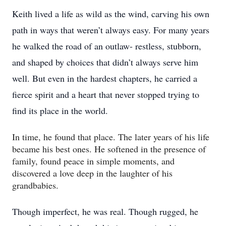
Keith lived a life as wild as the wind, carving his own
path in ways that weren’t always easy. For many years
he walked the road of an outlaw- restless, stubborn,
and shaped by choices that didn’t always serve him
well. But even in the hardest chapters, he carried a
fierce spirit and a heart that never stopped trying to
find its place in the world.
In time, he found that place. The later years of his life
became his best ones. He softened in the presence of
family, found peace in simple moments, and
discovered a love deep in the laughter of his
grandbabies.
Though imperfect, he was real. Though rugged, he