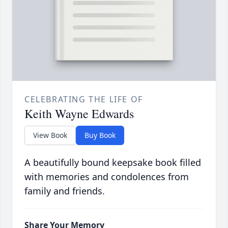
CELEBRATING THE LIFE OF
Keith Wayne Edwards
View Book
Buy Book
A beautifully bound keepsake book filled
with memories and condolences from
family and friends.
Share Your Memory