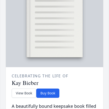
CELEBRATING THE LIFE OF
Kay Bieber
View Book
Buy Book
A beautifully bound keepsake book filled