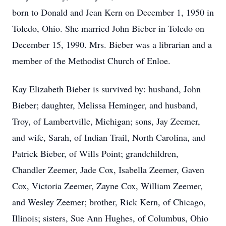
born to Donald and Jean Kern on December 1, 1950 in
Toledo, Ohio. She married John Bieber in Toledo on
December 15, 1990. Mrs. Bieber was a librarian and a
member of the Methodist Church of Enloe.
Kay Elizabeth Bieber is survived by: husband, John
Bieber; daughter, Melissa Heminger, and husband,
Troy, of Lambertville, Michigan; sons, Jay Zeemer,
and wife, Sarah, of Indian Trail, North Carolina, and
Patrick Bieber, of Wills Point; grandchildren,
Chandler Zeemer, Jade Cox, Isabella Zeemer, Gaven
Cox, Victoria Zeemer, Zayne Cox, William Zeemer,
and Wesley Zeemer; brother, Rick Kern, of Chicago,
Illinois; sisters, Sue Ann Hughes, of Columbus, Ohio