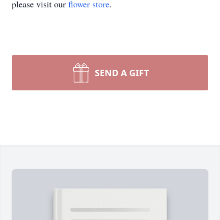
please visit our
flower store
.
SEND A GIFT