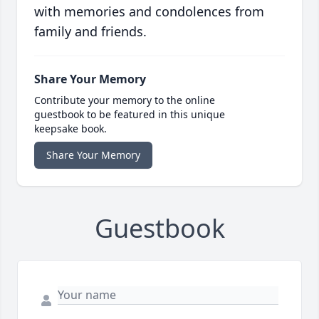
with memories and condolences from
family and friends.
Share Your Memory
Contribute your memory to the online
guestbook to be featured in this unique
keepsake book.
Share Your Memory
Guestbook