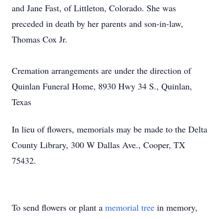
and Jane Fast, of Littleton, Colorado. She was
preceded in death by her parents and son-in-law,
Thomas Cox Jr.
Cremation arrangements are under the direction of
Quinlan Funeral Home, 8930 Hwy 34 S., Quinlan,
Texas
In lieu of flowers, memorials may be made to the Delta
County Library, 300 W Dallas Ave., Cooper, TX
75432.
To send flowers or plant a
memorial tree
in memory,