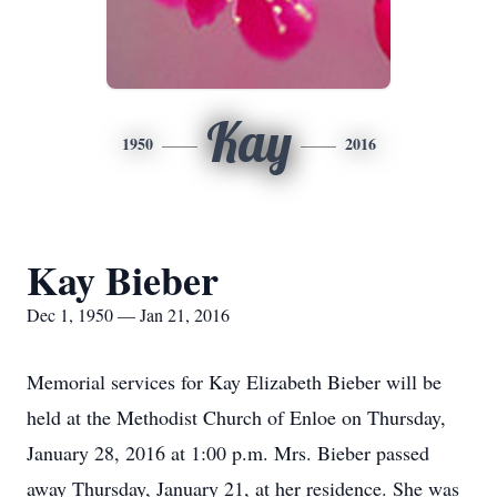
Kay
1950
2016
Kay Bieber
Dec 1, 1950 — Jan 21, 2016
Memorial services for Kay Elizabeth Bieber will be
held at the Methodist Church of Enloe on Thursday,
January 28, 2016 at 1:00 p.m. Mrs. Bieber passed
away Thursday, January 21, at her residence. She was