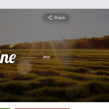
Share
ine
2014