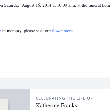
d on Saturday, August 16, 2014 at 10:00 a.m. at the funeral ho
e
in memory, please visit our
flower store
.
CELEBRATING THE LIFE OF
Katherine Franks