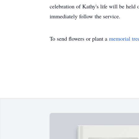
celebration of Kathy's life will be hel
immediately follow the service.
To send flowers or plant a
memorial tre