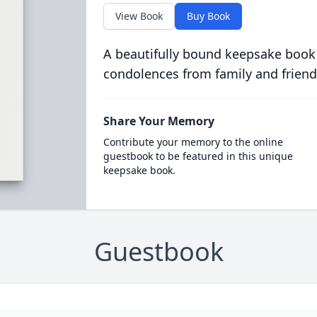
View Book
Buy Book
A beautifully bound keepsake book
condolences from family and friend
Share Your Memory
Contribute your memory to the online
guestbook to be featured in this unique
keepsake book.
Guestbook