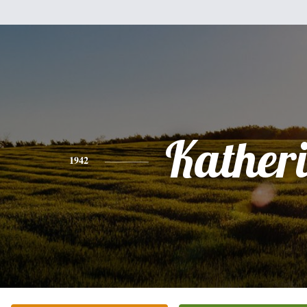
Kather
1942