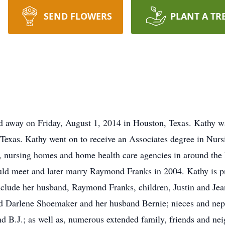
SEND FLOWERS
PLANT A TR
d away on Friday, August 1, 2014 in Houston, Texas. Kathy w
exas. Kathy went on to receive an Associates degree in Nursi
s, nursing homes and home health care agencies in around the D
d meet and later marry Raymond Franks in 2004. Kathy is pre
 include her husband, Raymond Franks, children, Justin and Jea
d Darlene Shoemaker and her husband Bernie; nieces and nephe
d B.J.; as well as, numerous extended family, friends and nei