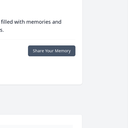
 filled with memories and
s.
Share Your Memory