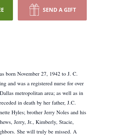
EE
SEND A GIFT
as born November 27, 1942 to J. C.
ng and was a registered nurse for over
allas metropolitan area; as well as in
ceded in death by her father, J.C.
nette Hyles; brother Jerry Noles and his
ws, Jerry, Jr., Kimberly, Stacie,
ghbors. She will truly be missed. A