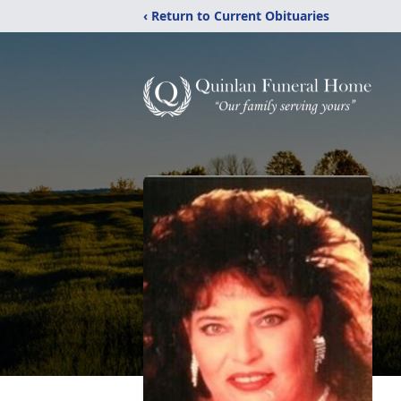
‹ Return to Current Obituaries