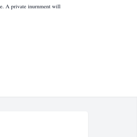
me. A private inurnment will