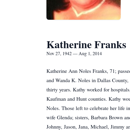
Katherine Franks
Nov 27, 1942 — Aug 1, 2014
Katherine Ann Noles Franks, 71; passe
and Wanda K. Noles in Dallas County, T
thirty years. Kathy worked for hospital
Kaufman and Hunt counties. Kathy woul
Noles. Those left to celebrate her life
wife Glenda; sisters, Barbara Brown an
Johnny, Jason, Jana, Michael, Jimmy an