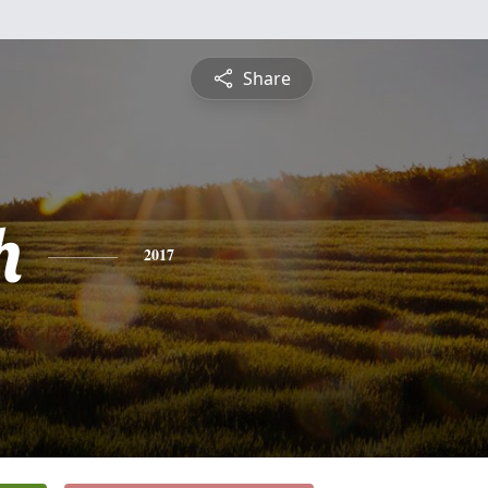
Share
h
2017