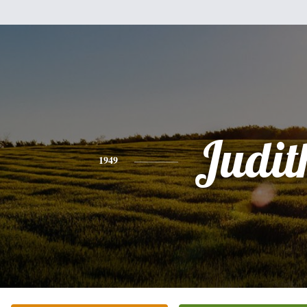
Judit
1949