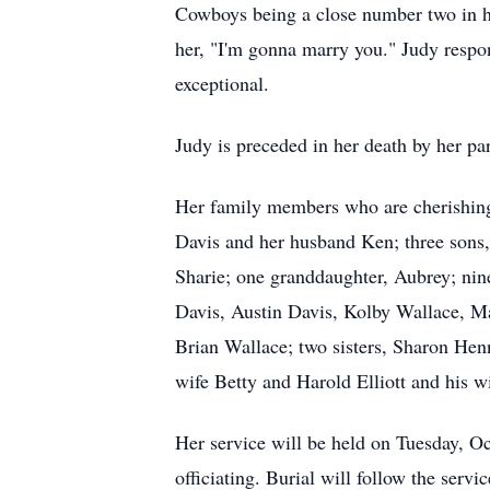
Cowboys being a close number two in her
her, "I'm gonna marry you." Judy respon
exceptional.
Judy is preceded in her death by her pa
Her family members who are cherishing 
Davis and her husband Ken; three sons
Sharie; one granddaughter, Aubrey; nin
Davis, Austin Davis, Kolby Wallace, M
Brian Wallace; two sisters, Sharon Hen
wife Betty and Harold Elliott and his w
Her service will be held on Tuesday, 
officiating. Burial will follow the serv