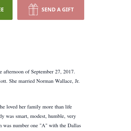
EE
SEND A GIFT
e afternoon of September 27, 2017.
liott. She married Norman Wallace, Jr.
e loved her family more than life
Judy was smart, modest, humble, very
man was number one "A" with the Dallas