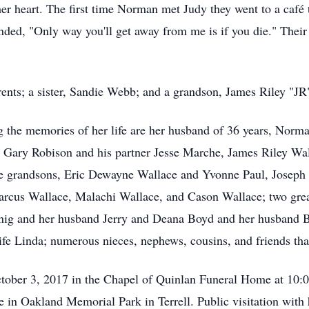
 heart. The first time Norman met Judy they went to a café to
ded, "Only way you'll get away from me is if you die." Their l
rents; a sister, Sandie Webb; and a grandson, James Riley "JR"
the memories of her life are her husband of 36 years, Norma
, Gary Robison and his partner Jesse Marche, James Riley Wa
e grandsons, Eric Dewayne Wallace and Yvonne Paul, Joseph "
arcus Wallace, Malachi Wallace, and Cason Wallace; two gre
nig and her husband Jerry and Deana Boyd and her husband Bo
ife Linda; numerous nieces, nephews, cousins, and friends tha
October 3, 2017 in the Chapel of Quinlan Funeral Home at 10
ice in Oakland Memorial Park in Terrell. Public visitation wit