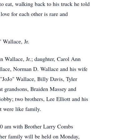
 eat, walking back to his truck he told
ove for each other is rare and
 Wallace, Jr.
n Wallace, Jr.; daughter, Carol Ann
llace, Norman D. Wallace and his wife
JoJo" Wallace, Billy Davis, Tyler
at grandsons, Braiden Massey and
bby; two brothers, Lee Elliott and his
t were like family.
:00 am with Brother Larry Combs
h her family will be held on Monday,