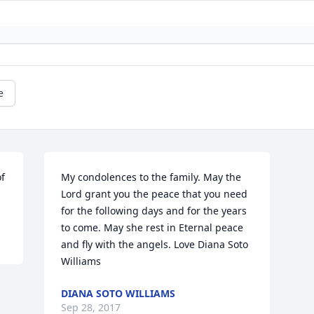
e
f 
My condolences to the family. May the 
Lord grant you the peace that you need 
for the following days and for the years 
to come. May she rest in Eternal peace 
and fly with the angels. Love Diana Soto 
Williams
DIANA SOTO WILLIAMS
Sep 28, 2017