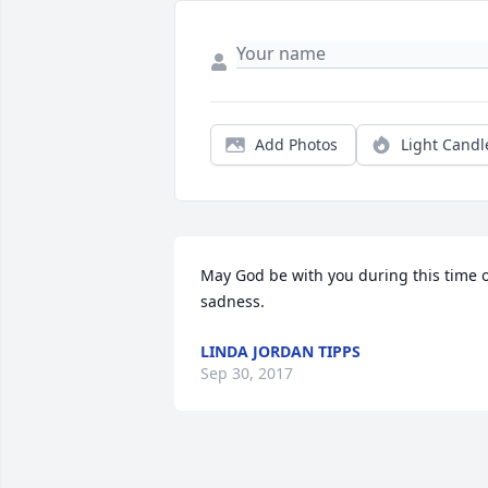
Add Photos
Light Candl
May God be with you during this time o
sadness.
LINDA JORDAN TIPPS
Sep 30, 2017