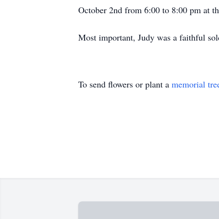
October 2nd from 6:00 to 8:00 pm at t
Most important, Judy was a faithful sold
To send flowers or plant a
memorial tre