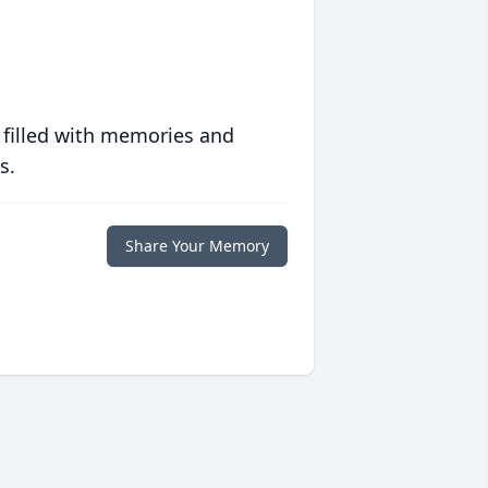
 filled with memories and
s.
Share Your Memory