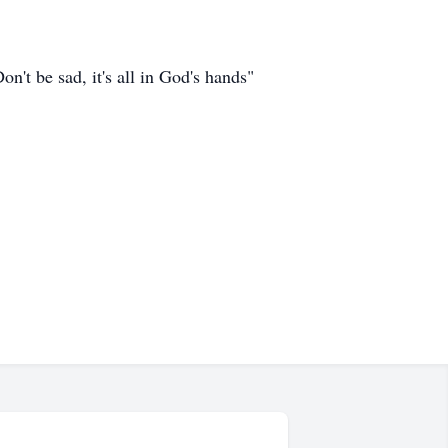
n't be sad, it's all in God's hands"