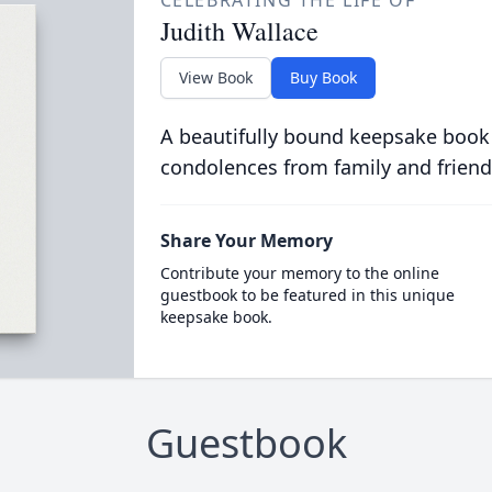
CELEBRATING THE LIFE OF
Judith Wallace
View Book
Buy Book
A beautifully bound keepsake book
condolences from family and friend
Share Your Memory
Contribute your memory to the online
guestbook to be featured in this unique
keepsake book.
Guestbook