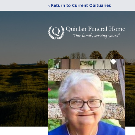
‹ Return to Current Obituaries