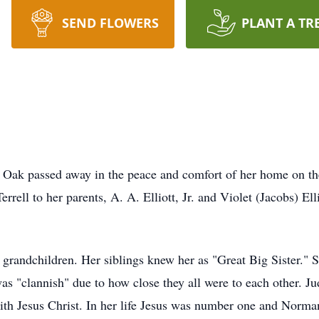
SEND FLOWERS
PLANT A TR
e Oak passed away in the peace and comfort of her home on th
rrell to her parents, A. A. Elliott, Jr. and Violet (Jacobs) El
ndchildren. Her siblings knew her as "Great Big Sister." Sh
was "clannish" due to how close they all were to each other. 
p with Jesus Christ. In her life Jesus was number one and Nor