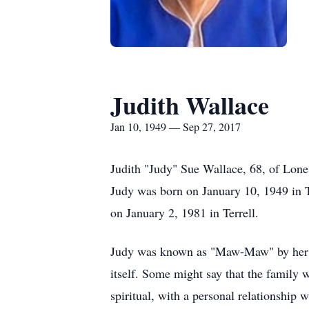
Judith Wallace
Jan 10, 1949 — Sep 27, 2017
Judith "Judy" Sue Wallace, 68, of Lon
Judy was born on January 10, 1949 in Te
on January 2, 1981 in Terrell.
Judy was known as "Maw-Maw" by her gra
itself. Some might say that the family 
spiritual, with a personal relationshi