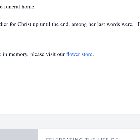
he funeral home.
ier for Christ up until the end, among her last words were, "Do
e
in memory, please visit our
flower store
.