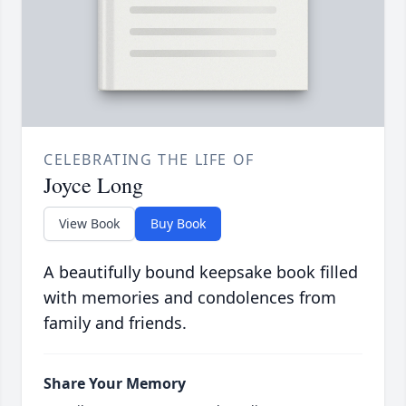
CELEBRATING THE LIFE OF
Joyce Long
View Book
Buy Book
A beautifully bound keepsake book filled
with memories and condolences from
family and friends.
Share Your Memory