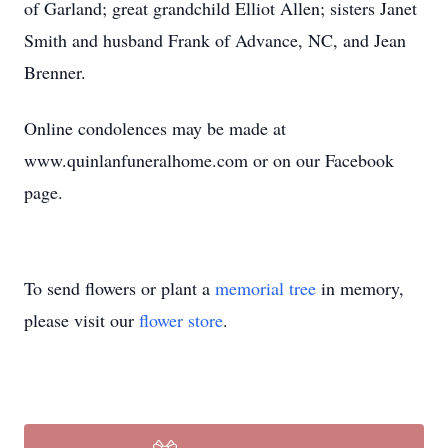
of Garland; great grandchild Elliot Allen; sisters Janet
Smith and husband Frank of Advance, NC, and Jean
Brenner.
Online condolences may be made at
www.quinlanfuneralhome.com or on our Facebook
page.
To send flowers or plant a
memorial tree
in memory,
please visit our
flower store
.