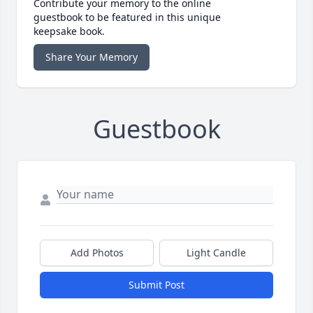
Contribute your memory to the online
guestbook to be featured in this unique
keepsake book.
Share Your Memory
Guestbook
Add Photos
Light Candle
Submit Post