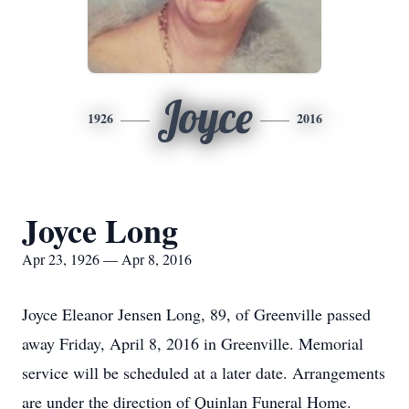
Joyce
1926
2016
Joyce Long
Apr 23, 1926 — Apr 8, 2016
Joyce Eleanor Jensen Long, 89, of Greenville passed
away Friday, April 8, 2016 in Greenville. Memorial
service will be scheduled at a later date. Arrangements
are under the direction of Quinlan Funeral Home.