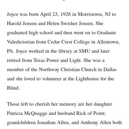
Joyce was born April 23, 1926 in Morristown, NJ to
Harold Jensen and Helen Swisher Jensen. She
graduated high school and then went on to Graduate
Valedictorian from Cedar Crest College in Allentown,
PA. Joyce worked in the library at SMU and later
retired from Texas Power and Light. She was a
member of the Northway Christian Church in Dallas
and she loved to volunteer at the Lighthouse for the
Blind.
Those left to cherish her memory are her daughter
Patricia McQuagge and husband Rick of Point;
grandchildren Jonathan Allen, and Anthony Allen both