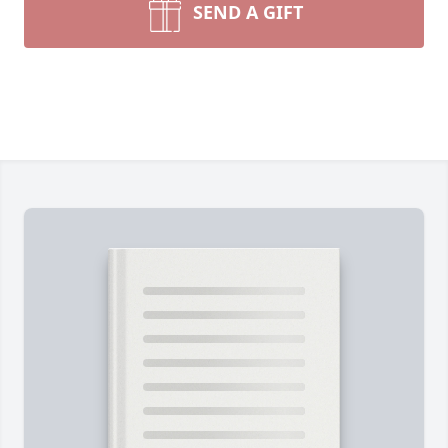
SEND A GIFT