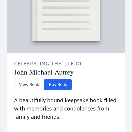
CELEBRATING THE LIFE OF
John Michael Autrey
View Book
Buy Book
A beautifully bound keepsake book filled
with memories and condolences from
family and friends.