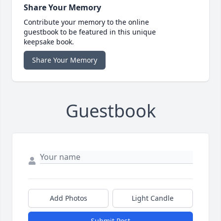
Share Your Memory
Contribute your memory to the online
guestbook to be featured in this unique
keepsake book.
Share Your Memory
Guestbook
Add Photos
Light Candle
Submit Post