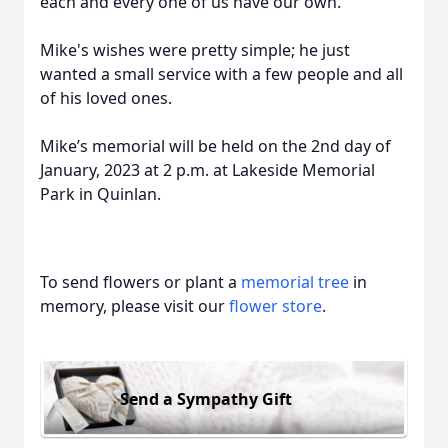
each and every one of us have our own.
Mike's wishes were pretty simple; he just
wanted a small service with a few people and all
of his loved ones.
Mike’s memorial will be held on the 2nd day of
January, 2023 at 2 p.m. at Lakeside Memorial
Park in Quinlan.
To send flowers or plant a
memorial tree
in
memory, please visit our
flower store
.
Send a Sympathy Gift