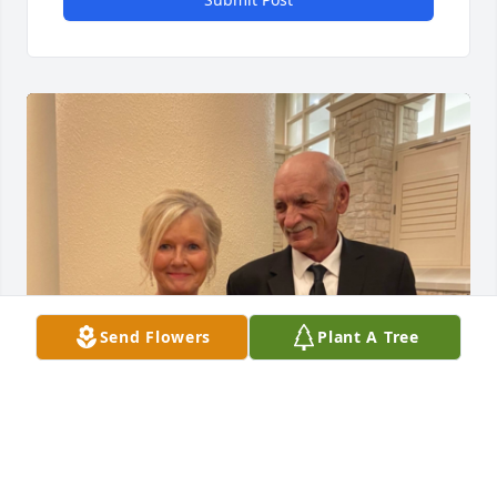
Send Flowers
Plant A Tree
Mike was a very sweet, kind and 