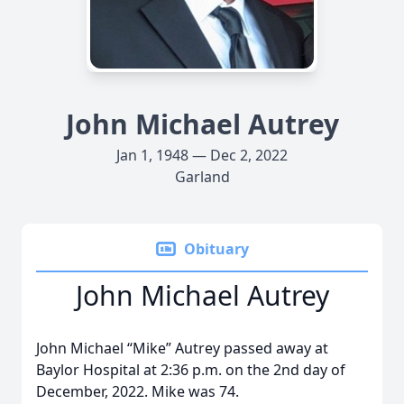
John Michael Autrey
Jan 1, 1948 — Dec 2, 2022
Garland
Obituary
John Michael Autrey
John Michael “Mike” Autrey passed away at
Baylor Hospital at 2:36 p.m. on the 2nd day of
December, 2022. Mike was 74.