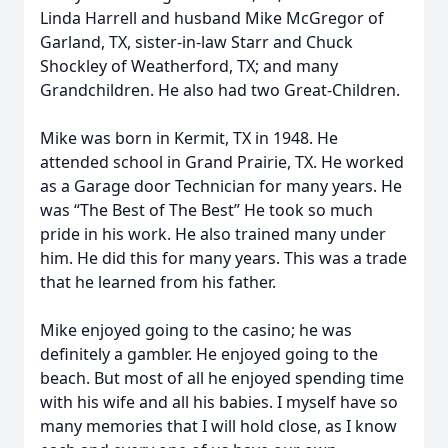
Linda Harrell and husband Mike McGregor of
Garland, TX, sister-in-law Starr and Chuck
Shockley of Weatherford, TX; and many
Grandchildren. He also had two Great-Children.
Mike was born in Kermit, TX in 1948. He
attended school in Grand Prairie, TX. He worked
as a Garage door Technician for many years. He
was “The Best of The Best” He took so much
pride in his work. He also trained many under
him. He did this for many years. This was a trade
that he learned from his father.
Mike enjoyed going to the casino; he was
definitely a gambler. He enjoyed going to the
beach. But most of all he enjoyed spending time
with his wife and all his babies. I myself have so
many memories that I will hold close, as I know