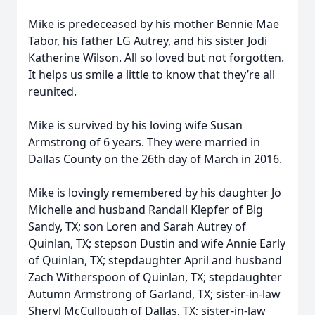
Mike is predeceased by his mother Bennie Mae
Tabor, his father LG Autrey, and his sister Jodi
Katherine Wilson. All so loved but not forgotten.
It helps us smile a little to know that they’re all
reunited.
Mike is survived by his loving wife Susan
Armstrong of 6 years. They were married in
Dallas County on the 26th day of March in 2016.
Mike is lovingly remembered by his daughter Jo
Michelle and husband Randall Klepfer of Big
Sandy, TX; son Loren and Sarah Autrey of
Quinlan, TX; stepson Dustin and wife Annie Early
of Quinlan, TX; stepdaughter April and husband
Zach Witherspoon of Quinlan, TX; stepdaughter
Autumn Armstrong of Garland, TX; sister-in-law
Sheryl McCullough of Dallas, TX; sister-in-law