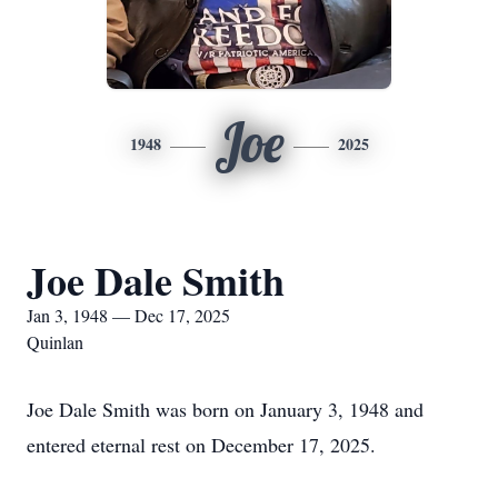
Joe
1948
2025
Joe Dale Smith
Jan 3, 1948 — Dec 17, 2025
Quinlan
Joe Dale Smith was born on January 3, 1948 and
entered eternal rest on December 17, 2025.