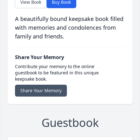
View Book
Buy Book
A beautifully bound keepsake book filled
with memories and condolences from
family and friends.
Share Your Memory
Contribute your memory to the online
guestbook to be featured in this unique
keepsake book.
Share Your Memory
Guestbook