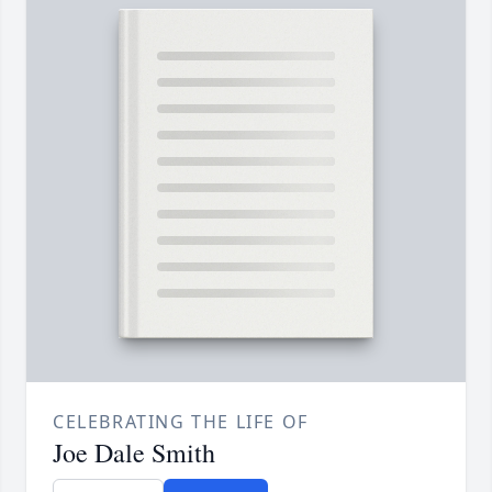
CELEBRATING THE LIFE OF
Joe Dale Smith