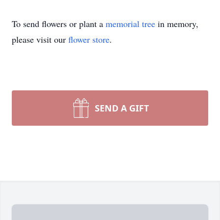
To send flowers or plant a
memorial tree
in memory,
please visit our
flower store
.
SEND A GIFT