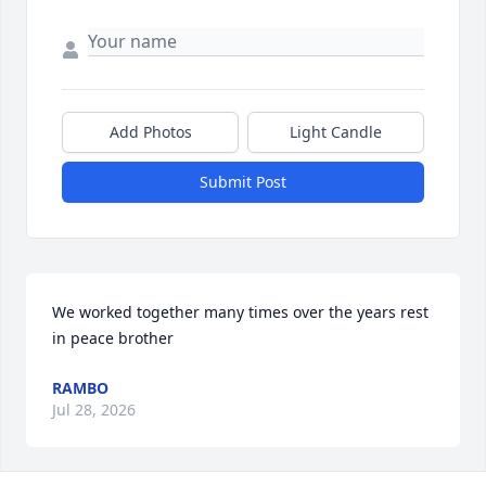
Add Photos
Light Candle
Submit Post
We worked together many times over the years rest 
in peace brother
RAMBO
Jul 28, 2026