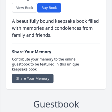
View Book
Buy Book
A beautifully bound keepsake book filled
with memories and condolences from
family and friends.
Share Your Memory
Contribute your memory to the online
guestbook to be featured in this unique
keepsake book.
Share Your Memory
Guestbook