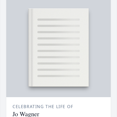
CELEBRATING THE LIFE OF
Jo Wagner