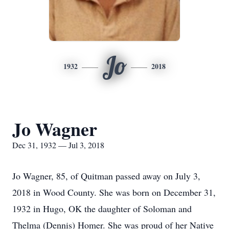
Jo
1932
2018
Jo Wagner
Dec 31, 1932 — Jul 3, 2018
Jo Wagner, 85, of Quitman passed away on July 3,
2018 in Wood County. She was born on December 31,
1932 in Hugo, OK the daughter of Soloman and
Thelma (Dennis) Homer. She was proud of her Native