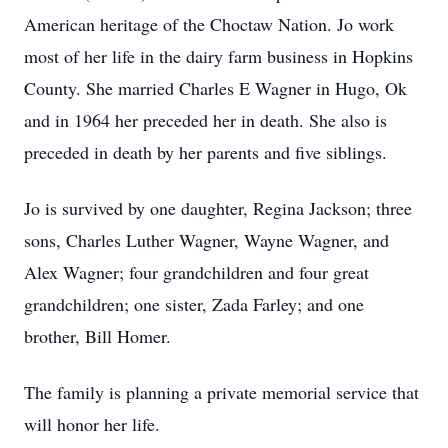
American heritage of the Choctaw Nation. Jo work
most of her life in the dairy farm business in Hopkins
County. She married Charles E Wagner in Hugo, Ok
and in 1964 her preceded her in death. She also is
preceded in death by her parents and five siblings.
Jo is survived by one daughter, Regina Jackson; three
sons, Charles Luther Wagner, Wayne Wagner, and
Alex Wagner; four grandchildren and four great
grandchildren; one sister, Zada Farley; and one
brother, Bill Homer.
The family is planning a private memorial service that
will honor her life.