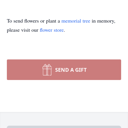
To send flowers or plant a
memorial tree
in memory,
please visit our
flower store
.
SEND A GIFT