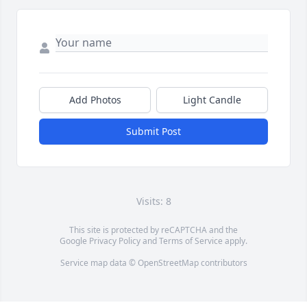
Add Photos
Light Candle
Submit Post
Visits: 8
This site is protected by reCAPTCHA and the
Google
Privacy Policy
and
Terms of Service
apply.
Service map data ©
OpenStreetMap
contributors