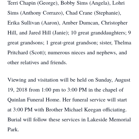
Terri Chapin (George), Bobby Sims (Angela), Lohri
Sims (Anthony Corrazo), Chad Crane (Stephanie),
Erika Sullivan (Aaron), Amber Dumcan, Christopher
Hill, and Jared Hill (Janie); 10 great granddaughters; 9
great grandsons; 1 great-great grandson; sister, Thelma
Pritchard (Scott); numerous nieces and nephews, and
other relatives and friends.
Viewing and visitation will be held on Sunday, August
19, 2018 from 1:00 pm to 3:00 PM in the chapel of
Quinlan Funeral Home. Her funeral service will start
at 3:00 PM with Brother Michael Keegan officiating.
Burial will follow these services in Lakeside Memorial
Park.