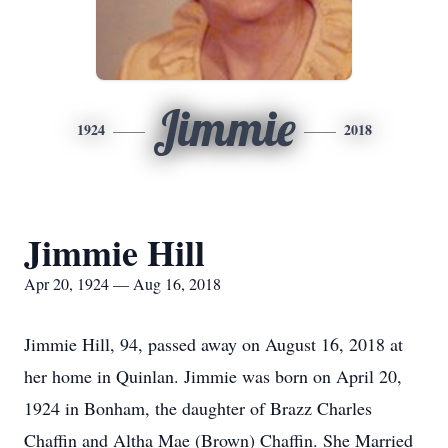
Jimmie
1924
2018
Jimmie Hill
Apr 20, 1924 — Aug 16, 2018
Jimmie Hill, 94, passed away on August 16, 2018 at
her home in Quinlan. Jimmie was born on April 20,
1924 in Bonham, the daughter of Brazz Charles
Chaffin and Altha Mae (Brown) Chaffin. She Married