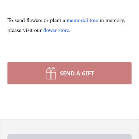
To send flowers or plant a
memorial tree
in memory,
please visit our
flower store
.
SEND A GIFT