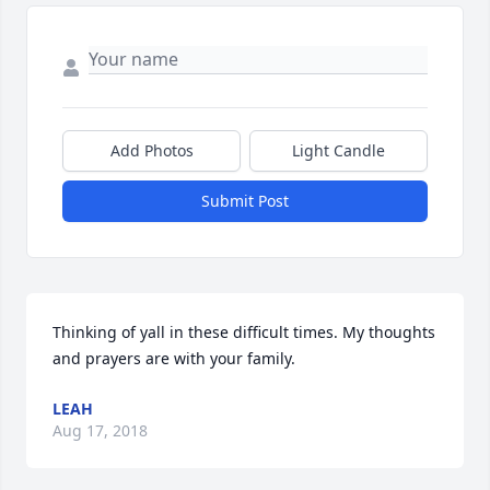
Add Photos
Light Candle
Submit Post
Thinking of yall in these difficult times. My thoughts 
and prayers are with your family.
LEAH
Aug 17, 2018