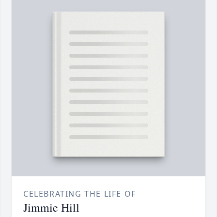
CELEBRATING THE LIFE OF
Jimmie Hill