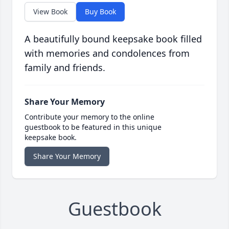
View Book
Buy Book
A beautifully bound keepsake book filled
with memories and condolences from
family and friends.
Share Your Memory
Contribute your memory to the online
guestbook to be featured in this unique
keepsake book.
Share Your Memory
Guestbook