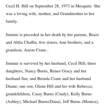
Cecil H. Hill on September 28, 1973 in Mesquite. She
was a loving wife, mother, and Grandmother to her
family.
Jimmie is preceded in her death by her parents, Brazz
and Altha Chaffin, five sisters, four brothers, and a
grandson, Aaron Crane..
Jimmie is survived by her husband, Cecil Hill; three
daughters, Nancy Burns, Renee Gracy and her
husband Jim, and Brenda Crane and her husband
Duane; one son, Glenn Hill and his wife Rebecca;
grandchildren, Casey Burns (Cindy), Kelly Burns
(Ashley), Michael Burns(Dana), Jeff Burns (Monica),