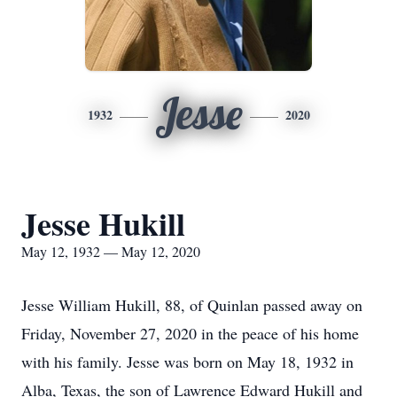
Jesse
1932
2020
Jesse Hukill
May 12, 1932 — May 12, 2020
Jesse William Hukill, 88, of Quinlan passed away on
Friday, November 27, 2020 in the peace of his home
with his family. Jesse was born on May 18, 1932 in
Alba, Texas, the son of Lawrence Edward Hukill and