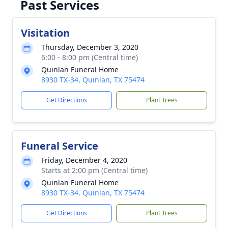
Past Services
Visitation
Thursday, December 3, 2020
6:00 - 8:00 pm (Central time)
Quinlan Funeral Home
8930 TX-34, Quinlan, TX 75474
Get Directions
Plant Trees
Funeral Service
Friday, December 4, 2020
Starts at 2:00 pm (Central time)
Quinlan Funeral Home
8930 TX-34, Quinlan, TX 75474
Get Directions
Plant Trees