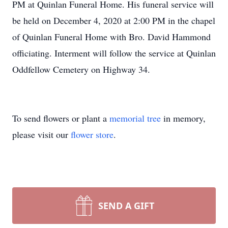
PM at Quinlan Funeral Home. His funeral service will
be held on December 4, 2020 at 2:00 PM in the chapel
of Quinlan Funeral Home with Bro. David Hammond
officiating. Interment will follow the service at Quinlan
Oddfellow Cemetery on Highway 34.
To send flowers or plant a
memorial tree
in memory,
please visit our
flower store
.
SEND A GIFT