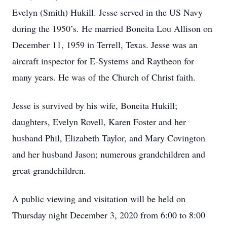
Evelyn (Smith) Hukill. Jesse served in the US Navy
during the 1950’s. He married Boneita Lou Allison on
December 11, 1959 in Terrell, Texas. Jesse was an
aircraft inspector for E-Systems and Raytheon for
many years. He was of the Church of Christ faith.
Jesse is survived by his wife, Boneita Hukill;
daughters, Evelyn Rovell, Karen Foster and her
husband Phil, Elizabeth Taylor, and Mary Covington
and her husband Jason; numerous grandchildren and
great grandchildren.
A public viewing and visitation will be held on
Thursday night December 3, 2020 from 6:00 to 8:00