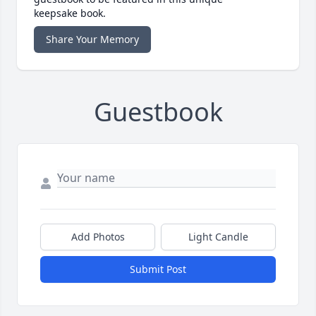
keepsake book.
Share Your Memory
Guestbook
Add Photos
Light Candle
Submit Post