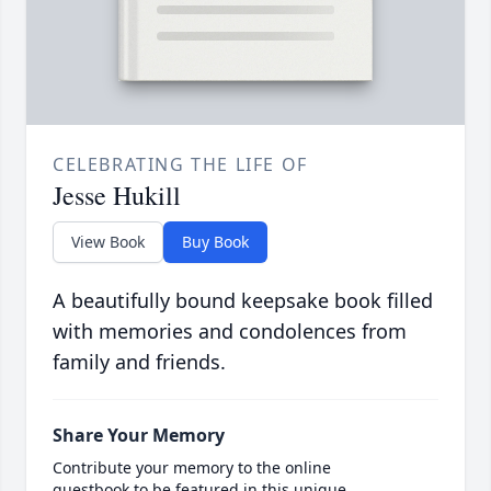
CELEBRATING THE LIFE OF
Jesse Hukill
View Book
Buy Book
A beautifully bound keepsake book filled
with memories and condolences from
family and friends.
Share Your Memory
Contribute your memory to the online
guestbook to be featured in this unique