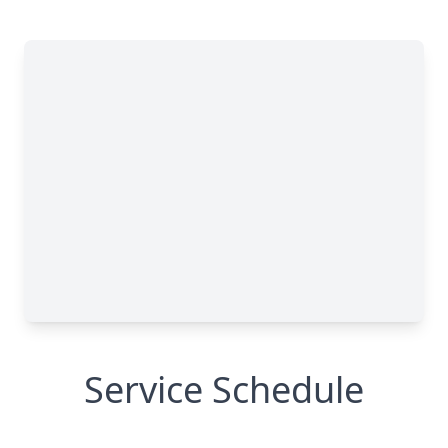
Service Schedule