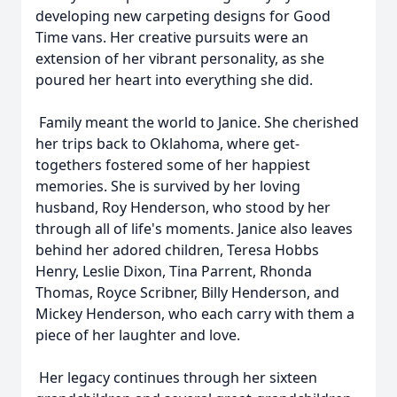
developing new carpeting designs for Good
Time vans. Her creative pursuits were an
extension of her vibrant personality, as she
poured her heart into everything she did.
Family meant the world to Janice. She cherished
her trips back to Oklahoma, where get-
togethers fostered some of her happiest
memories. She is survived by her loving
husband, Roy Henderson, who stood by her
through all of life's moments. Janice also leaves
behind her adored children, Teresa Hobbs
Henry, Leslie Dixon, Tina Parrent, Rhonda
Thomas, Royce Scribner, Billy Henderson, and
Mickey Henderson, who each carry with them a
piece of her laughter and love.
Her legacy continues through her sixteen