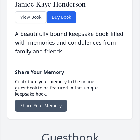
Janice Kaye Henderson
View Book
Buy Book
A beautifully bound keepsake book filled
with memories and condolences from
family and friends.
Share Your Memory
Contribute your memory to the online
guestbook to be featured in this unique
keepsake book.
Share Your Memory
Guestbook