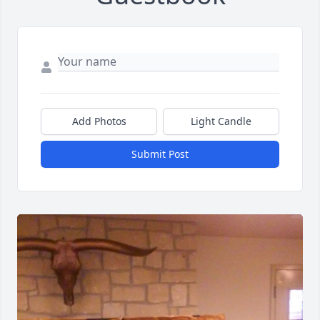
Add Photos
Light Candle
Submit Post