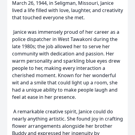
March 26, 1944, in Seligman, Missouri, Janice
lived a life filled with love, laughter, and creativity
that touched everyone she met.
Janice was immensely proud of her career as a
police dispatcher in West Tawakoni during the
late 1980s; the job allowed her to serve her
community with dedication and passion. Her
warm personality and sparkling blue eyes drew
people to her, making every interaction a
cherished moment. Known for her wonderful
wit and a smile that could light up a room, she
had a unique ability to make people laugh and
feel at ease in her presence.
A remarkable creative spirit, Janice could do
nearly anything artistic. She found joy in crafting
flower arrangements alongside her brother
Buddy and expressed her ingenuity by