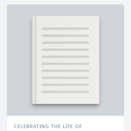
CELEBRATING THE LIFE OF