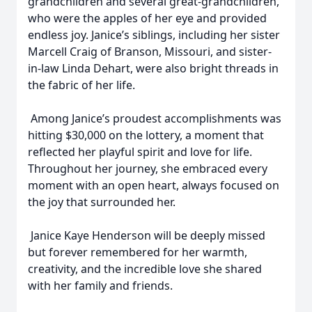
grandchildren and several great-grandchildren,
who were the apples of her eye and provided
endless joy. Janice’s siblings, including her sister
Marcell Craig of Branson, Missouri, and sister-
in-law Linda Dehart, were also bright threads in
the fabric of her life.
Among Janice’s proudest accomplishments was
hitting $30,000 on the lottery, a moment that
reflected her playful spirit and love for life.
Throughout her journey, she embraced every
moment with an open heart, always focused on
the joy that surrounded her.
Janice Kaye Henderson will be deeply missed
but forever remembered for her warmth,
creativity, and the incredible love she shared
with her family and friends.