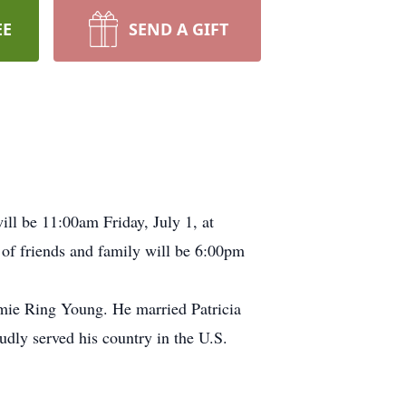
EE
SEND A GIFT
ll be 11:00am Friday, July 1, at
of friends and family will be 6:00pm
ie Ring Young. He married Patricia
udly served his country in the U.S.