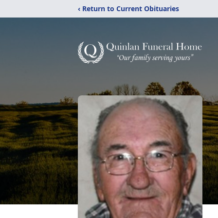
‹ Return to Current Obituaries