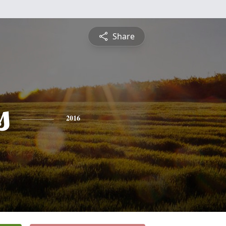
Share
s
2016