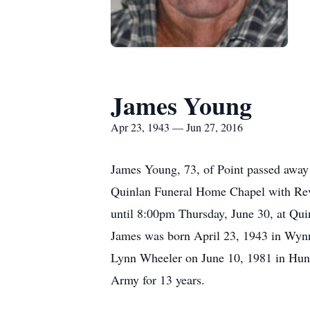
James Young
Apr 23, 1943 — Jun 27, 2016
James Young, 73, of Point passed away 
Quinlan Funeral Home Chapel with Rev. 
until 8:00pm Thursday, June 30, at Qu
James was born April 23, 1943 in Wyn
Lynn Wheeler on June 10, 1981 in Hunt C
Army for 13 years.