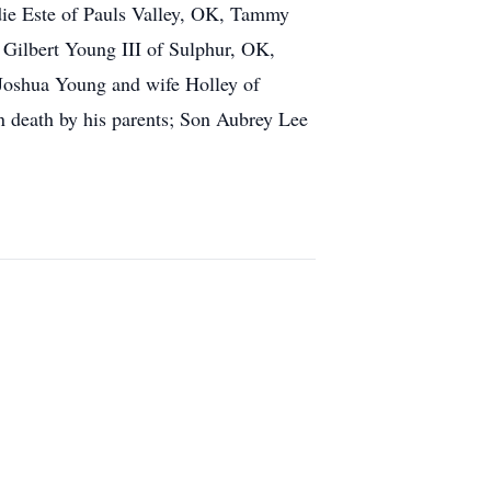
odie Este of Pauls Valley, OK, Tammy
Gilbert Young III of Sulphur, OK,
 Joshua Young and wife Holley of
n death by his parents; Son Aubrey Lee