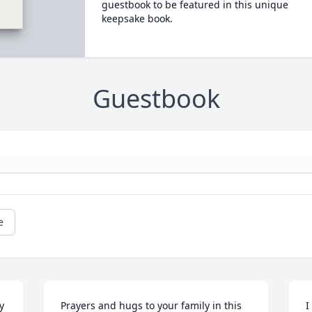
guestbook to be featured in this unique
keepsake book.
Guestbook
e
 
Prayers and hugs to your family in this 
I