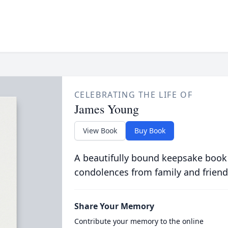
CELEBRATING THE LIFE OF
James Young
View Book
Buy Book
A beautifully bound keepsake book
condolences from family and friend
Share Your Memory
Contribute your memory to the online