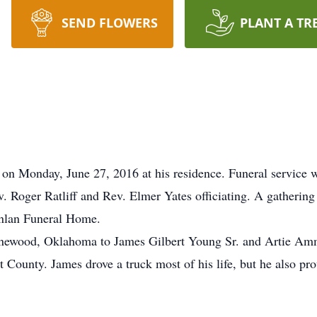
SEND FLOWERS
PLANT A TR
on Monday, June 27, 2016 at his residence. Funeral service wi
Roger Ratliff and Rev. Elmer Yates officiating. A gathering 
inlan Funeral Home.
newood, Oklahoma to James Gilbert Young Sr. and Artie Amm
ounty. James drove a truck most of his life, but he also pro