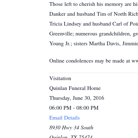
Those left to cherish his memory are hi
Danker and husband Tim of North Richl
Tricia Lindsey and husband Carl of Po
Greenville; numerous grandchildren, gr
Young Jr.; sisters Martha Davis, Jimmi
Online condolences may be made at w
Visitation
Quinlan Funeral Home
Thursday, June 30, 2016
06:00 PM - 08:00 PM
Email Details
8930 Hwy 34 South
Quinlan, TX 75474