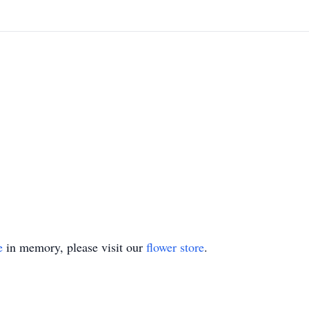
e
in memory, please visit our
flower store
.