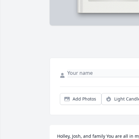
Add Photos
Light Candl
Holley, Josh, and family You are all in my