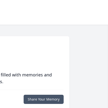
 filled with memories and
s.
Share Your Memory