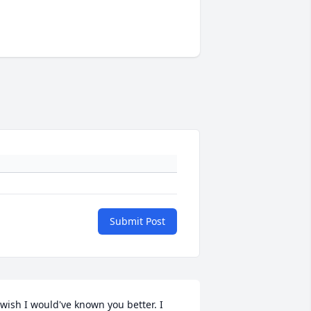
Submit Post
 wish I would've known you better. I 