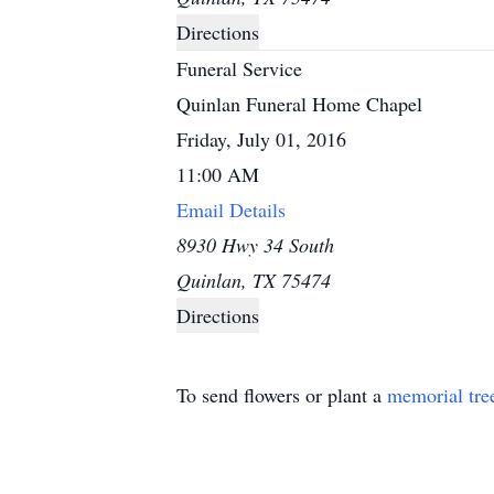
Directions
Funeral Service
Quinlan Funeral Home Chapel
Friday, July 01, 2016
11:00 AM
Email Details
8930 Hwy 34 South
Quinlan, TX 75474
Directions
To send flowers or plant a
memorial tre