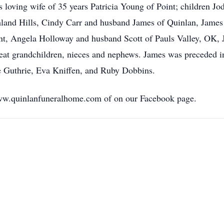
s loving wife of 35 years Patricia Young of Point; children J
and Hills, Cindy Carr and husband James of Quinlan, James 
int, Angela Holloway and husband Scott of Pauls Valley, OK,
eat grandchildren, nieces and nephews. James was preceded i
e Guthrie, Eva Kniffen, and Ruby Dobbins.
ww.quinlanfuneralhome.com of on our Facebook page.