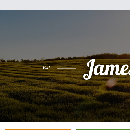
Jame
1943