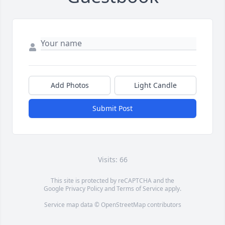
Add Photos
Light Candle
Submit Post
Visits: 66
This site is protected by reCAPTCHA and the
Google
Privacy Policy
and
Terms of Service
apply.
Service map data ©
OpenStreetMap
contributors