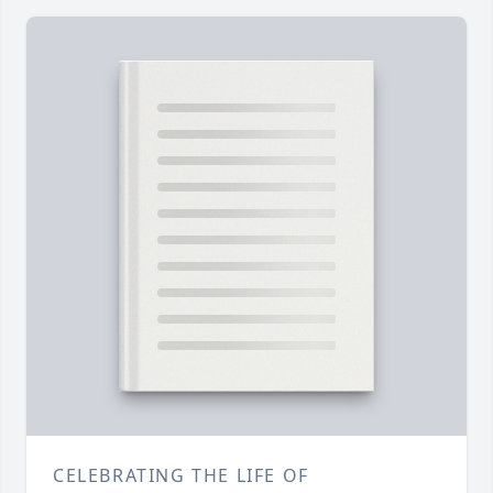
CELEBRATING THE LIFE OF