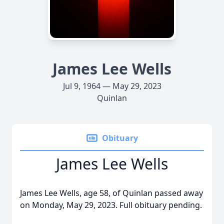
James Lee Wells
Jul 9, 1964 — May 29, 2023
Quinlan
Obituary
James Lee Wells
James Lee Wells, age 58, of Quinlan passed away
on Monday, May 29, 2023. Full obituary pending.