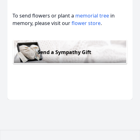
To send flowers or plant a
memorial tree
in
memory, please visit our
flower store
.
Send a Sympathy Gift