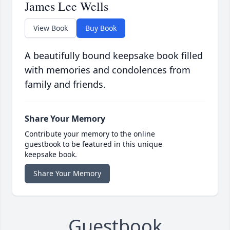
James Lee Wells
View Book
Buy Book
A beautifully bound keepsake book filled
with memories and condolences from
family and friends.
Share Your Memory
Contribute your memory to the online
guestbook to be featured in this unique
keepsake book.
Share Your Memory
Guestbook