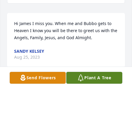
Hi James I miss you. When me and Bubbo gets to 
Heaven I know you will be there to greet us with the 
Angels, Family, Jesus, and God Almight.
SANDY KELSEY
Aug 25, 2023
Send Flowers
Plant A Tree
So sorry to hear of your passing james. We only just 
found out to late to attend your memorial. You were 
so much fun. Always so friendly and nice to us. 
Thank you for that. I know your laughter and love 
will be missed by all your family and friends. God 
bless you all!