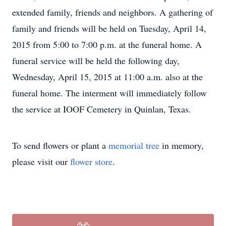
extended family, friends and neighbors. A gathering of
family and friends will be held on Tuesday, April 14,
2015 from 5:00 to 7:00 p.m. at the funeral home. A
funeral service will be held the following day,
Wednesday, April 15, 2015 at 11:00 a.m. also at the
funeral home. The interment will immediately follow
the service at IOOF Cemetery in Quinlan, Texas.
To send flowers or plant a
memorial tree
in memory,
please visit our
flower store
.