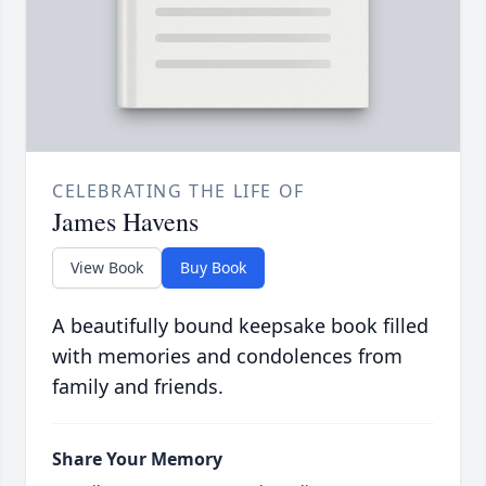
CELEBRATING THE LIFE OF
James Havens
View Book
Buy Book
A beautifully bound keepsake book filled
with memories and condolences from
family and friends.
Share Your Memory