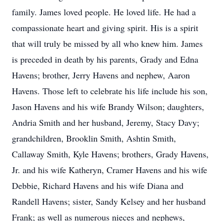
family. James loved people. He loved life. He had a
compassionate heart and giving spirit. His is a spirit
that will truly be missed by all who knew him. James
is preceded in death by his parents, Grady and Edna
Havens; brother, Jerry Havens and nephew, Aaron
Havens. Those left to celebrate his life include his son,
Jason Havens and his wife Brandy Wilson; daughters,
Andria Smith and her husband, Jeremy, Stacy Davy;
grandchildren, Brooklin Smith, Ashtin Smith,
Callaway Smith, Kyle Havens; brothers, Grady Havens,
Jr. and his wife Katheryn, Cramer Havens and his wife
Debbie, Richard Havens and his wife Diana and
Randell Havens; sister, Sandy Kelsey and her husband
Frank; as well as numerous nieces and nephews,