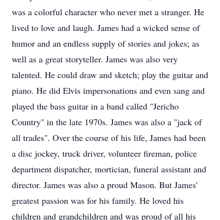
was a colorful character who never met a stranger. He
lived to love and laugh. James had a wicked sense of
humor and an endless supply of stories and jokes; as
well as a great storyteller. James was also very
talented. He could draw and sketch; play the guitar and
piano. He did Elvis impersonations and even sang and
played the bass guitar in a band called "Jericho
Country" in the late 1970s. James was also a "jack of
all trades". Over the course of his life, James had been
a disc jockey, truck driver, volunteer fireman, police
department dispatcher, mortician, funeral assistant and
director. James was also a proud Mason. But James'
greatest passion was for his family. He loved his
children and grandchildren and was proud of all his