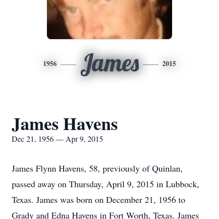
James
1956
2015
James Havens
Dec 21, 1956 — Apr 9, 2015
James Flynn Havens, 58, previously of Quinlan,
passed away on Thursday, April 9, 2015 in Lubbock,
Texas. James was born on December 21, 1956 to
Grady and Edna Havens in Fort Worth, Texas. James