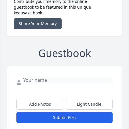
Contribute your memory to the online
guestbook to be featured in this unique
keepsake book.
Share Your Memory
Guestbook
Add Photos
Light Candle
Submit Post