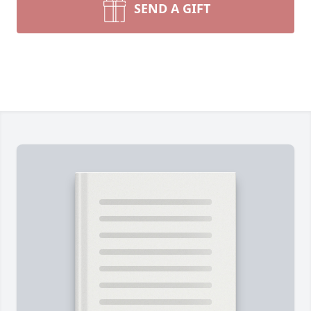
SEND A GIFT