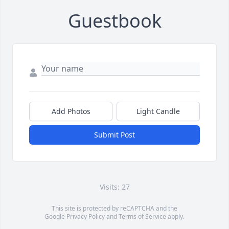
Guestbook
Add Photos
Light Candle
Submit Post
Visits: 27
This site is protected by reCAPTCHA and the
Google
Privacy Policy
and
Terms of Service
apply.