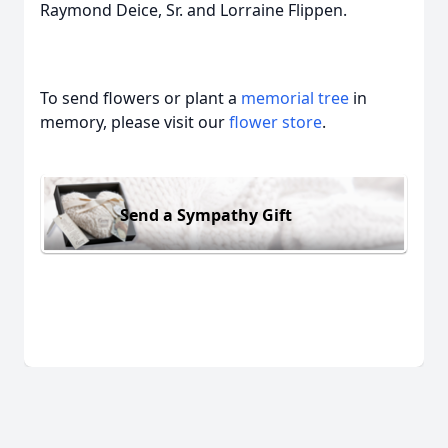
Raymond Deice, Sr. and Lorraine Flippen.
To send flowers or plant a
memorial tree
in
memory, please visit our
flower store
.
Send a Sympathy Gift