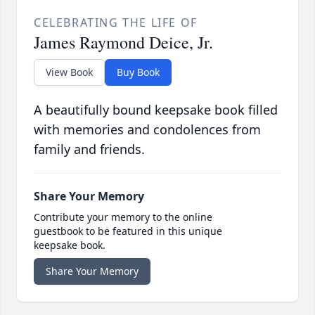
CELEBRATING THE LIFE OF
James Raymond Deice, Jr.
View Book
Buy Book
A beautifully bound keepsake book filled
with memories and condolences from
family and friends.
Share Your Memory
Contribute your memory to the online
guestbook to be featured in this unique
keepsake book.
Share Your Memory