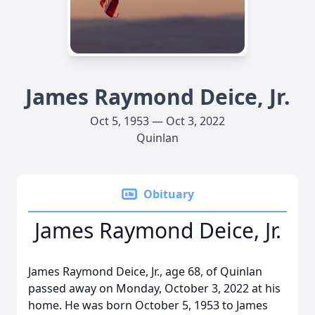
James Raymond Deice, Jr.
Oct 5, 1953 — Oct 3, 2022
Quinlan
Obituary
James Raymond Deice, Jr.
James Raymond Deice, Jr., age 68, of Quinlan
passed away on Monday, October 3, 2022 at his
home. He was born October 5, 1953 to James