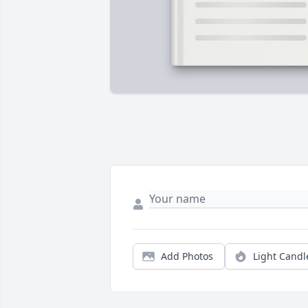
Add Photos
Light Candl