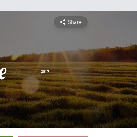
Share
e
2017