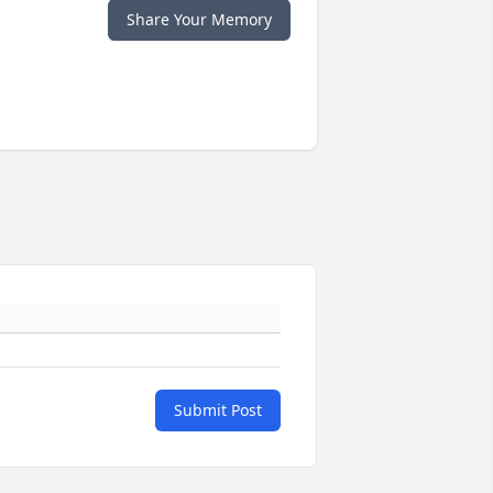
Share Your Memory
Submit Post