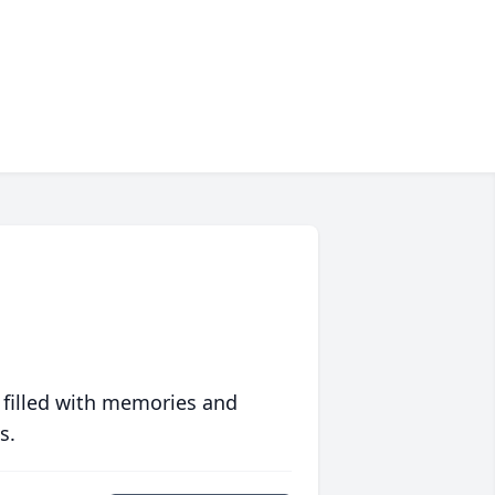
 filled with memories and
s.