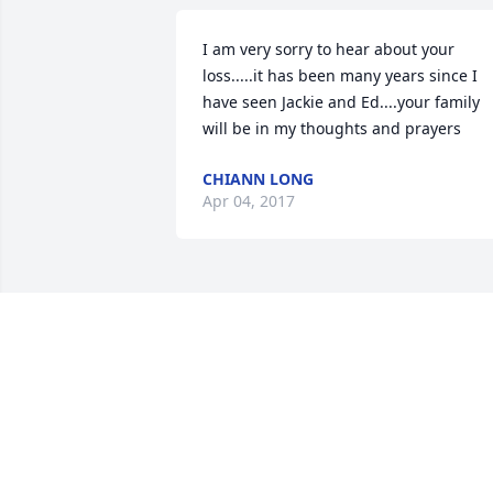
I am very sorry to hear about your 
loss.....it has been many years since I 
have seen Jackie and Ed....your family 
will be in my thoughts and prayers
CHIANN LONG
Apr 04, 2017