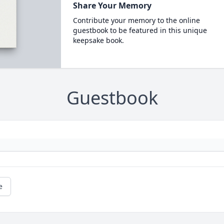
Share Your Memory
Contribute your memory to the online
guestbook to be featured in this unique
keepsake book.
Guestbook
e