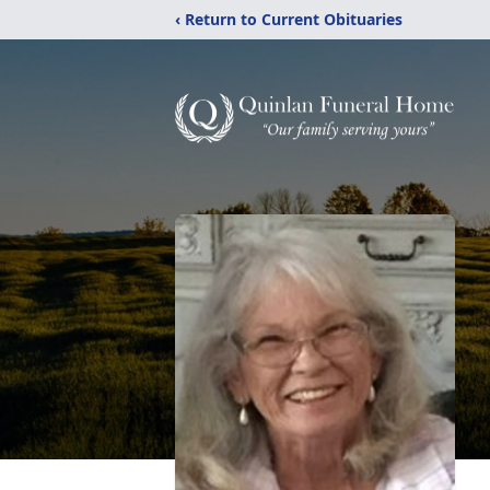
‹ Return to Current Obituaries