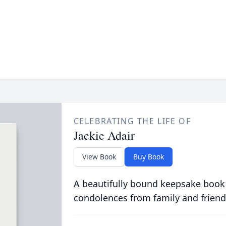
CELEBRATING THE LIFE OF
Jackie Adair
View Book
Buy Book
A beautifully bound keepsake book
condolences from family and friend