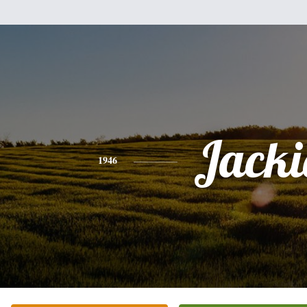
Jacki
1946