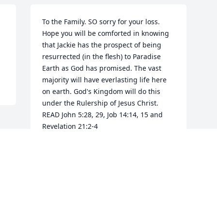
To the Family. SO sorry for your loss. 
Hope you will be comforted in knowing 
that Jackie has the prospect of being 
resurrected (in the flesh) to Paradise 
Earth as God has promised. The vast 
majority will have everlasting life here 
on earth. God's Kingdom will do this 
under the Rulership of Jesus Christ. 
READ John 5:28, 29, Job 14:14, 15 and 
Revelation 21:2-4
DW
Apr 03, 2017
Visits: 24