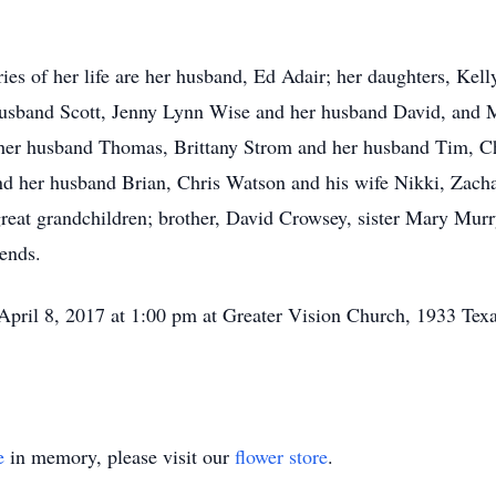
ries of her life are her husband, Ed Adair; her daughters, Ke
husband Scott, Jenny Lynn Wise and her husband David, and
 her husband Thomas, Brittany Strom and her husband Tim, C
nd her husband Brian, Chris Watson and his wife Nikki, Zach
reat grandchildren; brother, David Crowsey, sister Mary Mur
iends.
 April 8, 2017 at 1:00 pm at Greater Vision Church, 1933 T
e
in memory, please visit our
flower store
.