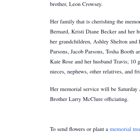
brother, Leon Crowsey.
Her family that is cherishing the memo
Bernard, Kristi Diane Becker and her 
her grandchildren, Ashley Shelton and
Parsons, Jacob Parsons, Tosha Booth a
Kate Rose and her husband Travis; 10 g
nieces, nephews, other relatives, and fr
Her memorial service will be Saturday
Brother Larry McClure officiating.
To send flowers or plant a
memorial tre