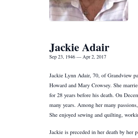
Jackie Adair
Sep 23, 1946 — Apr 2, 2017
Jackie Lynn Adair, 70, of Grandview p
Howard and Mary Crowsey. She married
for 28 years before his death. On Dece
many years. Among her many passions, s
She enjoyed sewing and quilting, workin
Jackie is preceded in her death by her