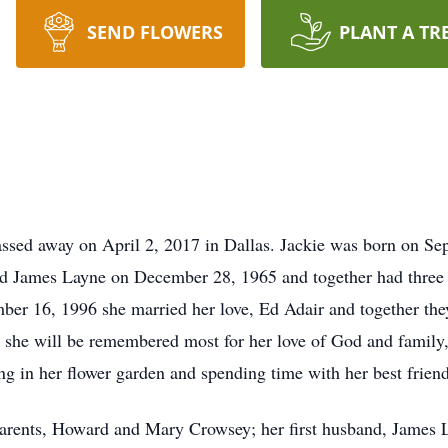
SEND FLOWERS
PLANT A TR
assed away on April 2, 2017 in Dallas. Jackie was born on S
 James Layne on December 28, 1965 and together had three 
mber 16, 1996 she married her love, Ed Adair and together th
he will be remembered most for her love of God and family, a
g in her flower garden and spending time with her best friend
 parents, Howard and Mary Crowsey; her first husband, James 