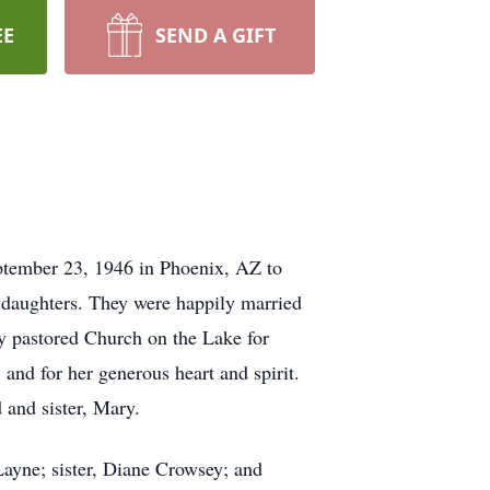
EE
SEND A GIFT
eptember 23, 1946 in Phoenix, AZ to
daughters. They were happily married
ey pastored Church on the Lake for
nd for her generous heart and spirit.
 and sister, Mary.
Layne; sister, Diane Crowsey; and