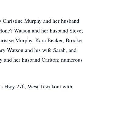
lly Christine Murphy and her husband
 Mone? Watson and her husband Steve;
hristye Murphy, Kara Becker, Brooke
ary Watson and his wife Sarah, and
ry and her husband Carlton; numerous
exas Hwy 276, West Tawakoni with